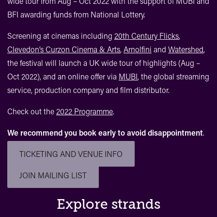
wide tour from Aug – Oct 2022 with the support of MUBI and
BFI awarding funds from National Lottery.
Screening at cinemas including
20th Century Flicks
,
Clevedon’s Curzon Cinema & Arts
,
Arnolfini
and
Watershed
,
the festival will launch a UK wide tour of highlights (Aug –
Oct 2022), and an online offer via
MUBI
, the global streaming
service, production company and film distributor.
Check out the
2022 Programme
.
We recommend you book early to avoid disappointment
.
TICKETING AND VENUE INFO
JOIN MAILING LIST
Explore strands