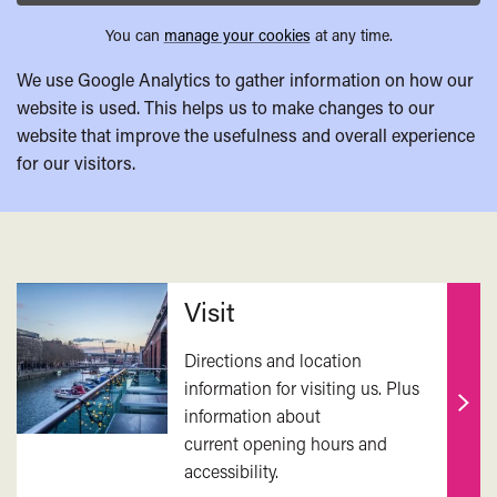
You can
manage your cookies
at any time.
We use Google Analytics to gather information on how our
website is used. This helps us to make changes to our
website that improve the usefulness and overall experience
for our visitors.
Related
Visit
Directions and location
information for visiting us. Plus
information about
Find
current opening hours and
out
accessibility.
mor