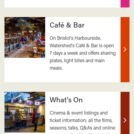
Café & Bar
On Bristol's Harbourside,
Watershed's Café & Bar is open
7 days a week and offers sharing
Find
plates, light bites and main
out
meals.
mor
What's On
Cinema & event listings and
ticket information; all the films,
Find
seasons, talks, Q&As and online
out