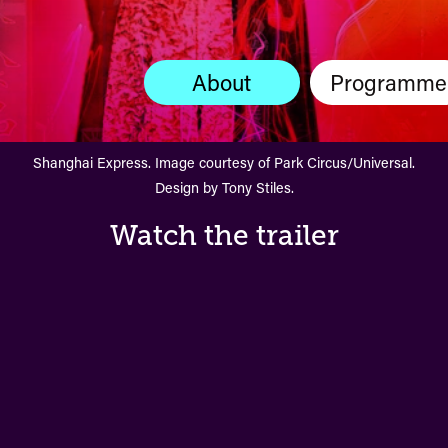
About
Programme
Shanghai Express. Image courtesy of Park Circus/Universal.
Design by Tony Stiles.
Watch the trailer