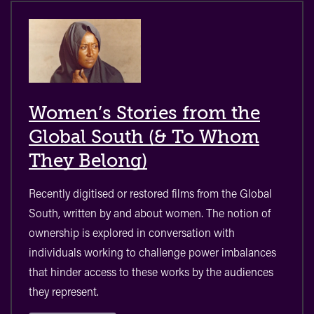
Women’s Stories from the
Global South (& To Whom
They Belong)
Recently digitised or restored films from the Global
South, written by and about women. The notion of
ownership is explored in conversation with
individuals working to challenge power imbalances
that hinder access to these works by the audiences
they represent.