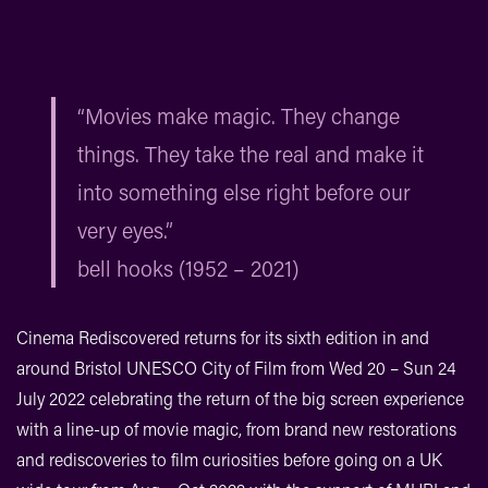
“Movies make magic. They change
things. They take the real and make it
into something else right before our
very eyes.”
bell hooks (1952 – 2021)
Cinema Rediscovered returns for its sixth edition in and
around Bristol UNESCO City of Film from Wed 20 – Sun 24
July 2022 celebrating the return of the big screen experience
with a line-up of movie magic, from brand new restorations
and rediscoveries to film curiosities before going on a UK