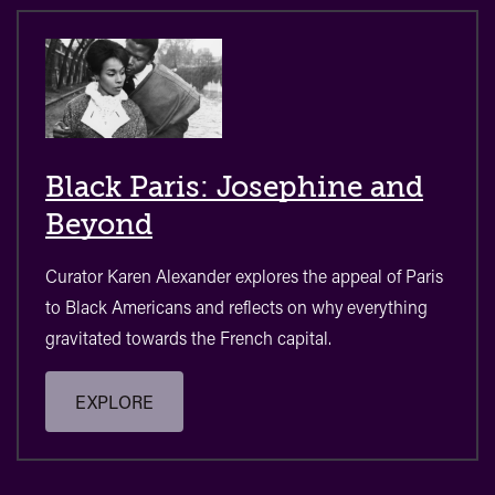
Black Paris: Josephine and
Beyond
Curator Karen Alexander explores the appeal of Paris
to Black Americans and reflects on why everything
gravitated towards the French capital.
EXPLORE