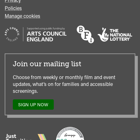
Policies
Manage cookies
Join our mailing list
Choose from weekly or monthly film and event
updates, what’s on for families and accessible
screenings.
SIGN UP NOW
TO
OUR
MAILING
LIST