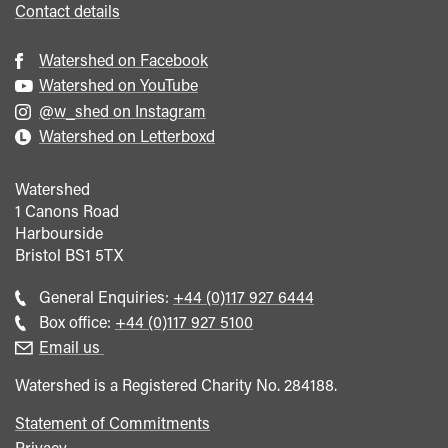
Contact details
Watershed on Facebook
Watershed on YouTube
@w_shed on Instagram
Watershed on Letterboxd
Watershed
1 Canons Road
Harbourside
Bristol
BS1 5TX
Call
General Enquiries:
+44 (0)117 927 6444
general
Call
Box office:
+44 (0)117 927 5100
enquiries
Box
Email us
Office
Watershed is a Registered Charity No. 284188.
Statement of Commitments
Privacy