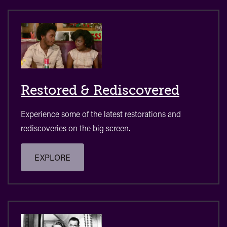
Restored & Rediscovered
Experience some of the latest restorations and
rediscoveries on the big screen.
EXPLORE