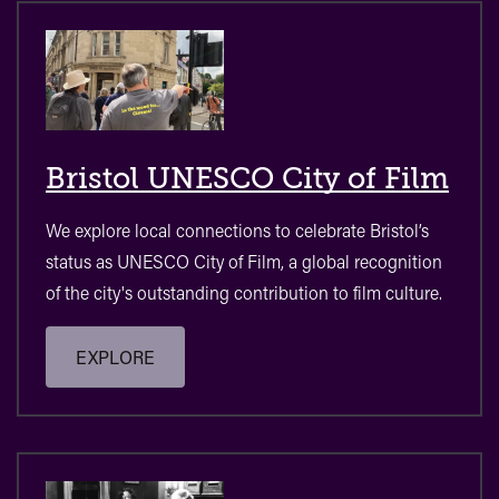
Bristol UNESCO City of Film
We explore local connections to celebrate Bristol’s
status as UNESCO City of Film, a global recognition
of the city's outstanding contribution to film culture.
EXPLORE