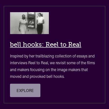
bell hooks: Reel to Real
Inspired by her trailblazing collection of essays and
interviews Reel to Real, we revisit some of the films
and makers focusing on the image makers that
moved and provoked bell hooks.
EXPLORE