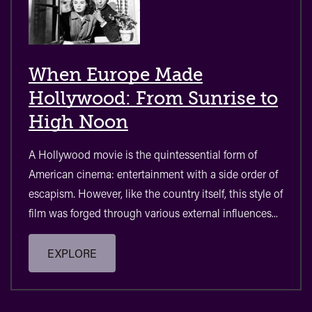
When Europe Made
Hollywood: From Sunrise to
High Noon
A Hollywood movie is the quintessential form of
American cinema: entertainment with a side order of
escapism. However, like the country itself, this style of
film was forged through various external influences...
EXPLORE