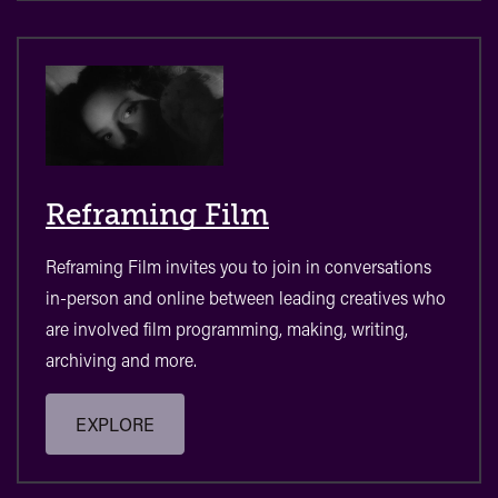
Reframing Film
Reframing Film invites you to join in conversations
in-person and online between leading creatives who
are involved film programming, making, writing,
archiving and more.
EXPLORE