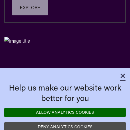
EXPLORE
×
C
Help us make our website work
better for you
ALLOW ANALYTICS COOKIES
DENY ANALYTICS COOKIES