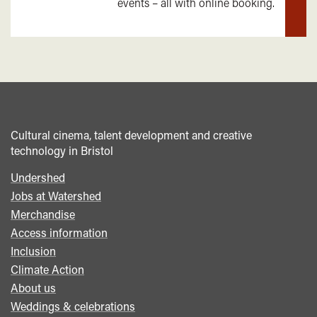
events – all with online booking.
mor
Cultural cinema, talent development and creative
technology in Bristol
Undershed
Footer
Jobs at Watershed
menu
Merchandise
Access information
Inclusion
Climate Action
About us
Weddings & celebrations