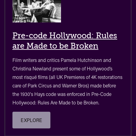
Pre-code Hollywood: Rules
are Made to be Broken
Film writers and critics Pamela Hutchinson and
Christina Newland present some of Hollywood’s
most risqué films (all UK Premieres of 4K restorations
care of Park Circus and Warner Bros) made before
the 1930's Hays code was enforced in Pre-Code
Hollywood: Rules Are Made to be Broken.
EXPLORE