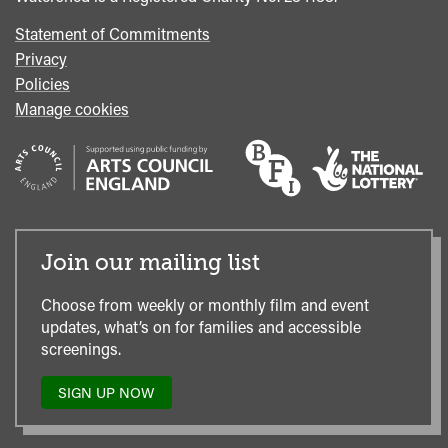
Statement of Commitments
Privacy
Policies
Manage cookies
Join our mailing list
Choose from weekly or monthly film and event
updates, what’s on for families and accessible
screenings.
SIGN UP NOW
TO
OUR
MAILING