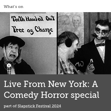
What’s on
Live From New York: A
Comedy Horror special
part of
Slapstick Festival 2024