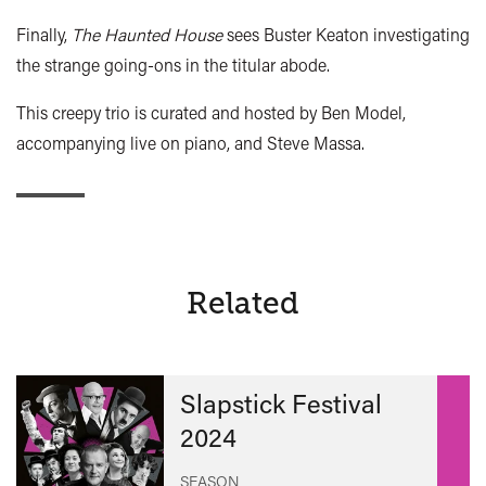
Finally,
The Haunted House
sees Buster Keaton investigating
the strange going-ons in the titular abode.
This creepy trio is curated and hosted by Ben Model,
accompanying live on piano, and Steve Massa.
Related
Slapstick Festival
2024
SEASON