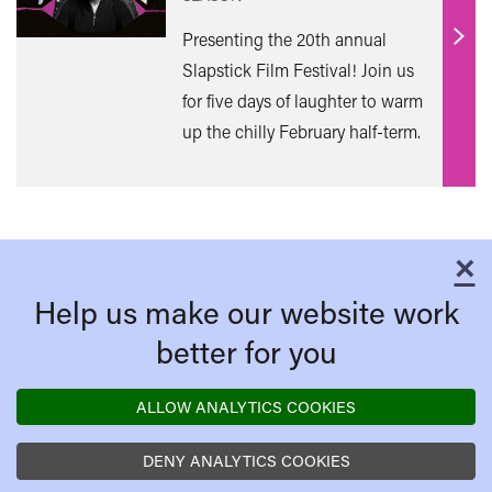
Presenting the 20th annual
Find
Slapstick Film Festival! Join us
out
for five days of laughter to warm
mor
up the chilly February half-term.
×
C
Help us make our website work
better for you
ALLOW ANALYTICS COOKIES
DENY ANALYTICS COOKIES