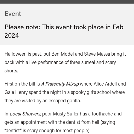
Event
Please note: This event took place in
Feb
2024
Halloween is past, but Ben Model and Steve Massa bring it
back with a live performance of three surreal and scary
shorts.
First on the bill is
A Fraternity Mixup
where Alice Ardell and
Gale Henry spend the night in a spooky girl’s school where
they are visited by an escaped gorilla.
In
Local Showers,
poor Musty Suffer has a toothache and
gets an appointment with the dentist from hell (saying
“dentist” is scary enough for most people).