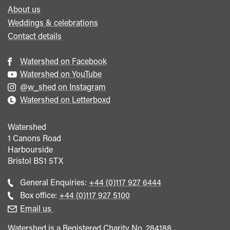
About us
Weddings & celebrations
Contact details
Watershed on Facebook
Watershed on YouTube
@w_shed on Instagram
Watershed on Letterboxd
Watershed
1 Canons Road
Harbourside
Bristol
BS1 5TX
Call
General Enquiries:
+44 (0)117 927 6444
general
Call
Box office:
+44 (0)117 927 5100
enquiries
Box
Email us
Office
Watershed is a Registered Charity No. 284188.