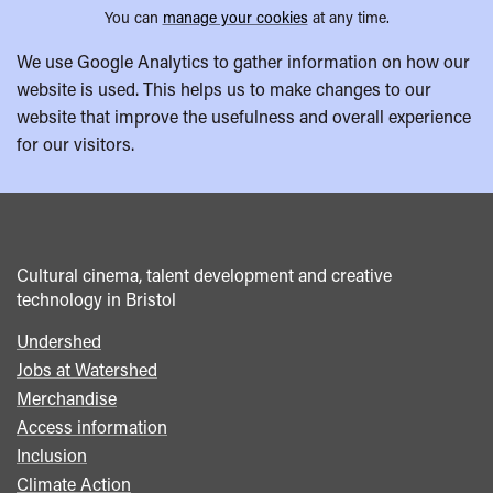
You can
manage your cookies
at any time.
We use Google Analytics to gather information on how our
website is used. This helps us to make changes to our
website that improve the usefulness and overall experience
for our visitors.
Cultural cinema, talent development and creative
technology in Bristol
Undershed
Footer
Jobs at Watershed
menu
Merchandise
Access information
Inclusion
Climate Action