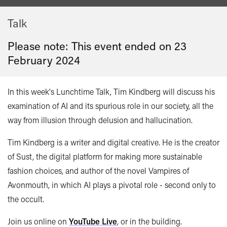
Talk
Please note: This event ended on 23
February 2024
In this week's Lunchtime Talk,
Tim Kindberg
will discuss his
examination of AI and its spurious role in our society, all the
way from illusion through delusion and hallucination.
Tim Kindberg is a writer and digital creative. He is the creator
of Sust, the digital platform for making more sustainable
fashion choices, and author of the novel Vampires of
Avonmouth, in which AI plays a pivotal role - second only to
the occult.
Join us online on
YouTube Live
, or in the building.