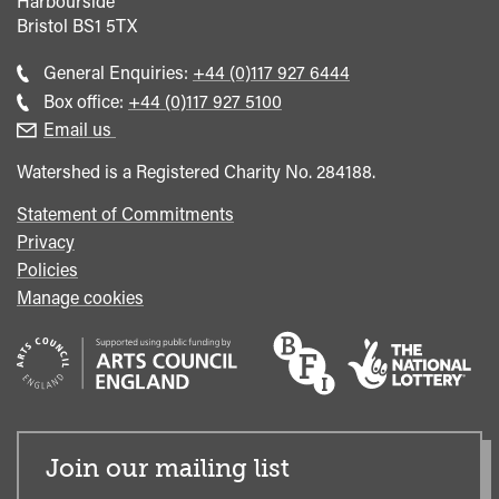
Harbourside
Bristol
BS1 5TX
Call
General Enquiries:
+44 (0)117 927 6444
general
Call
Box office:
+44 (0)117 927 5100
enquiries
Box
Email us
Office
Watershed is a Registered Charity No. 284188.
Statement of Commitments
Privacy
Policies
Manage cookies
Join our mailing list