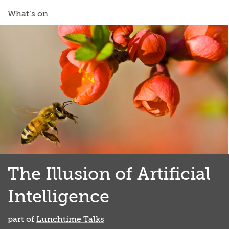
What’s on
The Illusion of Artificial
Intelligence
part of
Lunchtime Talks