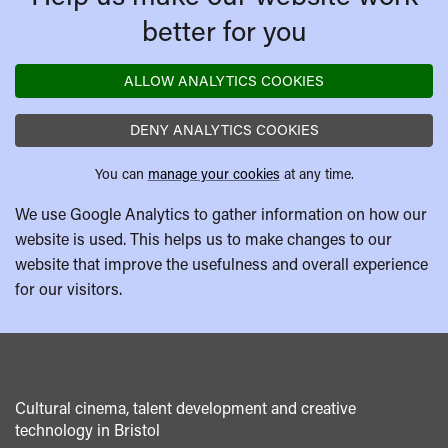
better for you
ALLOW ANALYTICS COOKIES
DENY ANALYTICS COOKIES
You can
manage your cookies
at any time.
We use Google Analytics to gather information on how our
website is used. This helps us to make changes to our
website that improve the usefulness and overall experience
for our visitors.
Cultural cinema, talent development and creative
technology in Bristol