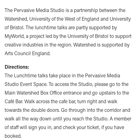
The Pervasive Media Studio is a partnership between the
Watershed, University of the West of England and University
of Bristol. The lunchtime talks are partly supported by
MyWorld, a project led by the University of Bristol to support
creative industries in the region. Watershed is supported by
Arts Council England.
Directions:
The Lunchtime talks take place in the Pervasive Media
Studio Event Space. To access the Studio, please go to the
Main Watershed Box Office entrance and go upstairs to the
Café Bar. Walk across the cafe bar, turn right and walk
towards the double doors. Go through into the corridor and
walk all the way down until you reach the Studio. A member
of staff will sign you in, and check your ticket, if you have
booked.