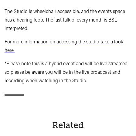
The Studio is wheelchair accessible, and the events space
has a hearing loop. The last talk of every month is BSL
interpreted.
For more information on accessing the studio take a look
here.
*Please note this is a hybrid event and will be live streamed
so please be aware you will be in the live broadcast and
recording when watching in the Studio.
Related