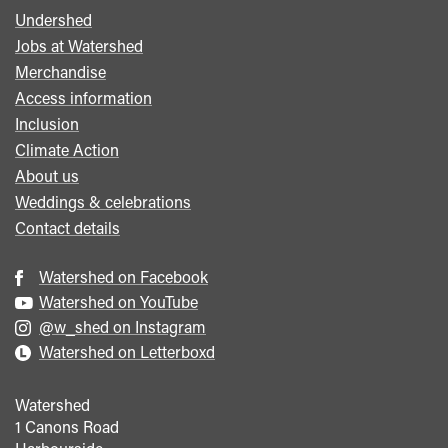
Undershed
Footer
Jobs at Watershed
menu
Merchandise
Access information
Inclusion
Climate Action
About us
Weddings & celebrations
Contact details
Watershed on Facebook
Watershed on YouTube
@w_shed on Instagram
Watershed on Letterboxd
Watershed
1 Canons Road