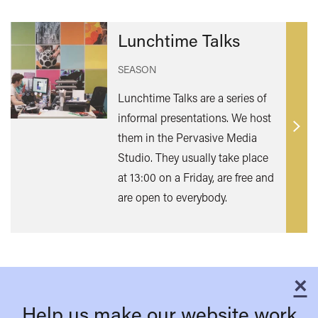
Lunchtime Talks
SEASON
Lunchtime Talks are a series of
informal presentations. We host
Find
them in the Pervasive Media
out
Studio. They usually take place
mor
at 13:00 on a Friday, are free and
are open to everybody.
×
C
Help us make our website work