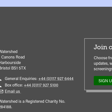
Join o
Watershed
1 Canons Road
Choose fr
Harbourside
updates, w
Bristol
BS1 5TX
screenings
Call
General Enquiries:
+44 (0)117 927 6444
SIGN 
general
Call
Box office:
+44 (0)117 927 5100
enquiries
Box
Email us
Office
Watershed is a Registered Charity No.
284188.