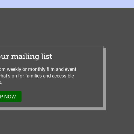
ur mailing list
om weekly or monthly film and event
hat’s on for families and accessible
.
UP NOW
TO
OUR
MAILING
LIST