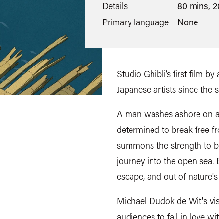
Details
80 mins, 2
Primary language
None
Studio Ghibli’s first film 
Japanese artists since the 
A man washes ashore on a
determined to break free fr
summons the strength to bui
journey into the open sea. 
escape, and out of nature'
Michael Dudok de Wit's vis
audiences to fall in love wi