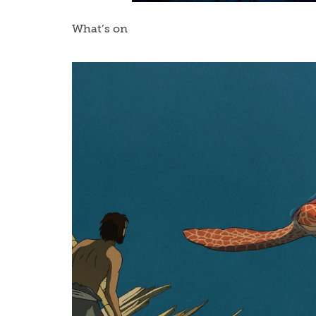
What’s on