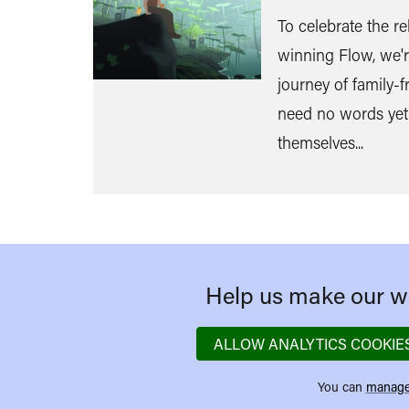
To celebrate the re
winning Flow, we'r
journey of family-fr
need no words yet
themselves...
Help us make our we
ALLOW ANALYTICS COOKIE
You can
manage