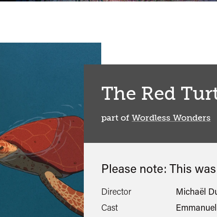
The Red Turt
part of
Wordless Wonders
Please note: This wa
Director
Michaël D
Cast
Emmanuel 