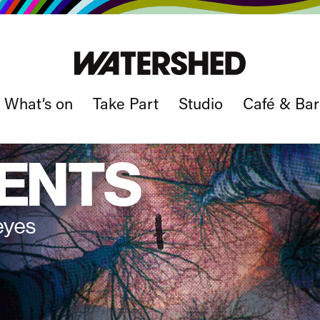
What’s on
Take Part
Studio
Café & Bar