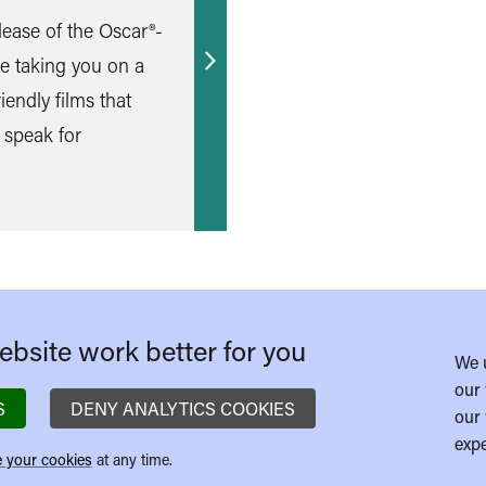
lease of the Oscar®-
e taking you on a
Find
iendly films that
out
 speak for
more
bsite work better for you
We 
our 
S
DENY ANALYTICS COOKIES
our 
expe
 your cookies
at any time.