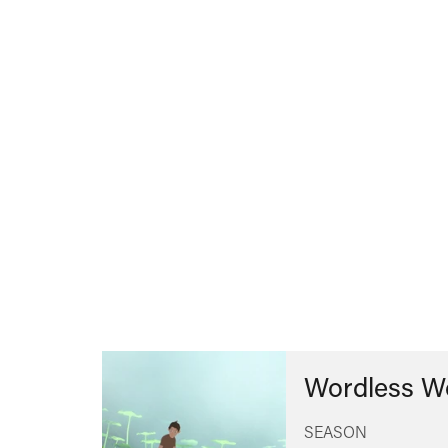
Wordless W
SEASON