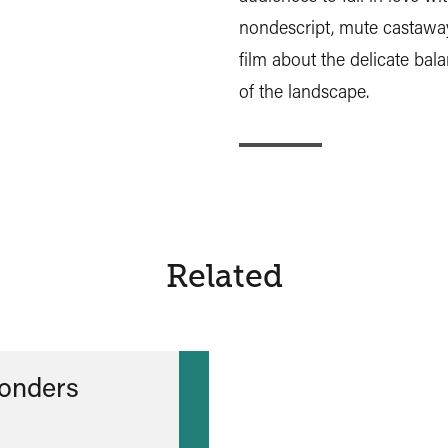
nondescript, mute castaway
film about the delicate bal
of the landscape.
Related
onders