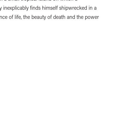
 inexplicably finds himself shipwrecked in a
ance of life, the beauty of death and the power