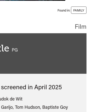
Found in:
FAMILY
Film
le
classified
PG
s screened in
April 2025
udok de Wit
Garijo, Tom Hudson, Baptiste Goy