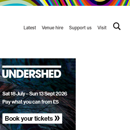
Latest
Venue hire
Support us
Visit
Search
terms
Watershed
secondary
nav