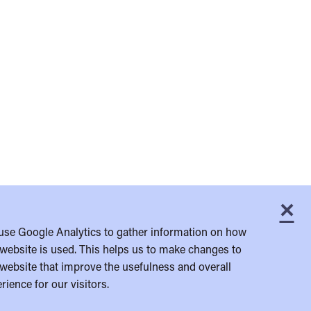
×
C
use Google Analytics to gather information on how
website is used. This helps us to make changes to
website that improve the usefulness and overall
rience for our visitors.