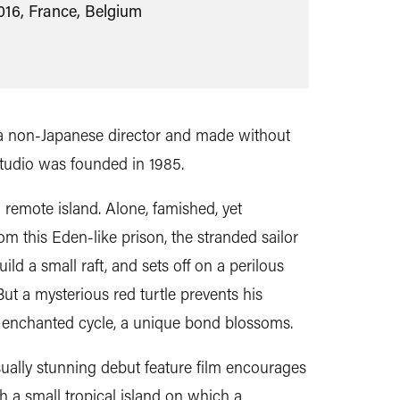
016, France, Belgium
by a non-Japanese director and made without
studio was founded in 1985.
 remote island.
Alone, famished, yet
om this Eden-like prison, the stranded sailor
ld a small raft, and sets off on a perilous
But
a mysterious red turtle prevents his
s enchanted cycle, a unique bond blossoms.
ually stunning debut feature film
encourages
th a small tropical island on which a