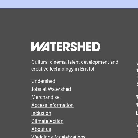
Cultural cinema, talent development and
creative technology in Bristol
Undershed
Footer
Jobs at Watershed
menu
Merchandise
Access information
Inclusion
Climate Action
About us
Weddings & celebrations