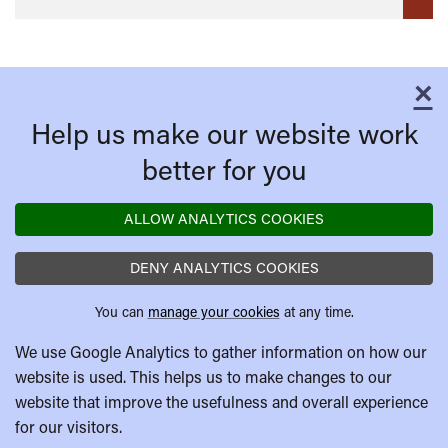
×
C
Help us make our website work
better for you
ALLOW ANALYTICS COOKIES
DENY ANALYTICS COOKIES
You can
manage your cookies
at any time.
We use Google Analytics to gather information on how our
website is used. This helps us to make changes to our
website that improve the usefulness and overall experience
for our visitors.