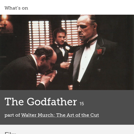
What’s on
The Godfather
classified
15
part of
Walter Murch: The Art of the Cut