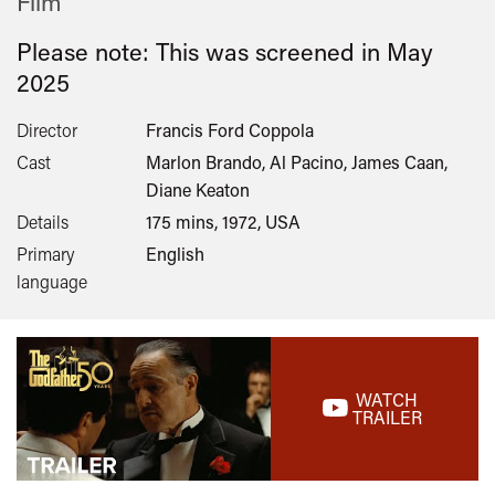
Film
Please note: This was screened in
May
2025
Director
Francis Ford Coppola
Cast
Marlon Brando, Al Pacino, James Caan,
Diane Keaton
Details
175 mins, 1972, USA
Primary
English
language
WATCH
TRAILER