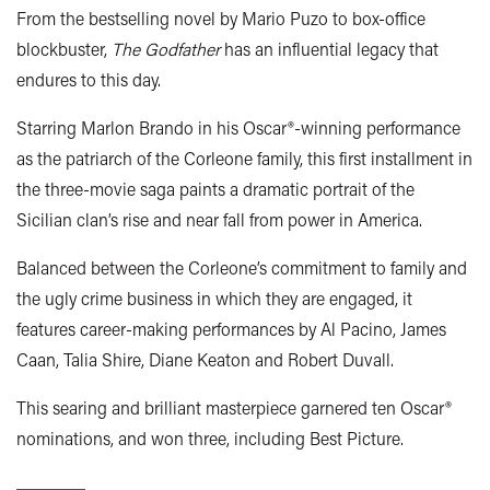
From the bestselling novel by Mario Puzo to box-office
blockbuster,
The Godfather
has an influential legacy that
endures to this day.
Starring Marlon Brando in his Oscar®-winning performance
as the patriarch of the Corleone family, this first installment in
the three-movie saga paints a dramatic portrait of the
Sicilian clan’s rise and near fall from power in America.
Balanced between the Corleone’s commitment to family and
the ugly crime business in which they are engaged, it
features career-making performances by Al Pacino, James
Caan, Talia Shire, Diane Keaton and Robert Duvall.
This searing and brilliant masterpiece garnered ten Oscar®
nominations, and won three, including Best Picture.