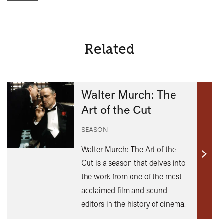
Related
Walter Murch: The
Art of the Cut
SEASON
Walter Murch: The Art of the
Find
Cut is a season that delves into
out
the work from one of the most
mor
acclaimed film and sound
editors in the history of cinema.