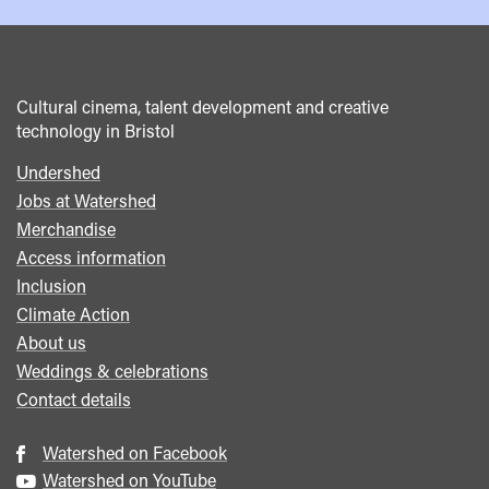
Cultural cinema, talent development and creative
technology in Bristol
Undershed
Footer
Jobs at Watershed
menu
Merchandise
Access information
Inclusion
Climate Action
About us
Weddings & celebrations
Contact details
Watershed on Facebook
Watershed on YouTube