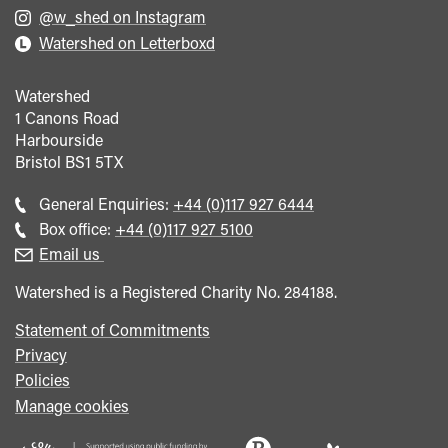
@w_shed on Instagram
Watershed on Letterboxd
Watershed
1 Canons Road
Harbourside
Bristol
BS1 5TX
Call
General Enquiries:
+44 (0)117 927 6444
general
Call
Box office:
+44 (0)117 927 5100
enquiries
Box
Email us
Office
Watershed is a Registered Charity No. 284188.
Statement of Commitments
Privacy
Policies
Manage cookies