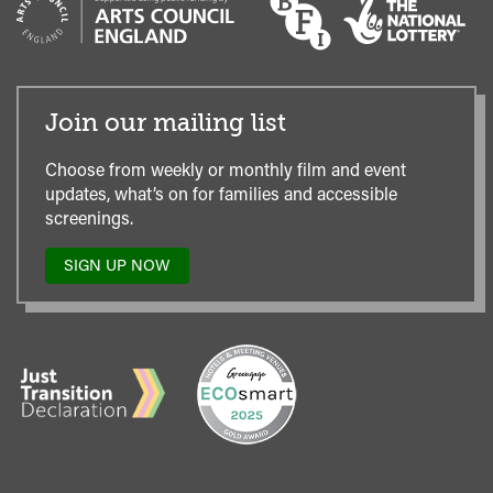
Join our mailing list
Choose from weekly or monthly film and event
updates, what’s on for families and accessible
screenings.
SIGN UP NOW
TO
OUR
MAILING
LIST