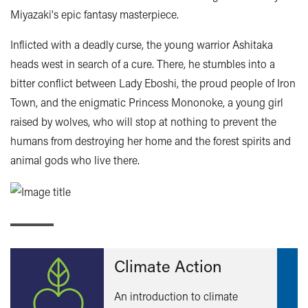
Miyazaki's epic fantasy masterpiece.
Inflicted with a deadly curse, the young warrior Ashitaka
heads west in search of a cure. There, he stumbles into a
bitter conflict between Lady Eboshi, the proud people of Iron
Town, and the enigmatic Princess Mononoke, a young girl
raised by wolves, who will stop at nothing to prevent the
humans from destroying her home and the forest spirits and
animal gods who live there.
Climate Action
An introduction to climate