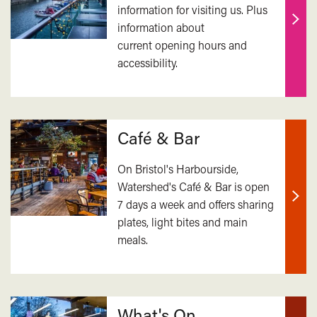
information for visiting us. Plus
information about
Find
current opening hours and
out
accessibility.
mor
Café & Bar
On Bristol's Harbourside,
Watershed's Café & Bar is open
7 days a week and offers sharing
Find
plates, light bites and main
out
meals.
mor
What's On