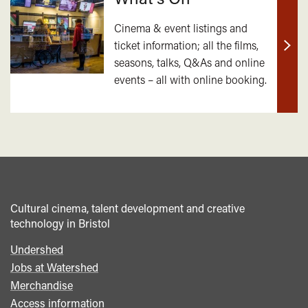
Cinema & event listings and
ticket information; all the films,
Find
seasons, talks, Q&As and online
out
events – all with online booking.
mor
Cultural cinema, talent development and creative
technology in Bristol
Undershed
Footer
Jobs at Watershed
menu
Merchandise
Access information