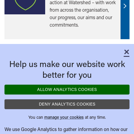
action at Watershed – with work
from across the organisation,
Find
our progress, our aims and our
out
commitments.
mor
×
C
Help us make our website work
better for you
ALLOW ANALYTICS COOKIES
DENY ANALYTICS COOKIES
You can
manage your cookies
at any time.
We use Google Analytics to gather information on how our