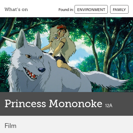
What’s on
Found in:
ENVIRONMENT
FAMILY
Princess Mononoke
classified
12A
Film