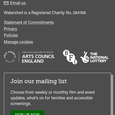
enquiries
Box
Email us
Office
Watershed is a Registered Charity No. 284188.
Statement of Commitments
Privacy
Policies
Manage cookies
Join our mailing list
Choose from weekly or monthly film and event
updates, what’s on for families and accessible
screenings.
SIGN UP NOW