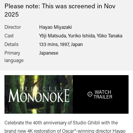
Please note: This was screened in
Nov
2025
Director
Hayao Miyazaki
Cast
Yôji Matsuda, Yuriko Ishida, Yûko Tanaka
Details
133 mins, 1997, Japan
Primary
Japanese
language
WATCH
TRAILER
Celebrate the 40th anniversary of Studio Ghibli with the
brand new 4K restoration of Oscar®-winning director Hayao