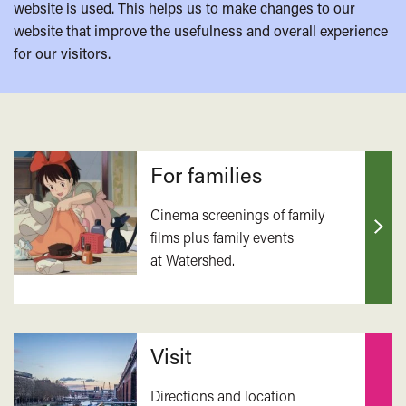
website is used. This helps us to make changes to our
website that improve the usefulness and overall experience
for our visitors.
Related
For families
Cinema screenings of family
films plus family events
Find
at Watershed.
out
mor
Visit
Directions and location