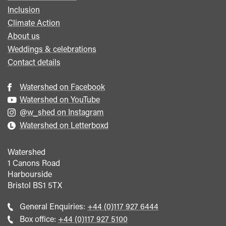
Inclusion
Climate Action
About us
Weddings & celebrations
Contact details
Watershed on Facebook
Watershed on YouTube
@w_shed on Instagram
Watershed on Letterboxd
Watershed
1 Canons Road
Harbourside
Bristol
BS1 5TX
Call
General Enquiries:
+44 (0)117 927 6444
general
Call
Box office:
+44 (0)117 927 5100