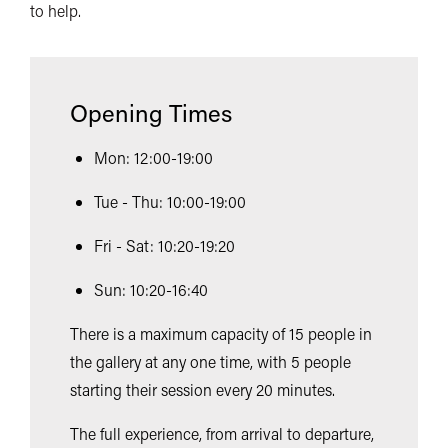
to help.
Opening Times
Mon: 12:00-19:00
Tue - Thu: 10:00-19:00
Fri - Sat: 10:20-19:20
Sun: 10:20-16:40
There is a maximum capacity of 15 people in
the gallery at any one time, with 5 people
starting their session every 20 minutes.
The full experience, from arrival to departure,