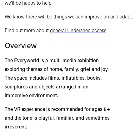
we'll be happy to help.
We know there will be things we can improve on and adapt.
Find out more about
general Undershed access
Overview
The Everyworld is a multi-media exhibition
exploring themes of home, family, grief and joy.
The space includes films, inflatables, books,
sculptures and objects arranged in an
immersive environment.
The VR experience is recommended for ages 8+
and the tone is playful, familiar, and sometimes
irreverent.