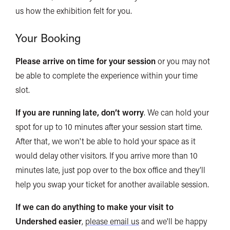
us how the exhibition felt for you.
Your Booking
Please arrive on time for your session
or you may not
be able to complete the experience within your time
slot.
If you are running late, don’t worry
. We can hold your
spot for up to 10 minutes after your session start time.
After that, we won't be able to hold your space as it
would delay other visitors. If you arrive more than 10
minutes late, just pop over to the box office and they’ll
help you swap your ticket for another available session.
If we can do anything to make your visit to
Undershed easier
,
please email us
and we'll be happy