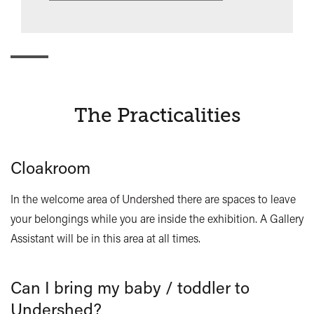
The Practicalities
Cloakroom
In the welcome area of Undershed there are spaces to leave
your belongings while you are inside the exhibition. A Gallery
Assistant will be in this area at all times.
Can I bring my baby / toddler to
Undershed?