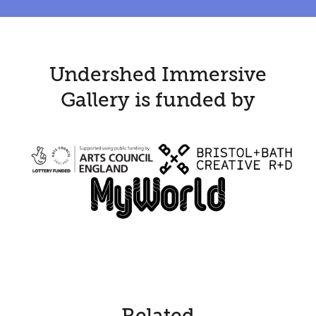
Undershed Immersive
Gallery is funded by
Related