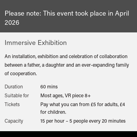
Please note: This event took place in
April
2026
Immersive Exhibition
An installation, exhibition and celebration of collaboration
between a father, a daughter and an ever-expanding family
of cooperation.
Duration
60 mins
Suitable for
Most ages, VR piece 8+
Tickets
Pay what you can from £5 for adults, £4
for children.
Capacity
15 per hour – 5 people every 20 minutes