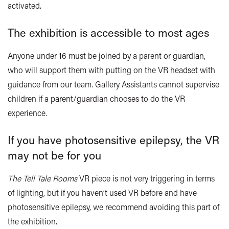
activated.
The exhibition is accessible to most ages
Anyone under 16 must be joined by a parent or guardian,
who will support them with putting on the VR headset with
guidance from our team. Gallery Assistants cannot supervise
children if a parent/guardian chooses to do the VR
experience.
If you have photosensitive epilepsy, the VR
may not be for you
The
Tell Tale Rooms
VR piece is not very triggering in terms
of lighting, but if you haven’t used VR before and have
photosensitive epilepsy, we recommend avoiding this part of
the exhibition.