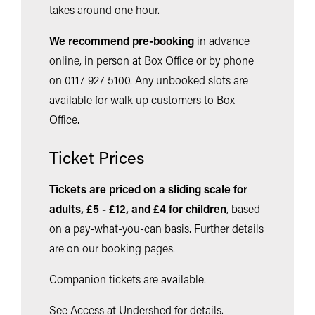
takes around one hour.
We recommend pre-booking
in advance
online, in person at Box Office or by phone
on 0117 927 5100. Any unbooked slots are
available for walk up customers to Box
Office.
Ticket Prices
Tickets are priced on a sliding scale for
adults, £5 - £12, and £4 for children
,
based
on a pay-what-you-can basis. Further details
are on our booking pages.
Companion tickets are available.
See Access at Undershed for details.