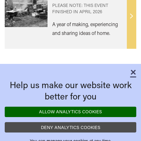
PLEASE NOTE: THIS EVENT
FINISHED IN
APRIL 2026
Find
A year of making, experiencing
out
and sharing ideas of home.
mor
×
C
Help us make our website work
better for you
ALLOW ANALYTICS COOKIES
DENY ANALYTICS COOKIES
You can
manage your cookies
at any time.