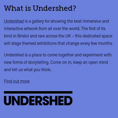
What is Undershed?
Undershed
is a gallery for showing the best immersive and
interactive artwork from all over the world. The first of its
kind in Bristol and rare across the UK – this dedicated space
will stage themed exhibitions that change every few months.
Undershed is a place to come together and experiment with
new forms of storytelling. Come on in, keep an open mind
and tell us what you think.
Find out more