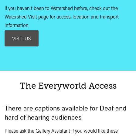
If you haven't been to Watershed before, check out the
Watershed Visit page for access, location and transport
information.
VISIT US
The Everyworld Access
There are captions available for Deaf and
hard of hearing audiences
Please ask the Gallery Assistant if you would like these