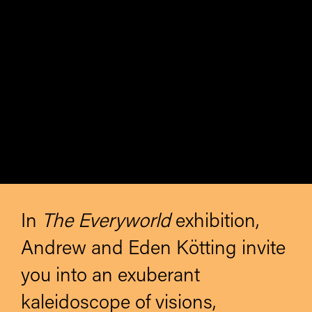
In
The Everyworld
exhibition,
Andrew and Eden Kötting invite
you into an exuberant
kaleidoscope of visions,