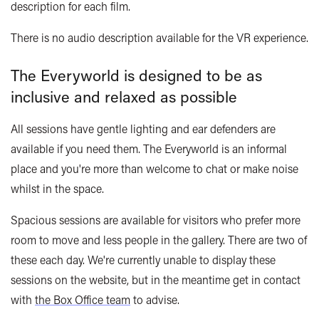
description for each film.
There is no audio description available for the VR experience.
The Everyworld is designed to be as
inclusive and relaxed as possible
All sessions have gentle lighting and ear defenders are
available if you need them. The Everyworld is an informal
place and you're more than welcome to chat or make noise
whilst in the space.
Spacious sessions are available for visitors who prefer more
room to move and less people in the gallery. There are two of
these each day. We're currently unable to display these
sessions on the website, but in the meantime get in contact
with
the Box Office team
to advise.