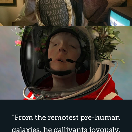
"
From the remotest pre-human
galaxies, he gallivants joyously,