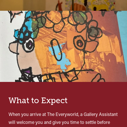
What to Expect
When you arrive at The Everyworld, a Gallery Assistant
will welcome you and give you time to settle before