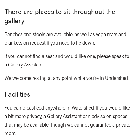
There are places to sit throughout the
gallery
Benches and stools are available, as well as yoga mats and
blankets on request if you need to lie down.
If you cannot find a seat and would like one, please speak to
a Gallery Assistant.
We welcome resting at any point while you’re in
Undershed
.
Facilities
You can breastfeed anywhere in Watershed. If you would like
a bit more privacy, a Gallery Assistant can advise on spaces
that may be available, though we cannot guarantee a private
room.