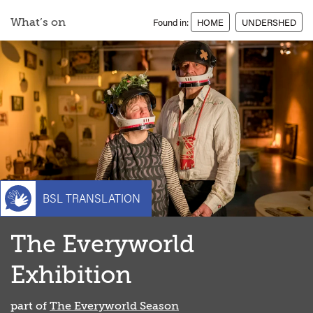
What’s on
Found in:
HOME
UNDERSHED
BSL TRANSLATION
The Everyworld
Exhibition
part of
The Everyworld Season