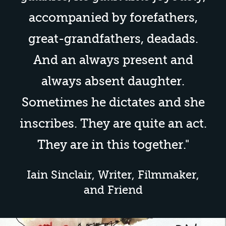
accompanied by forefathers,
great-grandfathers,
deadads
.
And an always present and
always absent daughter.
Sometimes he dictates and she
inscribes. They are quite an act.
They are in this together."
Iain Sinclair, Writer, Filmmaker,
and Friend