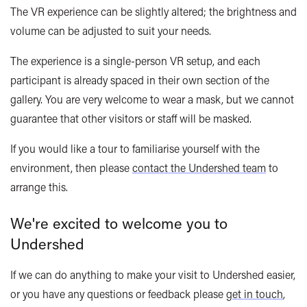
The VR experience can be slightly altered; the brightness and
volume can be adjusted to suit your needs.
The experience is a single-person VR setup, and each
participant is already spaced in their own section of the
gallery. You are very welcome to wear a mask, but we cannot
guarantee that other visitors or staff will be masked.
If you would like a tour to familiarise yourself with the
environment, then please
contact the Undershed team
to
arrange this.
W
e're excited to welcome you to
Undershed
If we can do anything to make your visit to
Undershed
easier,
or you have any questions or feedback please
get in touch
,