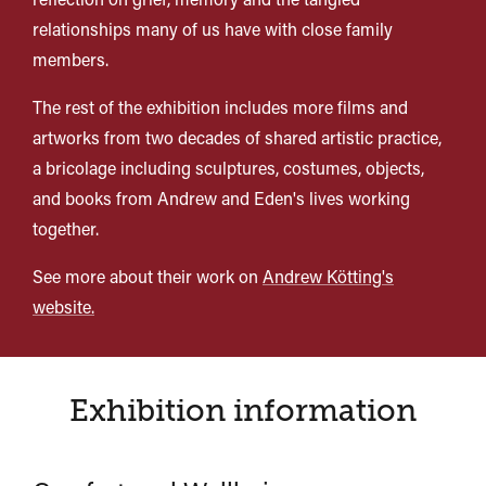
relationships many of us have with close family
members.
The rest of the exhibition includes more films and
artworks from two decades of shared artistic practice,
a bricolage including sculptures, costumes, objects,
and books from Andrew and Eden's lives working
together.
See more about their work on
Andrew Kötting's
website.
Exhibition information