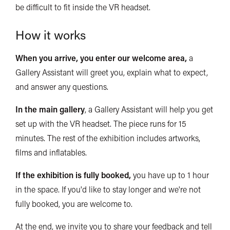
be difficult to fit inside the VR headset.
How it works
When you arrive, you enter our welcome area,
a
Gallery Assistant will greet you, explain what to expect,
and answer any questions.
In the main gallery
, a Gallery Assistant will help you get
set up with the VR headset. The piece runs for 15
minutes. The rest of the exhibition includes artworks,
films and inflatables.
If the exhibition is fully booked,
you have up to 1 hour
in the space. If you'd like to stay longer and we're not
fully booked, you are welcome to.
At the end, we invite you to share your feedback and tell