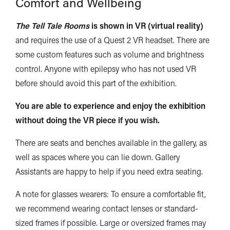
Comfort and Wellbeing
The Tell Tale Rooms
is shown in VR (virtual reality)
and requires the use of a Quest 2 VR headset. There are
some custom features such as volume and brightness
control. Anyone with
epilepsy
who has not used VR
before should avoid
this part of the exhibition.
You are able to experience and enjoy the exhibition
without doing the VR piece if you wish.
There
are seats and benches available in the gallery, as
well as spaces where you can lie down. Gallery
Assistants are happy to help if you need extra seating.
A note for glasses wearers: To ensure a comfortable fit,
we recommend wearing contact lenses or standard-
sized frames if possible. Large or oversized frames may