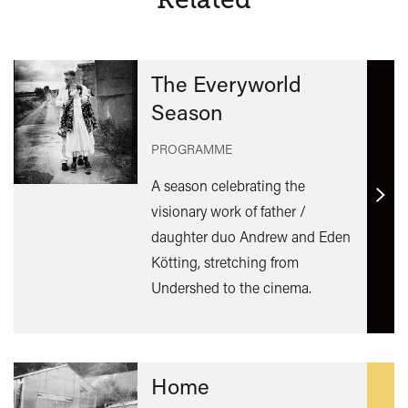
The Everyworld
Season
PROGRAMME
A season celebrating the
Find
visionary work of father /
out
daughter duo Andrew and Eden
mor
Kötting, stretching from
Undershed to the cinema.
Home