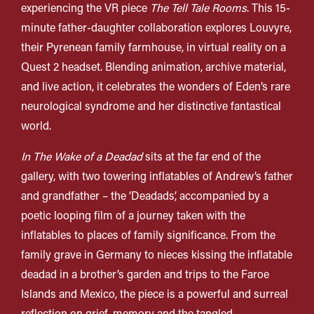
experiencing the VR piece
The Tell Tale Rooms
.
This 15-
minute father-daughter collaboration explores Louvyre,
their Pyrenean family farmhouse, in virtual reality on a
Quest 2 headset. Blending animation, archive material,
and live action, it celebrates the wonders of Eden’s rare
neurological syndrome and her distinctive fantastical
world.
In The Wake of a Deadad
sits at the far end of the
gallery, with two towering inflatables of Andrew’s father
and grandfather – the ‘
Deadads
’, accompanied by a
poetic looping film of a journey taken with the
inflatables to places of family significance. From the
family grave in Germany to nieces kissing the inflatable
deadad in a brother’s garden and trips to the Faroe
Islands and Mexico, the piece is a powerful and surreal
reflection on grief, memory and the tangled