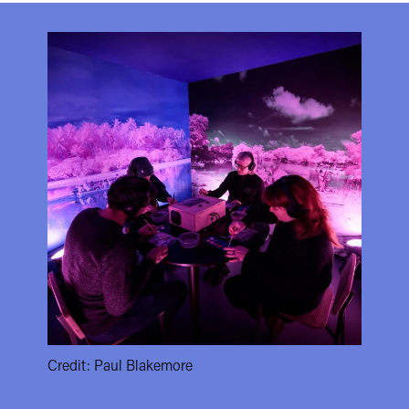
Credit: Paul Blakemore