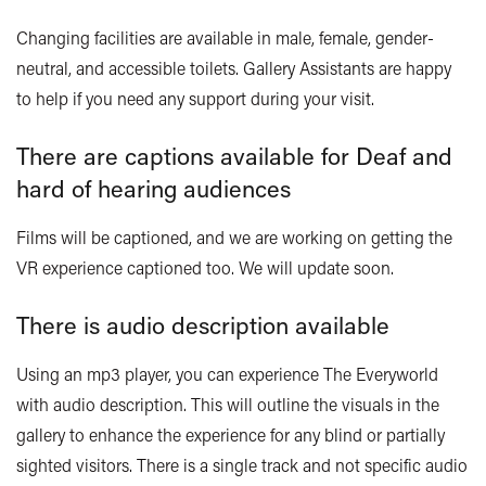
Changing facilities are available in male, female, gender-
neutral, and accessible toilets. Gallery Assistants are happy
to help if you need any support during your visit.
There are captions available for Deaf and
hard of hearing audiences
Films will be captioned, and we are working on getting the
VR experience captioned too. We will update soon.
There is audio description available
Using an mp3 player, you can experience The Everyworld
with audio description. This will outline the visuals in the
gallery to enhance the experience for any blind or partially
sighted visitors. There is a single track and not specific audio