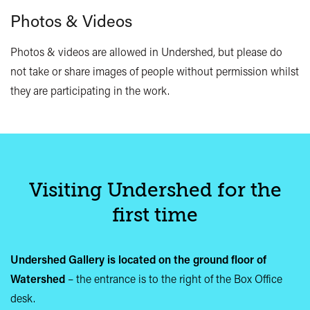
Photos & Videos
Photos & videos are allowed in Undershed, but please do
not take or share images of people without permission whilst
they are participating in the work.
Visiting Undershed for the
first time
Undershed Gallery is located on the ground floor of
Watershed
– the entrance is to the right of the Box Office
desk.