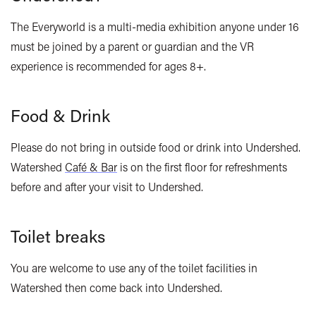
The Everyworld is a multi-media exhibition a
nyone under 16
must be joined by a parent or guardian and the VR
experience is recommended for ages 8+.
Food & Drink
Please do not bring in outside food or drink into Undershed.
Watershed
Café & Bar
is on the first floor for refreshments
before and after your visit to
Undershed
.
Toilet breaks
You are welcome to use any of the toilet facilities in
Watershed then come back into Undershed.