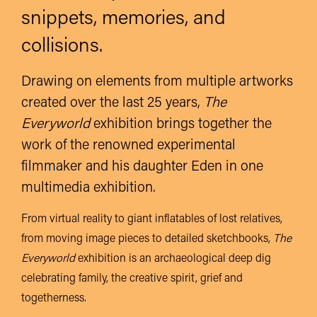
snippets, memories, and
collisions.
Drawing on elements from multiple artworks
created over the last 25 years,
The
Everyworld
exhibition brings together the
work of the renowned experimental
filmmaker and his daughter Eden in one
multimedia exhibition.
From virtual reality to giant inflatables of lost relatives,
from moving image pieces to detailed sketchbooks,
The
Everyworld
exhibition is an archaeological deep dig
celebrating family, the creative spirit, grief and
togetherness.