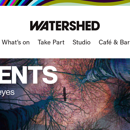
What’s on
Take Part
Studio
Café & Bar