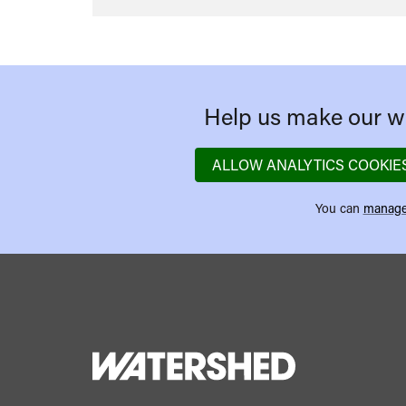
Help us make our we
ALLOW ANALYTICS COOKIE
You can
manage