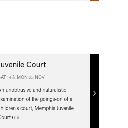
Juvenile Court
SAT 14 & MON 23 NOV
An unobtrusive and naturalistic
Find
examination of the goings-on of a
out
children's court, Memphis Juvenile
more
Court 616.