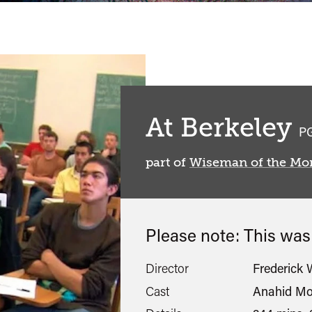
At Berkeley
cl
P
part of
Wiseman of the Mo
Please note: This wa
Director
Frederick
Cast
Anahid Mo