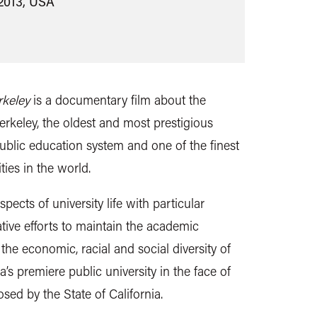
2013, USA
rkeley
is a documentary film about the
Berkeley, the oldest and most prestigious
blic education system and one of the finest
ties in the world.
ects of university life with particular
tive efforts to maintain the academic
 the economic, racial and social diversity of
’s premiere public university in the face of
sed by the State of California.