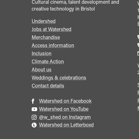
Cultural cinema, talent development and
creative technology in Bristol
Undershed
Footer
Jobs at Watershed
menu
Merchandise
Access information
Inclusion
Climate Action
About us
Weddings & celebrations
Contact details
Watershed on Facebook
Watershed on YouTube
@w_shed on Instagram
Watershed on Letterboxd