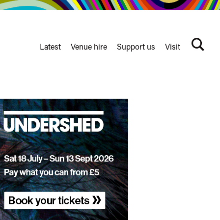
Latest
Venue hire
Support us
Visit
Search
terms
Watershed
secondary
nav