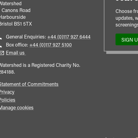
Watershed
1 Canons Road
Choose fr
Harbourside
updates, w
Bristol
BS1 5TX
screenings
Call
General Enquiries:
+44 (0)117 927 6444
SIGN 
general
Call
Box office:
+44 (0)117 927 5100
enquiries
Box
Email us
Office
Watershed is a Registered Charity No.
284188.
Statement of Commitments
Privacy
Policies
Manage cookies