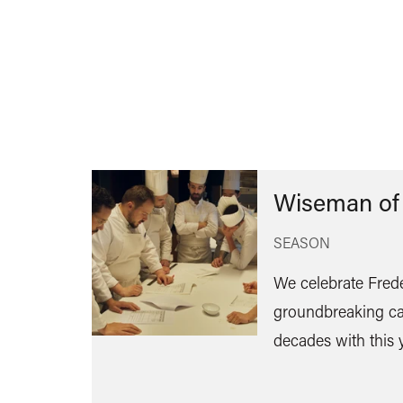
Wiseman of
SEASON
We celebrate Fred
groundbreaking ca
decades with this 