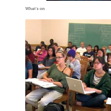
What’s on