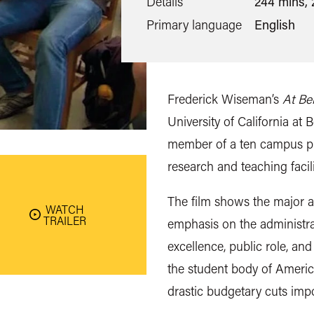
Details
244 mins, 
Primary language
English
Frederick Wiseman’s
At Be
University of California at 
member of a ten campus pu
research and teaching facili
The film shows the major asp
WATCH
TRAILER
emphasis on the administra
excellence, public role, and
the student body of America
drastic budgetary cuts impo