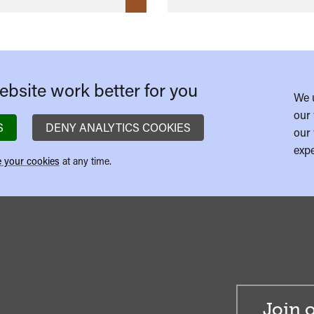
bsite work better for you
We 
our 
S
DENY ANALYTICS COOKIES
our 
expe
 your cookies
at any time.
Join o