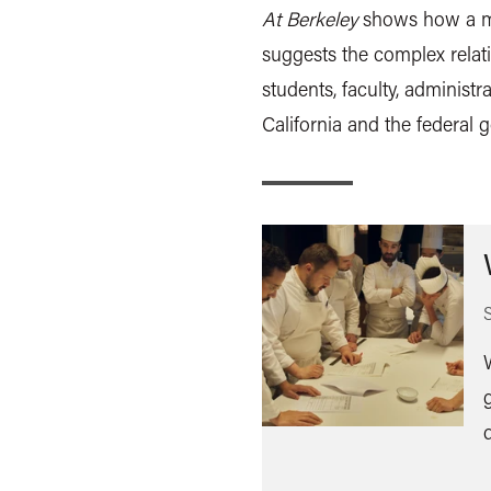
At Berkeley
shows how a ma
suggests the complex relat
students, faculty, administra
California and the federal 