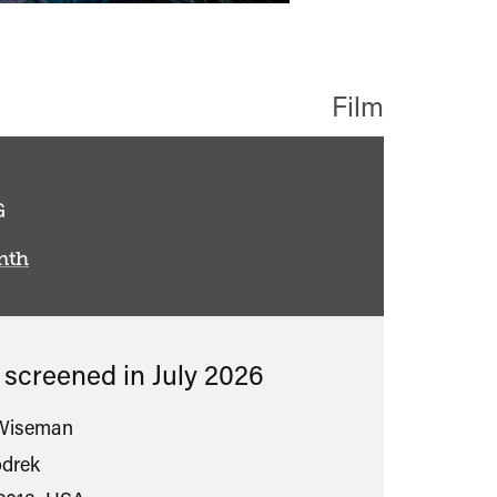
Film
assified
G
nth
s screened in
July 2026
 Wiseman
drek