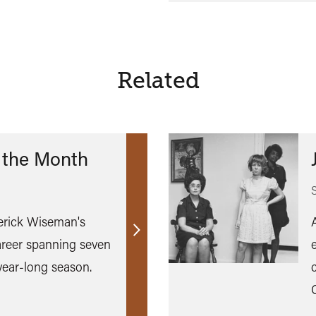
Related
 the Month
erick Wiseman's
Find
reer spanning seven
out
year-long season.
more