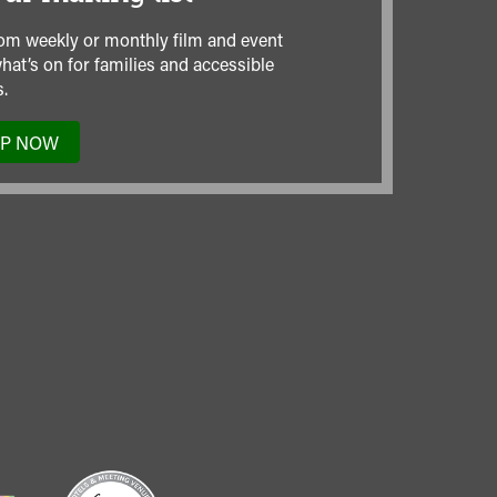
om weekly or monthly film and event
hat’s on for families and accessible
.
UP NOW
TO
OUR
MAILING
LIST