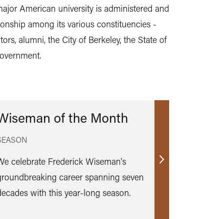
jor American university is administered and
ionship among its various constituencies -
tors, alumni, the City of Berkeley, the State of
government.
Wiseman of the Month
SEASON
We celebrate Frederick Wiseman's
Find
groundbreaking career spanning seven
out
decades with this year-long season.
more