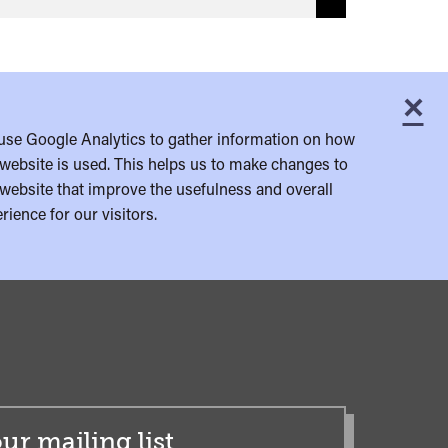
×
C
use Google Analytics to gather information on how
website is used. This helps us to make changes to
website that improve the usefulness and overall
rience for our visitors.
ur mailing list