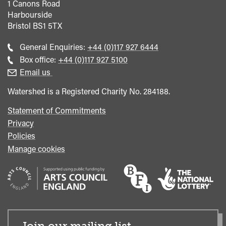
1 Canons Road
Harbourside
Bristol
BS1 5TX
Call
General Enquiries:
+44 (0)117 927 6444
general
Call
Box office:
+44 (0)117 927 5100
enquiries
Box
Email us
Office
Watershed is a Registered Charity No. 284188.
Statement of Commitments
Privacy
Policies
Manage cookies