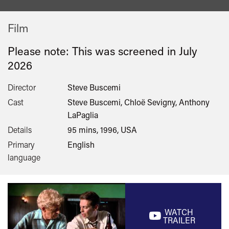
Film
Please note: This was screened in
July
2026
Director
Steve Buscemi
Cast
Steve Buscemi, Chloë Sevigny, Anthony
LaPaglia
Details
95 mins, 1996, USA
Primary
English
language
WATCH
TRAILER