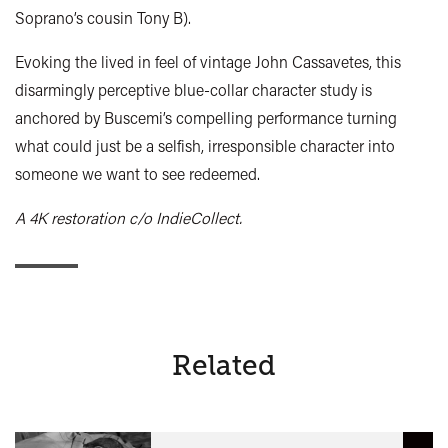
Soprano’s cousin Tony B).
Evoking the lived in feel of vintage John Cassavetes, this
disarmingly perceptive blue-collar character study is
anchored by Buscemi’s compelling performance turning
what could just be a selfish, irresponsible character into
someone we want to see redeemed.
A 4K restoration c/o IndieCollect.
Related