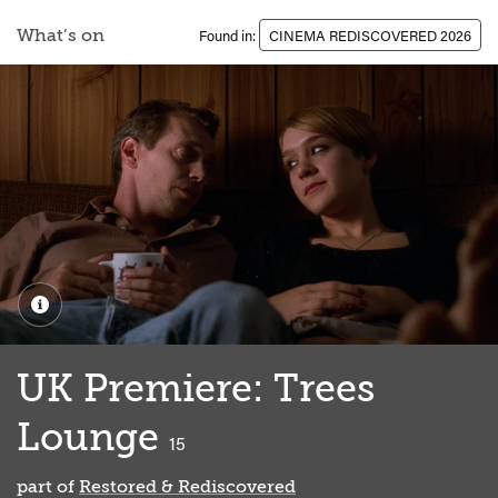
What’s on
Found in:
CINEMA REDISCOVERED 2026
UK Premiere: Trees
Lounge
classified
15
part of
Restored & Rediscovered