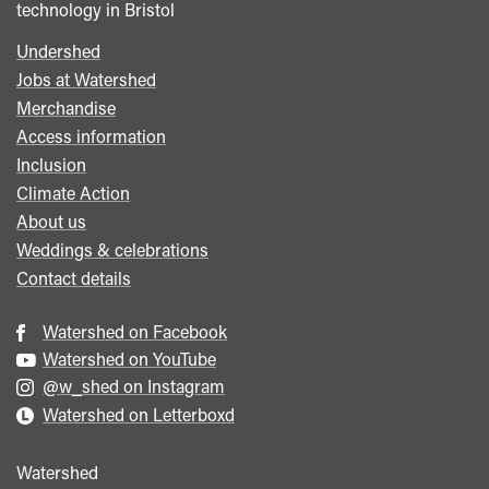
technology in Bristol
Undershed
Footer
Jobs at Watershed
menu
Merchandise
Access information
Inclusion
Climate Action
About us
Weddings & celebrations
Contact details
Watershed on Facebook
Watershed on YouTube
@w_shed on Instagram
Watershed on Letterboxd
Watershed