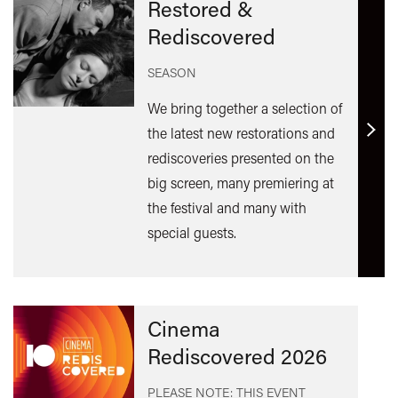
Restored &
Rediscovered
SEASON
We bring together a selection of
the latest new restorations and
Find
rediscoveries presented on the
out
big screen, many premiering at
mor
the festival and many with
special guests.
Cinema
Rediscovered 2026
PLEASE NOTE: THIS EVENT