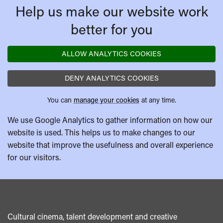
Help us make our website work
better for you
ALLOW ANALYTICS COOKIES
DENY ANALYTICS COOKIES
You can
manage your cookies
at any time.
We use Google Analytics to gather information on how our
website is used. This helps us to make changes to our
website that improve the usefulness and overall experience
for our visitors.
Cultural cinema, talent development and creative