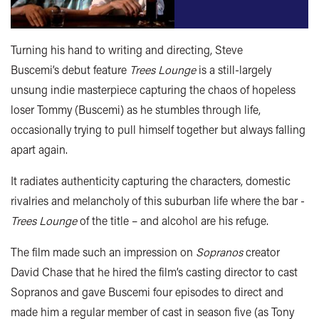
Turning his hand to writing and directing, Steve
Buscemi’s debut feature
Trees Lounge
is a still-largely
unsung indie masterpiece capturing the chaos of hopeless
loser Tommy (Buscemi) as he stumbles through life,
occasionally trying to pull himself together but always falling
apart again.
It radiates authenticity capturing the characters, domestic
rivalries and melancholy of this suburban life where the bar -
Trees Lounge
of the title – and alcohol are his refuge.
The film made such an impression on
Sopranos
creator
David Chase that he hired the film’s casting director to cast
Sopranos and gave Buscemi four episodes to direct and
made him a regular member of cast in season five (as Tony