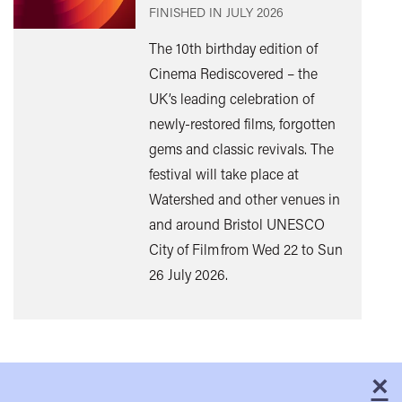
FINISHED IN
JULY 2026
The 10th birthday edition of
Cinema Rediscovered – the
UK’s leading celebration of
Find
newly-restored films, forgotten
out
gems and classic revivals. The
mor
festival will take place at
Watershed and other venues in
and around Bristol UNESCO
City of Film from Wed 22 to Sun
26 July 2026.
×
C