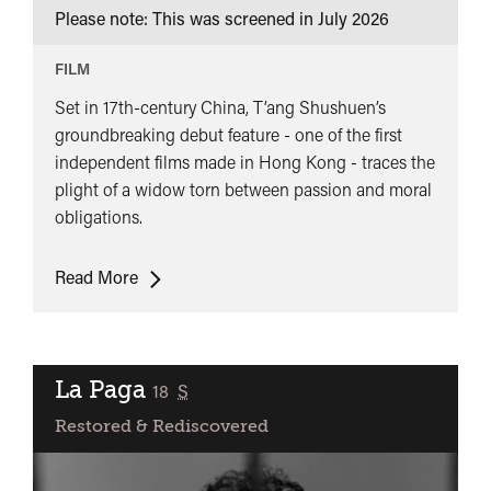
Please note: This was screened in
July 2026
(董
夫
FILM
人)
Set in 17th-century China, T’ang Shushuen’s
groundbreaking debut feature - one of the first
independent films made in Hong Kong - traces the
plight of a widow torn between passion and moral
obligations.
The
Read More
Arch
(董
夫
人)
La Paga
classified
18
S
Restored & Rediscovered