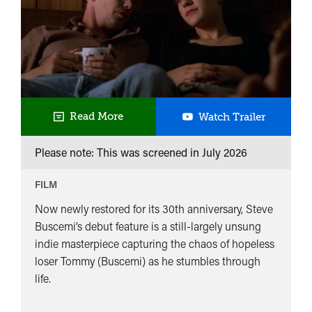
UK
Read More
Watch Trailer
Premiere
Please note: This was screened in
July 2026
Trees
Lounge
FILM
Now newly restored for its 30th anniversary, Steve
Buscemi’s debut feature is a still-largely unsung
indie masterpiece capturing the chaos of hopeless
loser Tommy (Buscemi) as he stumbles through
life.