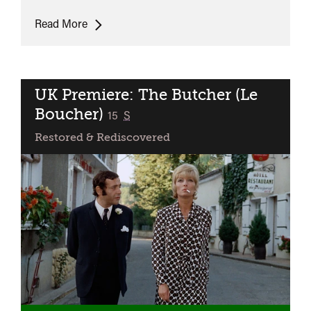
UK
Read More
Premiere:
Accident
UK Premiere: The Butcher (Le
Boucher)
classified
15
S
Restored & Rediscovered