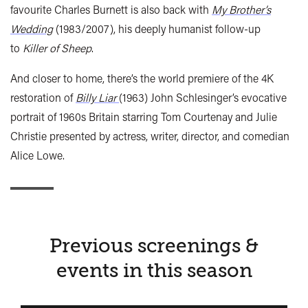
favourite Charles Burnett is also back with
My Brother’s
Wedding
(1983/2007), his deeply humanist follow-up
to
Killer of Sheep
.
And closer to home, there’s the world premiere of the 4K
restoration of
Billy Liar
(1963) John Schlesinger’s evocative
portrait of 1960s Britain starring Tom Courtenay and Julie
Christie presented by actress, writer, director, and comedian
Alice Lowe.
Previous screenings &
events in this season