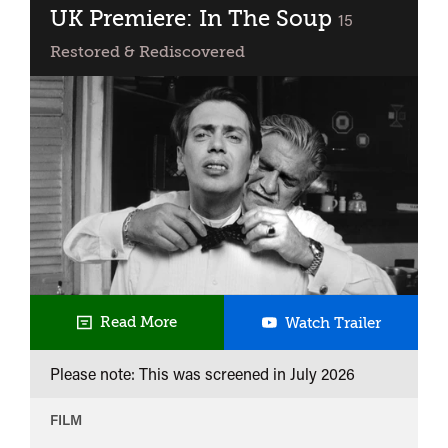
UK Premiere: In The Soup
classified
15
Restored & Rediscovered
UK
Read More
Watch Trailer
Premiere
Please note: This was screened in
July 2026
In
The
FILM
Soup