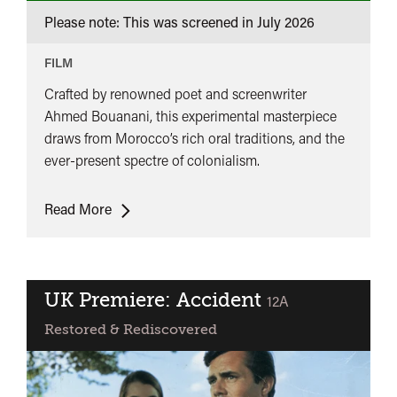
Please note: This was screened in
July 2026
FILM
Crafted by renowned poet and screenwriter
Ahmed Bouanani, this experimental masterpiece
draws from Morocco’s rich oral traditions, and the
ever-present spectre of colonialism.
UK
Read More
Premiere:
Mirage
(Assarab)
UK Premiere: Accident
classified
12A
Restored & Rediscovered