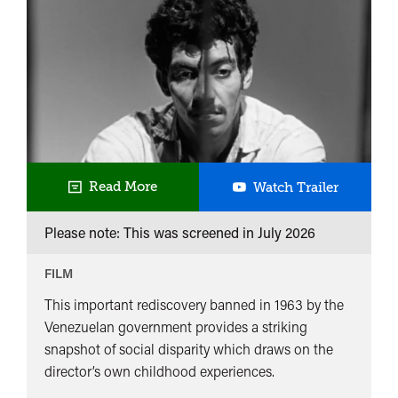
La
Read More
Watch Trailer
Paga
Please note: This was screened in
July 2026
FILM
This important rediscovery banned in 1963 by the
Venezuelan government provides a striking
snapshot of social disparity which draws on the
director’s own childhood experiences.