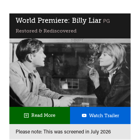
@
Curzon
Clevedon
World Premiere: Billy Liar
classified
PG
Restored & Rediscovered
World
Read More
Watch Trailer
Premiere
Please note: This was screened in
July 2026
Billy