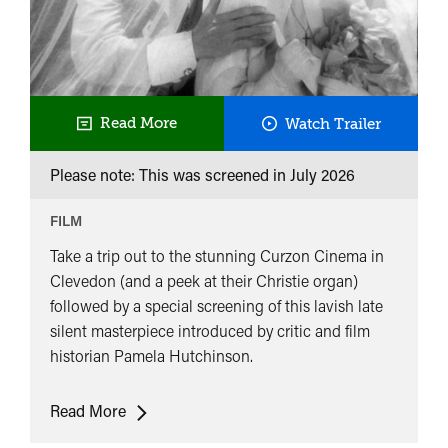
Queen
Read More
Watch Trailer
Kelly
Please note: This was screened in
July 2026
@
Curzon
FILM
Clevedon
Take a trip out to the stunning Curzon Cinema in
Clevedon (and a peek at their Christie organ)
followed by a special screening of this lavish late
silent masterpiece introduced by critic and film
historian Pamela Hutchinson.
Queen
Read More
Kelly