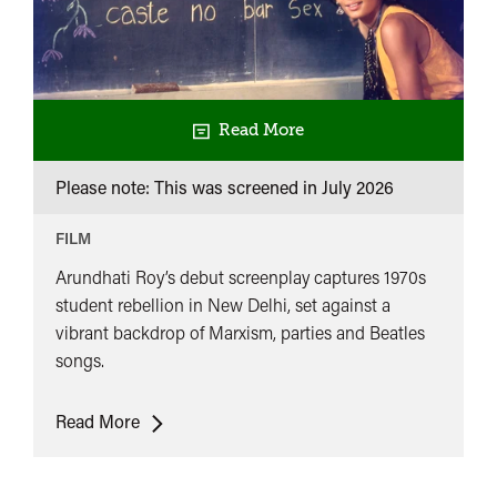
Read More
Please note: This was screened in
July 2026
FILM
Arundhati Roy’s debut screenplay captures 1970s
student rebellion in New Delhi, set against a
vibrant backdrop of Marxism, parties and Beatles
songs.
In
Read More
Which
Annie