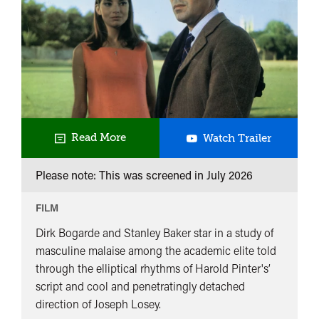
UK
Read More
Watch Trailer
Premiere
Please note: This was screened in
July 2026
Accident
FILM
Dirk Bogarde and Stanley Baker star in a study of
masculine malaise among the academic elite told
through the elliptical rhythms of Harold Pinter's’
script and cool and penetratingly detached
direction of Joseph Losey.