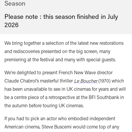
Season
Please note : this season finished in
July
2026
We bring together a selection of the latest new restorations
and rediscoveries presented on the big screen, many
premiering at the festival and many with special guests.
We’re delighted to present French New Wave director
Claude Chabrol’s masterful thriller
Le Boucher
(1970)
which
has been unavailable to see in UK cinemas for years and will
be a centre piece of a retrospective at the BFI Southbank in
the autumn before touring UK cinemas.
If you had to pick an actor who embodied independent
American cinema, Steve Buscemi would come top of any