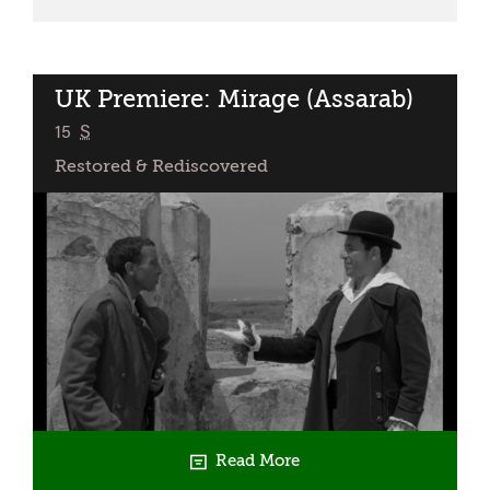
Presents:
The
Widow
(Mimangin)
UK Premiere: Mirage (Assarab)
classified
15
S
Restored & Rediscovered
Read More