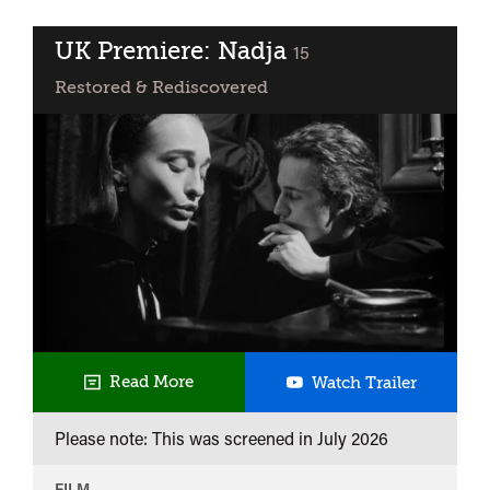
Obsession
UK Premiere: Nadja
classified
15
Restored & Rediscovered
UK
Read More
Watch Trailer
Premiere
Please note: This was screened in
July 2026
Nadja
FILM