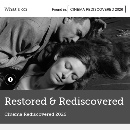
What’s on
Found in:
CINEMA REDISCOVERED 2026
Restored & Rediscovered
Cinema Rediscovered 2026