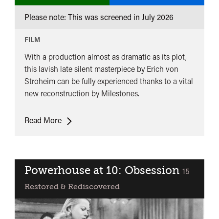
Premiere
Please note: This was screened in
July 2026
Queen
Kelly
FILM
With a production almost as dramatic as its plot,
this lavish late silent masterpiece by Erich von
Stroheim can be fully experienced thanks to a vital
new reconstruction by Milestones.
UK
Read More
Premiere:
Queen
Kelly
Powerhouse at 10: Obsession
classified
15
Restored & Rediscovered