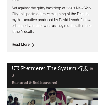
Set against the gritty backdrop of 1990s New York
City, this postmodern reimagining of the Dracula
myth, executive produced by David Lynch, follows
estranged vampire twins as they reunite after their
father’s death.
UK
Read More
Premiere:
Nadja
UK Premiere: The System 行規
classifie
18
S
Restored & Rediscovered