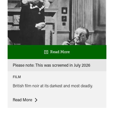
Read More
Please note: This was screened in
July 2026
FILM
British film noir at its darkest and most deadly.
Powerhouse
Read More
at
10: