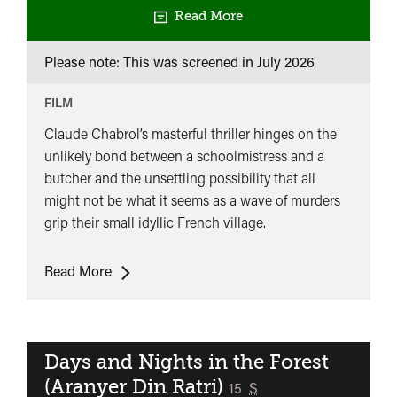
Read More
Please note: This was screened in
July 2026
FILM
Claude Chabrol’s masterful thriller hinges on the
unlikely bond between a schoolmistress and a
butcher and the unsettling possibility that all
might not be what it seems as a wave of murders
grip their small idyllic French village.
UK
Read More
Premiere:
The
Butcher
(Le
Days and Nights in the Forest
Boucher)
(Aranyer Din Ratri)
classified
15
S