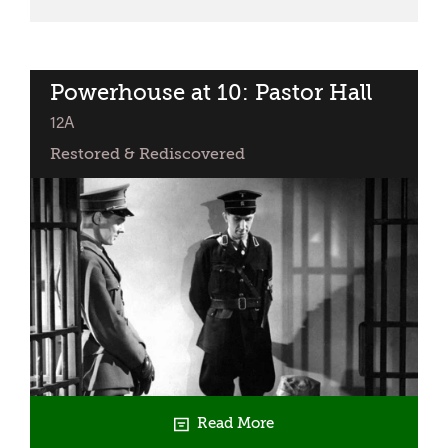
Premiere:
The
System
行
Powerhouse at 10: Pastor Hall
classified
規
12A
Restored & Rediscovered
Read More