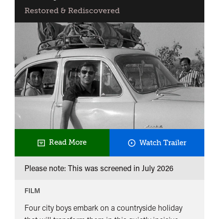
Restored & Rediscovered
Days
Read More
Watch Trailer
and
Please note: This was screened in
July 2026
Nights
in
FILM
the
Four city boys embark on a countryside holiday
Forest