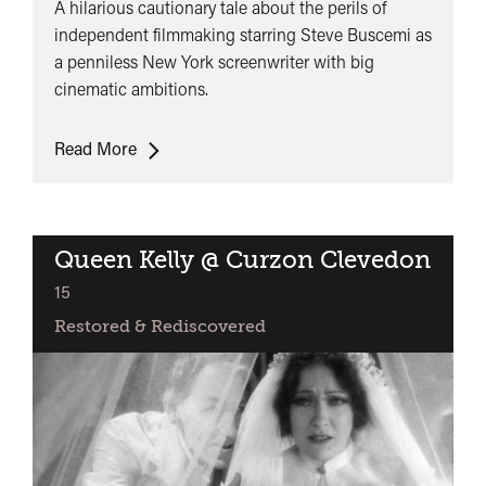
A hilarious cautionary tale about the perils of
independent filmmaking starring Steve Buscemi as
a penniless New York screenwriter with big
cinematic ambitions.
UK
Read More
Premiere:
In
The
Soup
Queen Kelly @ Curzon Clevedon
classified
15
Restored & Rediscovered