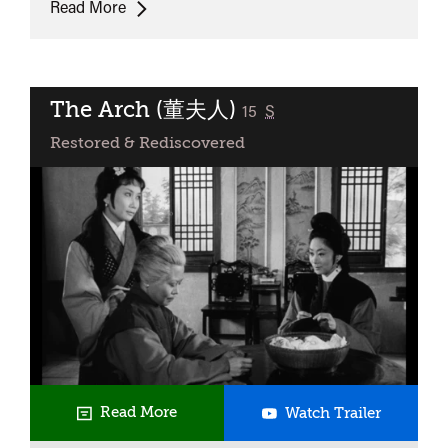
UK
Read More
Premiere:
Trees
Lounge
The Arch (董夫人)
classified
15
S
Restored & Rediscovered
The
Read More
Watch Trailer
Arch