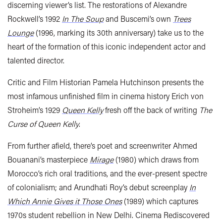
discerning viewer’s list. The restorations of Alexandre
Rockwell’s 1992
In The Soup
and Buscemi’s own
Trees
Lounge
(1996, marking its 30th anniversary) take us to the
heart of the formation of this iconic independent actor and
talented director.
Critic and Film Historian Pamela Hutchinson presents the
most infamous unfinished film in cinema history Erich von
Stroheim’s 1929
Queen Kelly
fresh off the back of writing
The
Curse of Queen Kelly
.
From further afield, there’s poet and screenwriter Ahmed
Bouanani’s masterpiece
Mirage
(1980) which draws from
Morocco’s rich oral traditions, and the ever-present spectre
of colonialism; and Arundhati Roy’s debut screenplay
In
Which Annie Gives it Those Ones
(1989) which captures
1970s student rebellion in New Delhi.
Cinema Rediscovered