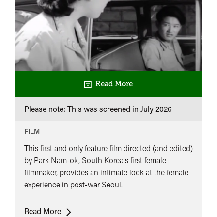
Read More
Please note: This was screened in
July 2026
FILM
This first and only feature film directed (and edited)
by Park Nam-ok, South Korea's first female
filmmaker, provides an intimate look at the female
experience in post-war Seoul.
Cinelogue
Read More