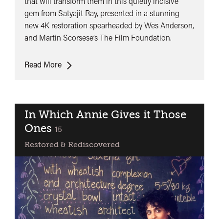
that will transform them in this quietly incisive
(Aranyer
gem from Satyajit Ray, presented in a stunning
Din
new 4K restoration spearheaded by Wes Anderson,
Ratri)
and Martin Scorsese’s The Film Foundation.
Days
Read More
and
Nights
in
the
In Which Annie Gives it Those
Forest
Ones
classified
15
(Aranyer
Restored & Rediscovered
Din
Ratri)