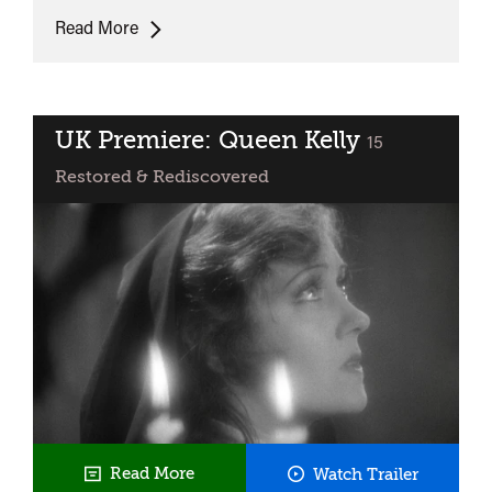
La
Read More
Paga
UK Premiere: Queen Kelly
classified
15
Restored & Rediscovered
UK
Read More
Watch Trailer