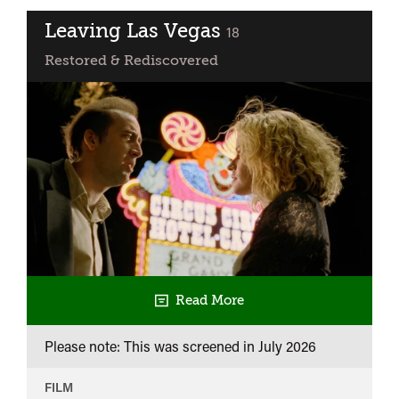
Gives
it
Leaving Las Vegas
classified
18
Those
Restored & Rediscovered
Ones
Read More
Please note: This was screened in
July 2026
FILM