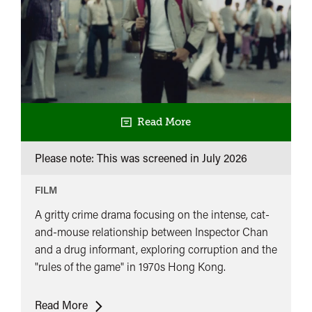
Read More
Please note: This was screened in
July 2026
FILM
A gritty crime drama focusing on the intense, cat-
and-mouse relationship between Inspector Chan
and a drug informant, exploring corruption and the
"rules of the game" in 1970s Hong Kong.
UK
Read More