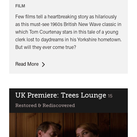
Liar
FILM
Few films tell a heartbreaking story as hilariously
as this must-see 1960s British New Wave classic in
which Tom Courtenay stars in this tale of a young
clerk lost to daydreams in his Yorkshire hometown.
But will they ever come true?
World
Read More
Premiere:
Billy
Liar
UK Premiere: Trees Lounge
classified
15
Restored & Rediscovered