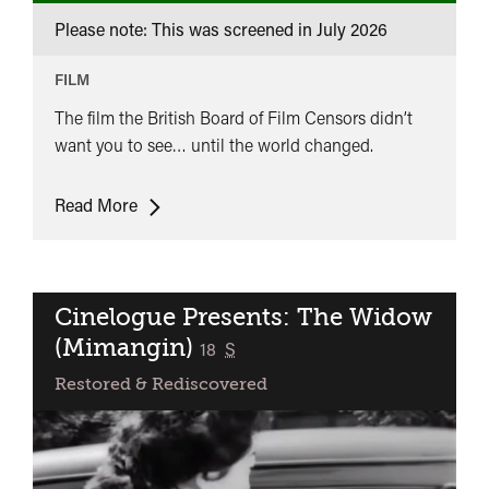
Please note: This was screened in
July 2026
FILM
The film the British Board of Film Censors didn’t
want you to see… until the world changed.
Powerhouse
Read More
at
10:
Pastor
Hall
Cinelogue Presents: The Widow
(Mimangin)
classified
18
S
Restored & Rediscovered