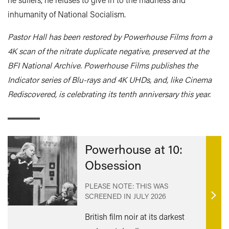
inhumanity of National Socialism.
Pastor Hall has been restored by Powerhouse Films from a
4K scan of the nitrate duplicate negative, preserved at the
BFI National Archive. Powerhouse Films publishes the
Indicator series of Blu-rays and 4K UHDs, and, like Cinema
Rediscovered, is celebrating its tenth anniversary this year.
Powerhouse at 10:
Obsession
PLEASE NOTE: THIS WAS
SCREENED IN
JULY 2026
Find
out
British film noir at its darkest
mor