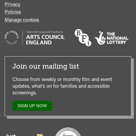
Privacy
Policies
Manage cookies
Join our mailing list
Choose from weekly or monthly film and event
updates, what’s on for families and accessible
screenings.
SIGN UP NOW
TO
OUR
MAILING
LIST