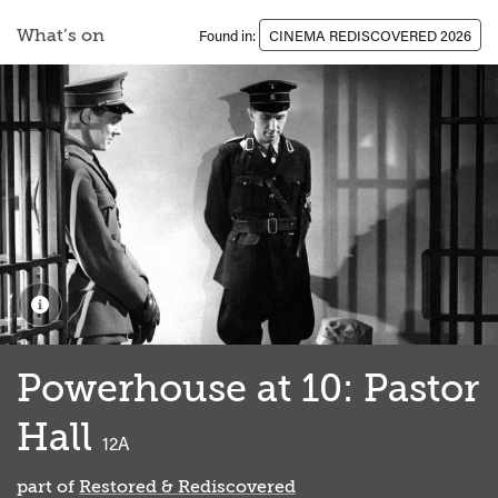
What’s on
Found in:
CINEMA REDISCOVERED 2026
Powerhouse at 10: Pastor
Hall
classified
12A
part of
Restored & Rediscovered