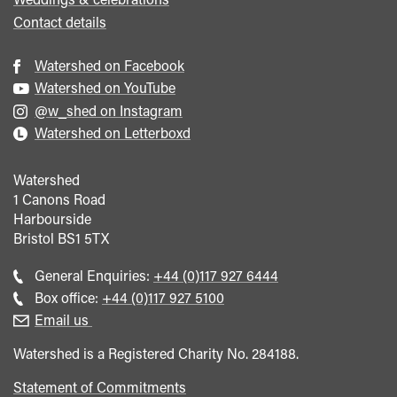
Contact details
Watershed on Facebook
Watershed on YouTube
@w_shed on Instagram
Watershed on Letterboxd
Watershed
1 Canons Road
Harbourside
Bristol
BS1 5TX
Call
General Enquiries:
+44 (0)117 927 6444
general
Call
Box office:
+44 (0)117 927 5100
enquiries
Box
Email us
Office
Watershed is a Registered Charity No. 284188.
Statement of Commitments