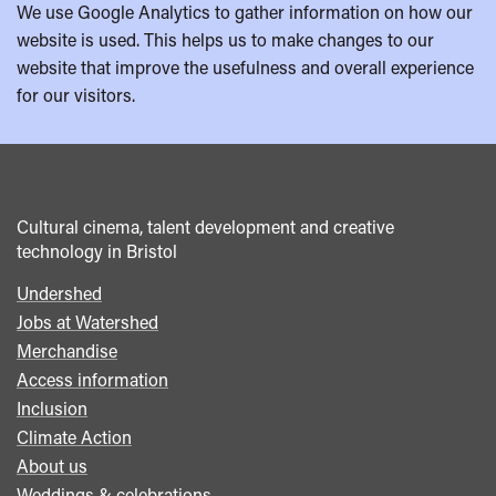
We use Google Analytics to gather information on how our
website is used. This helps us to make changes to our
website that improve the usefulness and overall experience
for our visitors.
Cultural cinema, talent development and creative
technology in Bristol
Undershed
Footer
Jobs at Watershed
menu
Merchandise
Access information
Inclusion
Climate Action
About us
Weddings & celebrations