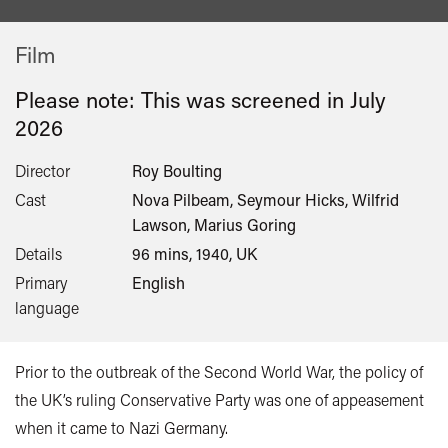
Film
Please note: This was screened in
July
2026
Director
Roy Boulting
Cast
Nova Pilbeam, Seymour Hicks, Wilfrid
Lawson, Marius Goring
Details
96 mins, 1940, UK
Primary
English
language
Prior to the outbreak of the Second World War, the policy of
the UK’s ruling Conservative Party was one of appeasement
when it came to Nazi Germany.