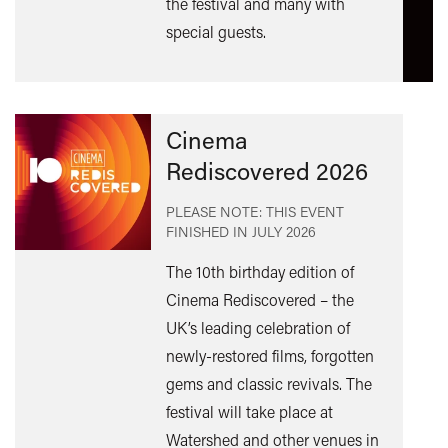
the festival and many with
special guests.
Cinema
Rediscovered 2026
PLEASE NOTE: THIS EVENT
FINISHED IN
JULY 2026
The 10th birthday edition of
Cinema Rediscovered – the
UK’s leading celebration of
Find
newly-restored films, forgotten
out
gems and classic revivals. The
mor
festival will take place at
Watershed and other venues in