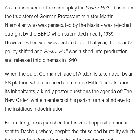
As a consequence, the screenplay for
Pastor Hall
– based on
the true story of German Protestant minister Martin
Niemöller, who was persecuted by the Nazis – was rejected
outright by the BBFC when submitted in early 1939.
However, when war was declared later that year, the Board's
policy shifted and
Pastor Hall
was rushed into production
and released into cinemas in 1940.
When the quiet German village of Altdorf is taken over by an
SS platoon which proceeds to enforce Hitler's ideals upon
its inhabitants, a kindly pastor questions the agenda of ‘The
New Order’ while members of his parish turn a blind eye to
the insidious indoctrination.
Before long, he is punished for his vocal opposition and is
sent to Dachau, where, despite the abuse and brutality which
he suffers, he refuses to give in to the madness and