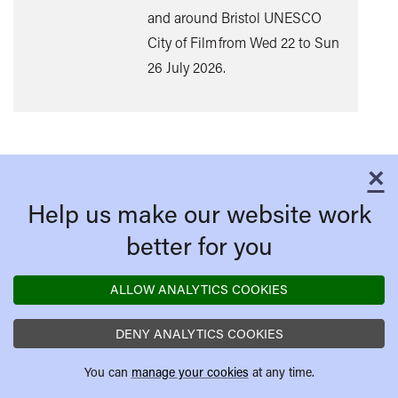
and around Bristol UNESCO
City of Film from Wed 22 to Sun
26 July 2026.
×
C
Help us make our website work
better for you
ALLOW ANALYTICS COOKIES
DENY ANALYTICS COOKIES
You can
manage your cookies
at any time.