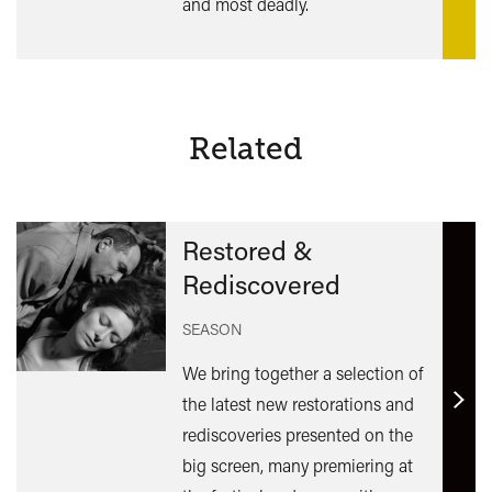
and most deadly.
Related
Restored &
Rediscovered
SEASON
We bring together a selection of
the latest new restorations and
Find
rediscoveries presented on the
out
big screen, many premiering at
mor