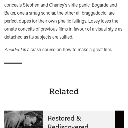
conceals Stephen and Charley's virile panic. Bogarde and
Baker, one a smug scholar, the other all braggadocio, are
perfect dupes for their own phallic failings. Losey loses the
ornate conceits of previous films in favour of a visual style as
detached as its subjects are sullied.
Accident
is a crash course on how to make a great film.
Related
Restored &
Rediscovered