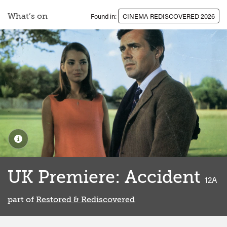
What’s on
Found in:
CINEMA REDISCOVERED 2026
UK Premiere: Accident
classi
12A
part of
Restored & Rediscovered