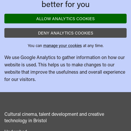
better for you
ALLOW ANALYTICS COOKIES
DENY ANALYTICS COOKIES
You can
manage your cookies
at any time.
We use Google Analytics to gather information on how our
website is used. This helps us to make changes to our
website that improve the usefulness and overall experience
for our visitors.
Cultural cinema, talent development and creative
technology in Bristol