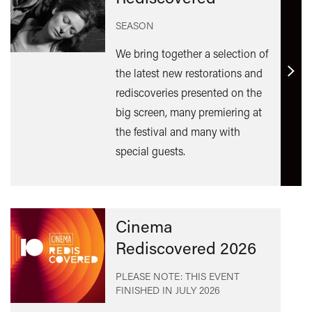
SEASON
We bring together a selection of
the latest new restorations and
Find
rediscoveries presented on the
out
big screen, many premiering at
mor
the festival and many with
special guests.
Cinema
Rediscovered 2026
PLEASE NOTE: THIS EVENT
FINISHED IN
JULY 2026