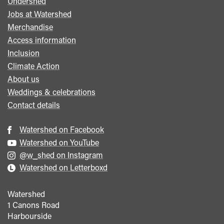
Undershed
Footer
Jobs at Watershed
menu
Merchandise
Access information
Inclusion
Climate Action
About us
Weddings & celebrations
Contact details
Watershed on Facebook
Watershed on YouTube
@w_shed on Instagram
Watershed on Letterboxd
Watershed
1 Canons Road
Harbourside