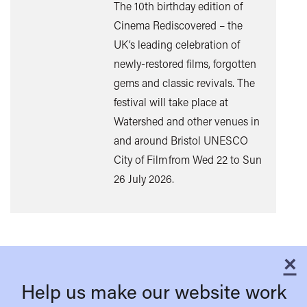
The 10th birthday edition of
Cinema Rediscovered – the
UK’s leading celebration of
Find
newly-restored films, forgotten
out
gems and classic revivals. The
mor
festival will take place at
Watershed and other venues in
and around Bristol UNESCO
City of Film from Wed 22 to Sun
26 July 2026.
×
C
Help us make our website work