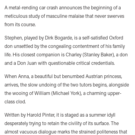
A metal-rending car crash announces the beginning of a
meticulous study of masculine malaise that never swerves
from its course.
Stephen, played by Dirk Bogarde, is a self-satisfied Oxford
don unsettled by the congealing contentment of his family
life. His closest companion is Charley (Stanley Baker), a don
and a Don Juan with questionable critical credentials.
When Anna, a beautiful but benumbed Austrian princess,
arrives, the slow undoing of the two tutors begins, alongside
the wooing of William (Michael York), a charming upper-
class clod.
Written by Harold Pinter, it is staged as a summer idyll
desperately trying to retain the civility of its surface. The
almost vacuous dialogue marks the strained politeness that