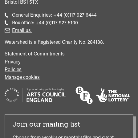
Bristol
BS1 5TX
Call
General Enquiries:
+44 (0)117 927 6444
general
Call
Box office:
+44 (0)117 927 5100
enquiries
Box
Email us
Office
Watershed is a Registered Charity No. 284188.
Statement of Commitments
Privacy
Policies
Manage cookies
Join our mailing list
Choose from weekly or monthly film and event