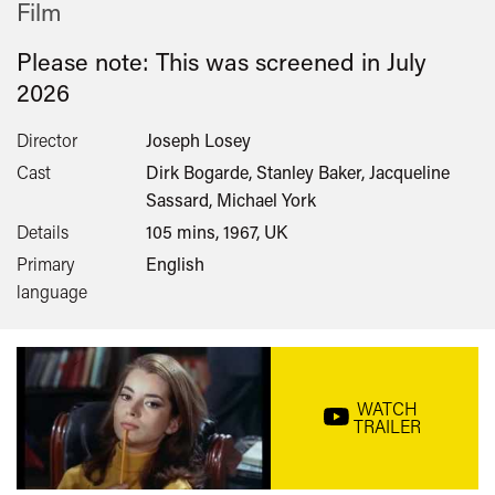
Film
Please note: This was screened in
July
2026
Director
Joseph Losey
Cast
Dirk Bogarde, Stanley Baker, Jacqueline
Sassard, Michael York
Details
105 mins, 1967, UK
Primary
English
language
WATCH
TRAILER