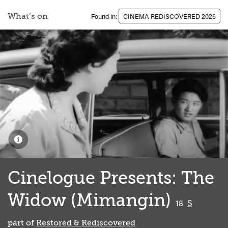
What’s on
Found in:
CINEMA REDISCOVERED 2026
Cinelogue Presents: The
Widow (Mimangin)
classified
18
S
part of
Restored & Rediscovered