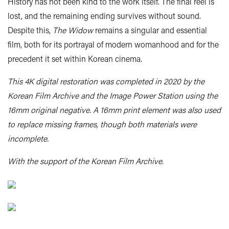
History has not been kind to the work itself. The final reel is
lost, and the remaining ending survives without sound.
Despite this,
The Widow
remains a singular and essential
film, both for its portrayal of modern womanhood and for the
precedent it set within Korean cinema.
This 4K digital restoration was completed in 2020 by the
Korean Film Archive and the Image Power Station using the
16mm original negative. A 16mm print element was also used
to replace missing frames, though both materials were
incomplete.
With the support of the Korean Film Archive.