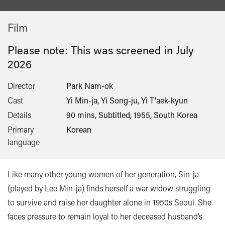
Film
Please note: This was screened in
July
2026
Director
Park Nam-ok
Cast
Yi Min-ja, Yi Song-ju, Yi T'aek-kyun
Details
90 mins, Subtitled, 1955, South Korea
Primary
Korean
language
Like many other young women of her generation, Sin-ja
(played by Lee Min-ja) finds herself a war widow struggling
to survive and raise her daughter alone in 1950s Seoul. She
faces pressure to remain loyal to her deceased husband’s