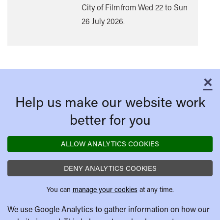
City of Film from Wed 22 to Sun
26 July 2026.
×
C
Help us make our website work
better for you
ALLOW ANALYTICS COOKIES
DENY ANALYTICS COOKIES
You can
manage your cookies
at any time.
We use Google Analytics to gather information on how our