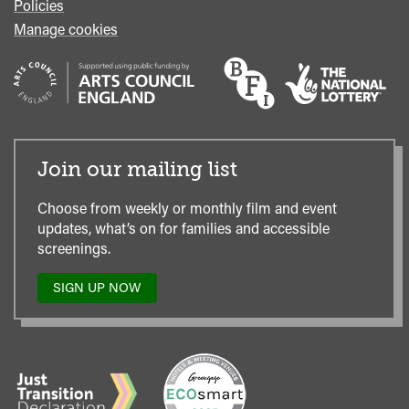
Policies
Manage cookies
Join our mailing list
Choose from weekly or monthly film and event
updates, what’s on for families and accessible
screenings.
SIGN UP NOW
TO
OUR
MAILING
LIST