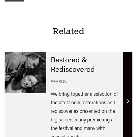
Related
Restored &
Rediscovered
SEASON
We bring together a selection of
the latest new restorations and
Find
rediscoveries presented on the
out
big screen, many premiering at
mor
the festival and many with
special guests.