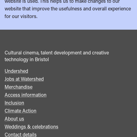
website is used. This helps us to make changes to our
website that improve the usefulness and overall experience
for our visitors.
Cultural cinema, talent development and creative
technology in Bristol
Undershed
Footer
Jobs at Watershed
menu
Merchandise
Access information
Inclusion
Climate Action
About us
Weddings & celebrations
Contact details