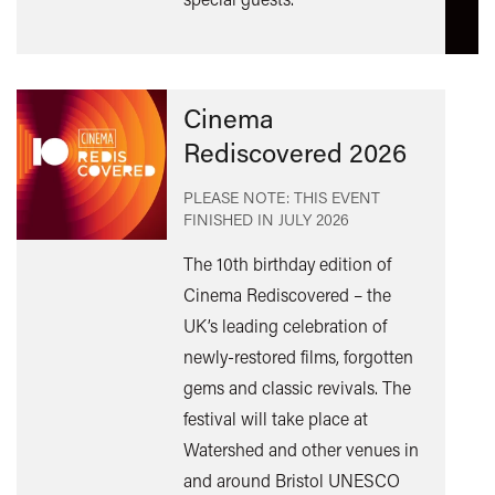
Cinema
Rediscovered 2026
PLEASE NOTE: THIS EVENT
FINISHED IN
JULY 2026
The 10th birthday edition of
Cinema Rediscovered – the
UK’s leading celebration of
Find
newly-restored films, forgotten
out
gems and classic revivals. The
mor
festival will take place at
Watershed and other venues in
and around Bristol UNESCO