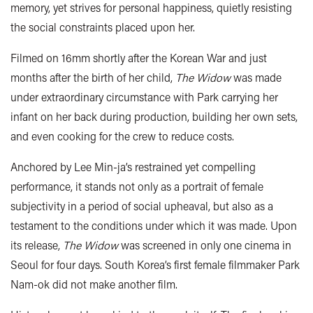
memory, yet strives for personal happiness, quietly resisting
the social constraints placed upon her.
Filmed on 16mm shortly after the Korean War and just
months after the birth of her child,
The Widow
was made
under extraordinary circumstance with Park carrying her
infant on her back during production, building her own sets,
and even cooking for the crew to reduce costs.
Anchored by Lee Min-ja’s restrained yet compelling
performance, it stands not only as a portrait of female
subjectivity in a period of social upheaval, but also as a
testament to the conditions under which it was made. Upon
its release,
The Widow
was screened in only one cinema in
Seoul for four days. South Korea’s first female filmmaker Park
Nam-ok did not make another film.