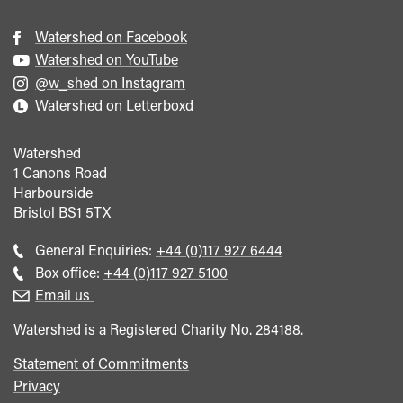
Watershed on Facebook
Watershed on YouTube
@w_shed on Instagram
Watershed on Letterboxd
Watershed
1 Canons Road
Harbourside
Bristol
BS1 5TX
Call
General Enquiries:
+44 (0)117 927 6444
general
Call
Box office:
+44 (0)117 927 5100
enquiries
Box
Email us
Office
Watershed is a Registered Charity No. 284188.
Statement of Commitments
Privacy