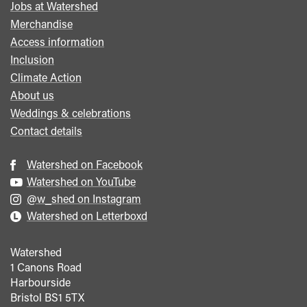
Jobs at Watershed
menu
Merchandise
Access information
Inclusion
Climate Action
About us
Weddings & celebrations
Contact details
Watershed on Facebook
Watershed on YouTube
@w_shed on Instagram
Watershed on Letterboxd
Watershed
1 Canons Road
Harbourside
Bristol
BS1 5TX