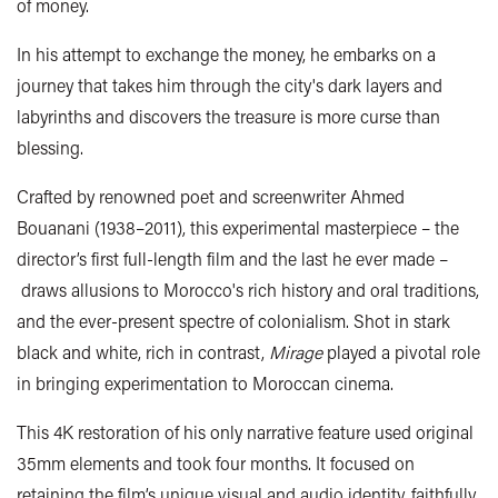
of money.
In his attempt to exchange the money, he embarks on a
journey that takes him through the city's dark layers and
labyrinths and discovers the treasure is more curse than
blessing.
Crafted by renowned poet and screenwriter Ahmed
Bouanani (1938–2011), this experimental masterpiece – the
director’s first full-length film and the last he ever made –
draws allusions to Morocco's rich history and oral traditions,
and the ever-present spectre of colonialism. Shot in stark
black and white, rich in contrast,
Mirage
played a pivotal role
in bringing experimentation to Moroccan cinema.
This 4K restoration of his only narrative feature used original
35mm elements and took four months. It focused on
retaining the film’s unique visual and audio identity, faithfully