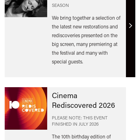
SEASON
We bring together a selection of
the latest new restorations and
Find
rediscoveries presented on the
out
big screen, many premiering at
mor
the festival and many with
special guests.
Cinema
Rediscovered 2026
PLEASE NOTE: THIS EVENT
FINISHED IN
JULY 2026
The 10th birthday edition of