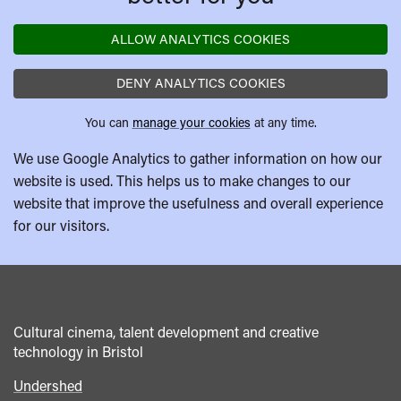
ALLOW ANALYTICS COOKIES
DENY ANALYTICS COOKIES
You can
manage your cookies
at any time.
We use Google Analytics to gather information on how our
website is used. This helps us to make changes to our
website that improve the usefulness and overall experience
for our visitors.
Cultural cinema, talent development and creative
technology in Bristol
Undershed
Footer