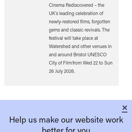
Cinema Rediscovered – the
UK’s leading celebration of
Find
newly-restored films, forgotten
out
gems and classic revivals. The
mor
festival will take place at
Watershed and other venues in
and around Bristol UNESCO
City of Film from Wed 22 to Sun
26 July 2026.
×
C
Help us make our website work
better for you