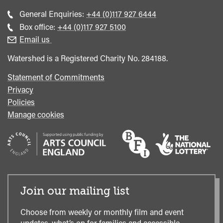
Call
General Enquiries:
+44 (0)117 927 6444
general
Call
Box office:
+44 (0)117 927 5100
enquiries
Box
Email us
Office
Watershed is a Registered Charity No. 284188.
Statement of Commitments
Privacy
Policies
Manage cookies
Join our mailing list
Choose from weekly or monthly film and event
updates, what’s on for families and accessible