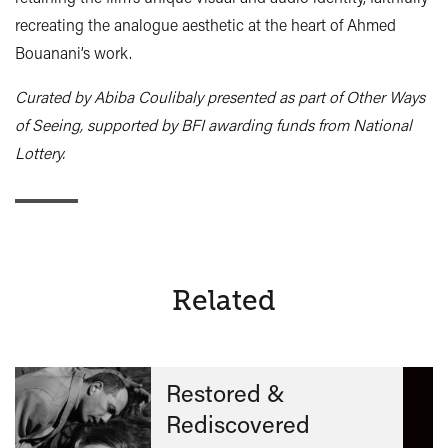
recreating the analogue aesthetic at the heart of Ahmed
Bouanani’s work.
Curated by Abiba Coulibaly presented as part of Other Ways
of Seeing, supported by BFI awarding funds from National
Lottery.
Related
Restored &
Rediscovered