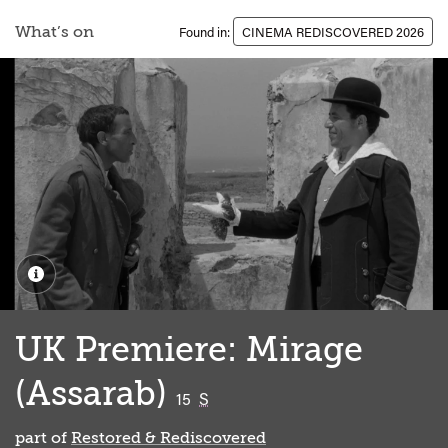
What’s on
Found in:
CINEMA REDISCOVERED 2026
UK Premiere: Mirage
(Assarab)
classified
15
S
part of
Restored & Rediscovered