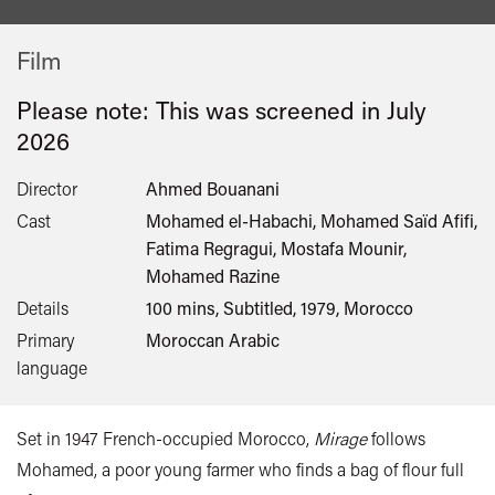
Film
Please note: This was screened in
July
2026
Director
Ahmed Bouanani
Cast
Mohamed el-Habachi, Mohamed Saïd Afifi,
Fatima Regragui, Mostafa Mounir,
Mohamed Razine
Details
100 mins, Subtitled, 1979, Morocco
Primary
Moroccan Arabic
language
Set in 1947 French-occupied Morocco,
Mirage
follows
Mohamed, a poor young farmer who finds a bag of flour full