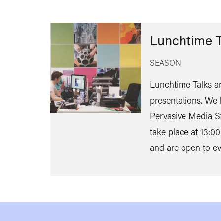
Lunchtime T
SEASON
Lunchtime Talks ar
presentations. We 
Pervasive Media St
take place at 13:00
and are open to ev