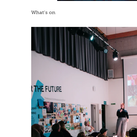
What’s on