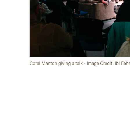
Coral Manton giving a talk - Image Credit: Ibi Feh