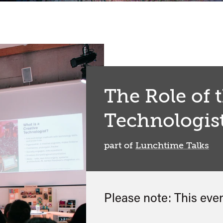
The Role of 
Technologis
part of
Lunchtime Talks
Please note: This eve