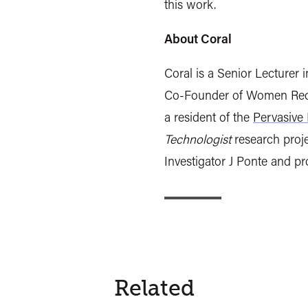
this work.
About Coral
Coral is a Senior Lecturer 
Co-Founder of Women Recla
a resident of the
Pervasive 
Technologist
research proje
Investigator J Ponte and p
Related