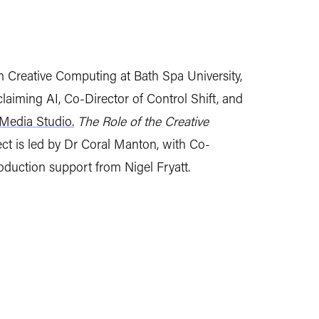
in Creative Computing at Bath Spa University,
iming AI, Co-Director of Control Shift, and
Media Studio.
The Role of the Creative
ct is led by Dr Coral Manton, with Co-
roduction support from Nigel Fryatt.