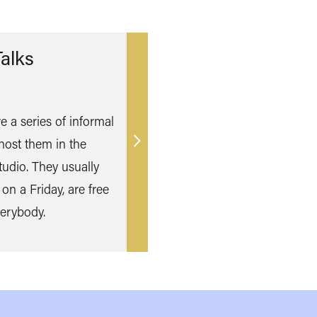
alks
e a series of informal
host them in the
Find
udio. They usually
out
 on a Friday, are free
more
erybody.