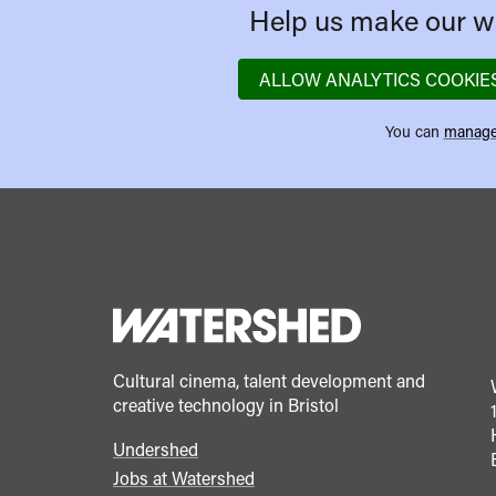
Help us make our we
ALLOW ANALYTICS COOKIE
You can
manage
Cultural cinema, talent development and
creative technology in Bristol
Undershed
Footer
Jobs at Watershed
menu