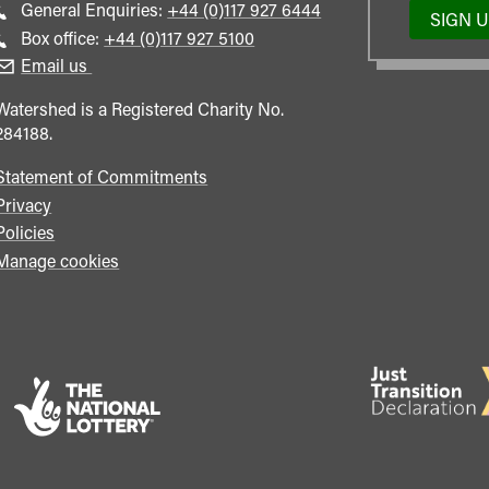
Call
General Enquiries:
+44 (0)117 927 6444
SIGN 
general
Call
Box office:
+44 (0)117 927 5100
enquiries
Box
Email us
Office
Watershed is a Registered Charity No.
284188.
Statement of Commitments
Privacy
Policies
Manage cookies