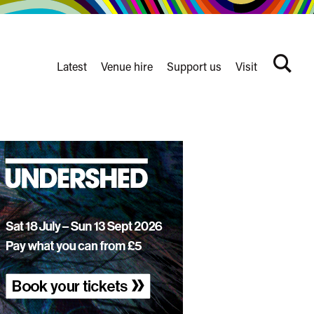
Latest
Venue hire
Support us
Visit
Search
terms
Watershed
secondary
nav