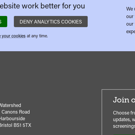
bsite work better for you
We 
our 
S
DENY ANALYTICS COOKIES
our 
expe
 your cookies
at any time.
Join o
Watershed
1 Canons Road
Choose fr
Harbourside
updates, w
Bristol
BS1 5TX
screenings