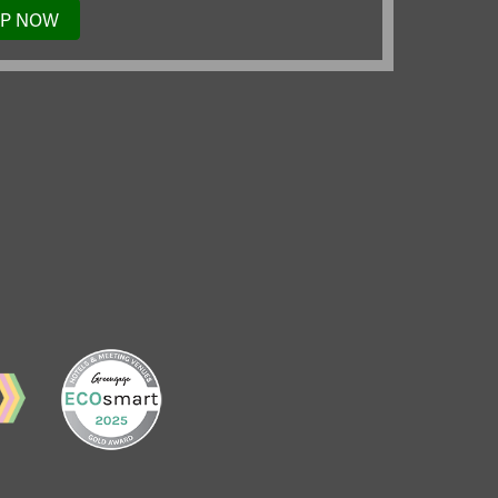
UP NOW
TO
OUR
MAILING
LIST