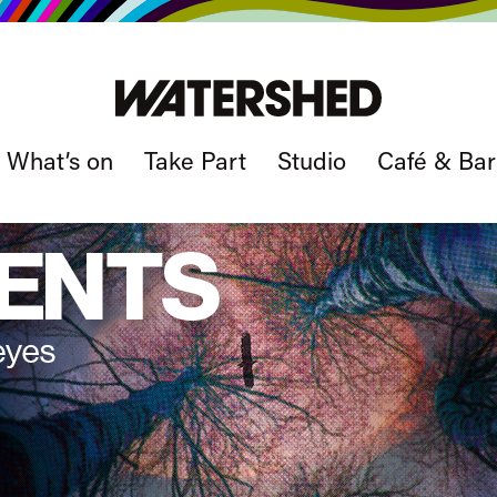
What’s on
Take Part
Studio
Café & Bar