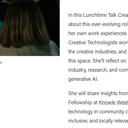
In this Lunchtime Talk Crea
about this ever-evolving ro
her own work experiences w
Creative Technologists work
the creative industries, and
this space. She’ll reflect on
er
industry, research, and com
generative AI.
She will share insights fro
Fellowship at
Knowle West
technology in community c
inclusive, and locally relev