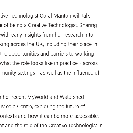
tive Technologist Coral Manton will talk
le of being a Creative Technologist. Sharing
ith early insights from her research into
ing across the UK, including their place in
 the opportunities and barriers to working in
 what the role looks like in practice - across
munity settings - as well as the influence of
m her recent
MyWorld
and Watershed
 Media Centre
, exploring the future of
ontexts and how it can be more accessible,
ant and the role of the Creative Technologist in