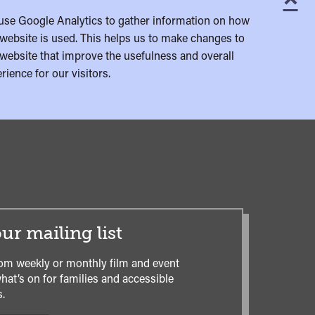
C
use Google Analytics to gather information on how
website is used. This helps us to make changes to
website that improve the usefulness and overall
rience for our visitors.
ur mailing list
om weekly or monthly film and event
hat’s on for families and accessible
.