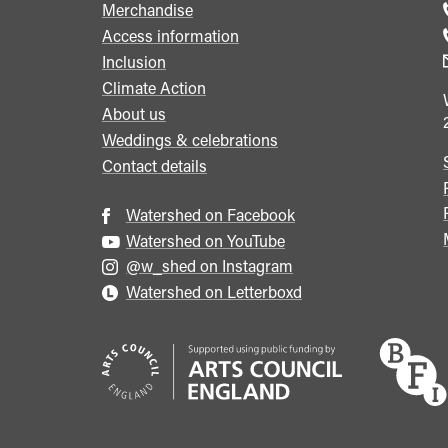
Merchandise
Access information
Inclusion
Climate Action
About us
Weddings & celebrations
Contact details
Watershed on Facebook
Watershed on YouTube
@w_shed on Instagram
Watershed on Letterboxd