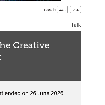
Found in:
Q&A
TALK
Talk
the Creative
t
nt ended on 26 June 2026