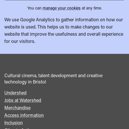
You can
manage your cookies
at any time.
We use Google Analytics to gather information on how our
website is used. This helps us to make changes to our
website that improve the usefulness and overall experience
for our visitors.
Cultural cinema, talent development and creative
technology in Bristol
Undershed
Footer
Jobs at Watershed
menu
Merchandise
Access information
Inclusion