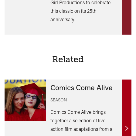
Girl Productions to celebrate
this classic on its 25th
anniversary.
Related
Comics Come Alive
SEASON
Comics Come Alive brings
together a selection of live-
action film adaptations from a
Find