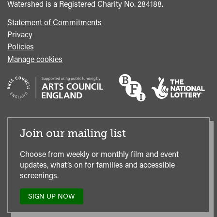
Watershed is a Registered Charity No. 284188.
Statement of Commitments
Privacy
Policies
Manage cookies
Join our mailing list
Choose from weekly or monthly film and event
updates, what’s on for families and accessible
screenings.
SIGN UP NOW
TO
OUR