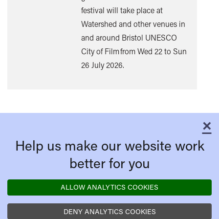
mor
festival will take place at
Watershed and other venues in
and around Bristol UNESCO
City of Film from Wed 22 to Sun
26 July 2026.
×
C
Help us make our website work
better for you
ALLOW ANALYTICS COOKIES
DENY ANALYTICS COOKIES