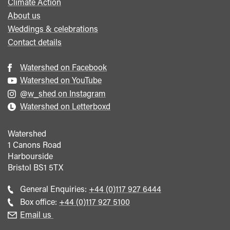
Climate Action
About us
Weddings & celebrations
Contact details
Watershed on Facebook
Watershed on YouTube
@w_shed on Instagram
Watershed on Letterboxd
Watershed
1 Canons Road
Harbourside
Bristol
BS1 5TX
Call
General Enquiries:
+44 (0)117 927 6444
general
Call
Box office:
+44 (0)117 927 5100
enquiries
Box
Email us
Office