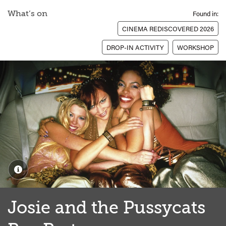
What’s on
Found in:
CINEMA REDISCOVERED 2026
DROP-IN ACTIVITY
WORKSHOP
Josie and the Pussycats