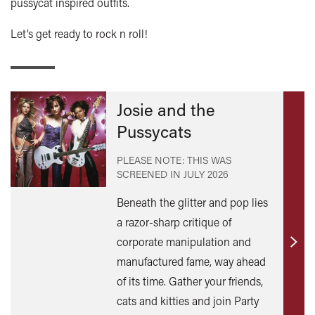
pussycat inspired outfits.
Let’s get ready to rock n roll!
Josie and the
Pussycats
PLEASE NOTE: THIS WAS
SCREENED IN
JULY 2026
Beneath the glitter and pop lies
a razor-sharp critique of
corporate manipulation and
Find
manufactured fame, way ahead
out
of its time. Gather your friends,
mor
cats and kitties and join Party