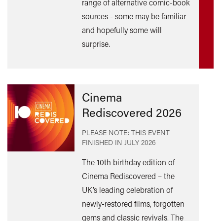
range of alternative comic-book
out
sources - some may be familiar
mor
and hopefully some will
surprise.
Cinema
Rediscovered 2026
PLEASE NOTE: THIS EVENT
FINISHED IN
JULY 2026
The 10th birthday edition of
Cinema Rediscovered – the
UK’s leading celebration of
Find
newly-restored films, forgotten
out
gems and classic revivals. The