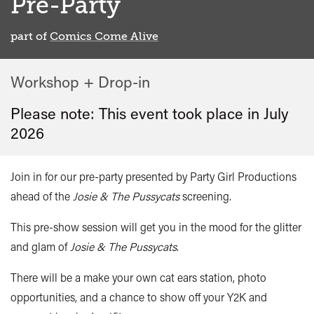
Pre-Party
part of
Comics Come Alive
Workshop + Drop-in
Please note: This event took place in
July
2026
Join in for our pre-party presented by Party Girl Productions
ahead of the
Josie & The Pussycats
screening.
This pre-show session will get you in the mood for the glitter
and glam of
Josie & The Pussycats
.
There will be a make your own cat ears station, photo
opportunities, and a chance to show off your Y2K and