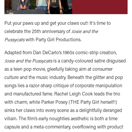
Put your paws up and get your claws out! It's time to
celebrate the 25th anniversary of
Josie and the
Pussycats
with Party Girl Productions.
Adapted from Dan DeCarlo’s 1960s comic-strip creation,
Josie and the Pussycats
is a candy-coloured satire disguised
as a teen pop movie, gleefully taking aim at consumer
culture and the music industry. Beneath the glitter and pop
songs lies a razor-sharp critique of corporate manipulation
and manufactured fame. Rachel Leigh Cook leads the trio
with charm, while Parker Posey (THE Party Girl herself!)
sinks her claws into every scene as a delightfully deranged
villain. The film’s early noughties aesthetic is both a time
capsule and a meta-commentary, overflowing with product