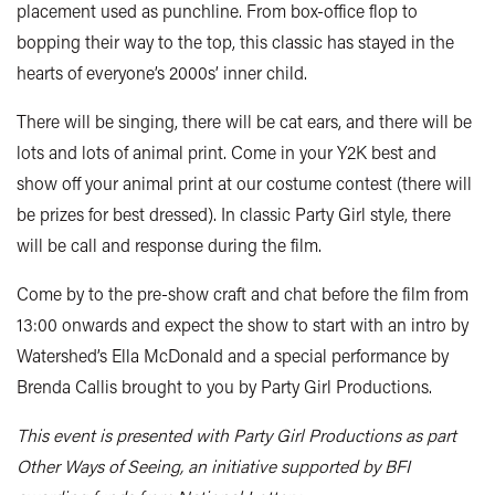
placement used as punchline. From box-office flop to
bopping their way to the top, this classic has stayed in the
hearts of everyone’s 2000s’ inner child.
There will be singing, there will be cat ears, and there will be
lots and lots of animal print. Come in your Y2K best and
show off your animal print at our costume contest (there will
be prizes for best dressed). In classic Party Girl style, there
will be call and response during the film.
Come by to the pre-show craft and chat before the film from
13:00 onwards and expect the show to start with an intro by
Watershed’s Ella McDonald and a special performance by
Brenda Callis brought to you by Party Girl Productions.
This event is presented with Party Girl Productions as part
Other Ways of Seeing, an initiative supported by BFI