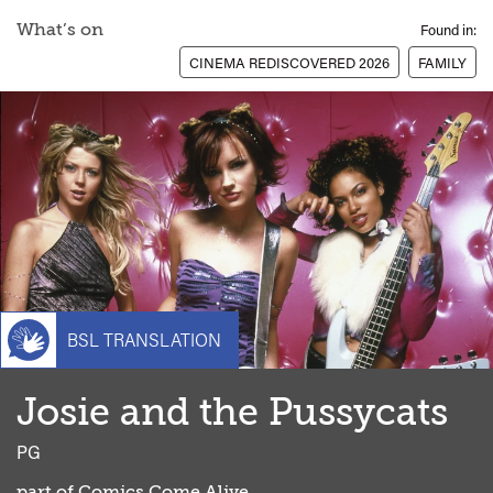
What’s on
Found in:
CINEMA REDISCOVERED 2026
FAMILY
BSL TRANSLATION
Josie and the Pussycats
classi
PG
part of
Comics Come Alive