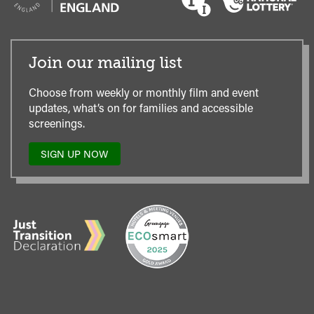
Join our mailing list
Choose from weekly or monthly film and event
updates, what’s on for families and accessible
screenings.
SIGN UP NOW
TO
OUR
MAILING
LIST