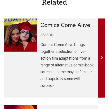
Related
Comics Come Alive
SEASON
Comics Come Alive brings
together a selection of live-
action film adaptations from a
Find
range of alternative comic-book
out
sources - some may be familiar
mor
and hopefully some will
surprise.