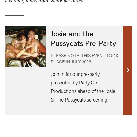
awarding funds from National Lottery.
Josie and the
Pussycats Pre-Party
PLEASE NOTE: THIS EVENT TOOK
PLACE IN
JULY 2026
Find
Join in for our pre-party
out
presented by Party Girl
mor
Productions ahead of the Josie
& The Pussycats screening.