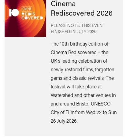
Cinema
Rediscovered 2026
PLEASE NOTE: THIS EVENT
FINISHED IN
JULY 2026
The 10th birthday edition of
Cinema Rediscovered – the
UK’s leading celebration of
Find
newly-restored films, forgotten
out
gems and classic revivals. The
mor
festival will take place at
Watershed and other venues in
and around Bristol UNESCO
City of Film from Wed 22 to Sun
26 July 2026.