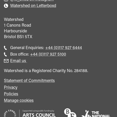
Watershed on Letterboxd
Watershed
1 Canons Road
Harbourside
Bristol
BS1 5TX
Call
General Enquiries:
+44 (0)117 927 6444
general
Call
Box office:
+44 (0)117 927 5100
enquiries
Box
Email us
Office
Watershed is a Registered Charity No. 284188.
Statement of Commitments
Privacy
Policies
Manage cookies