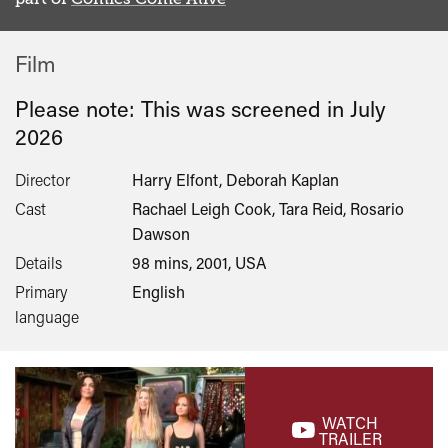
Film
Please note: This was screened in
July
2026
Director
Harry Elfont, Deborah Kaplan
Cast
Rachael Leigh Cook, Tara Reid, Rosario
Dawson
Details
98 mins, 2001, USA
Primary
English
language
WATCH
TRAILER