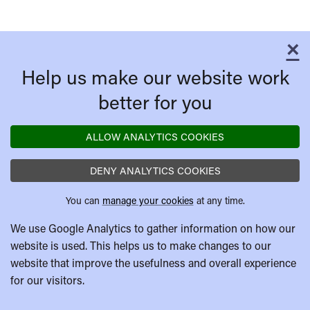
×
C
Help us make our website work
better for you
ALLOW ANALYTICS COOKIES
DENY ANALYTICS COOKIES
You can
manage your cookies
at any time.
We use Google Analytics to gather information on how our
website is used. This helps us to make changes to our
website that improve the usefulness and overall experience
for our visitors.