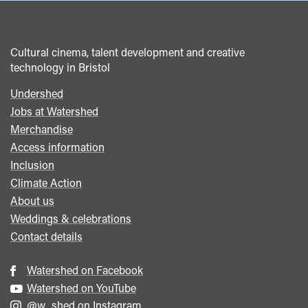
Cultural cinema, talent development and creative
technology in Bristol
Undershed
Footer
Jobs at Watershed
menu
Merchandise
Access information
Inclusion
Climate Action
About us
Weddings & celebrations
Contact details
Watershed on Facebook
Watershed on YouTube
@w_shed on Instagram