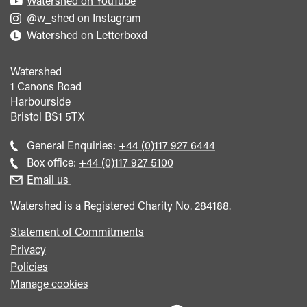
Watershed on YouTube
@w_shed on Instagram
Watershed on Letterboxd
Watershed
1 Canons Road
Harbourside
Bristol
BS1 5TX
Call
General Enquiries:
+44 (0)117 927 6444
general
Call
Box office:
+44 (0)117 927 5100
enquiries
Box
Email us
Office
Watershed is a Registered Charity No. 284188.
Statement of Commitments
Privacy
Policies
Manage cookies