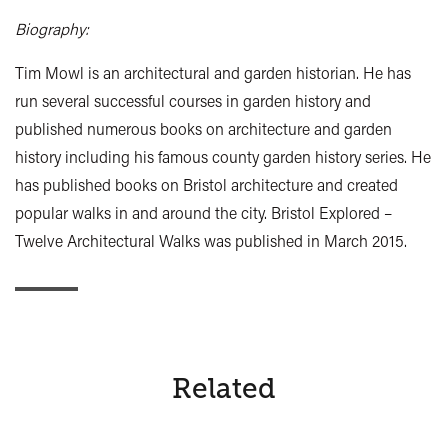
Biography:
Tim Mowl is an architectural and garden historian. He has
run several successful courses in garden history and
published numerous books on architecture and garden
history including his famous county garden history series. He
has published books on Bristol architecture and created
popular walks in and around the city. Bristol Explored –
Twelve Architectural Walks was published in March 2015.
Related