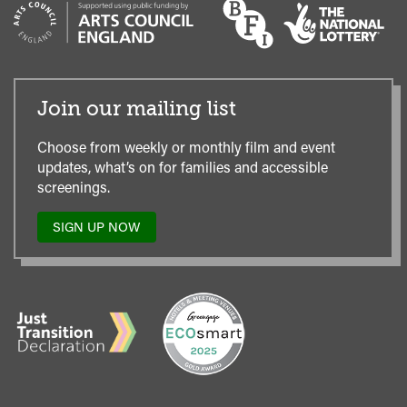
Join our mailing list
Choose from weekly or monthly film and event
updates, what’s on for families and accessible
screenings.
SIGN UP NOW
TO
OUR
MAILING
LIST