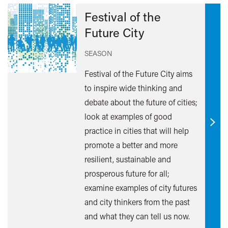
Festival of the
Future City
SEASON
Festival of the Future City aims
to inspire wide thinking and
debate about the future of cities;
look at examples of good
Find
practice in cities that will help
out
promote a better and more
mor
resilient, sustainable and
prosperous future for all;
examine examples of city futures
and city thinkers from the past
and what they can tell us now.