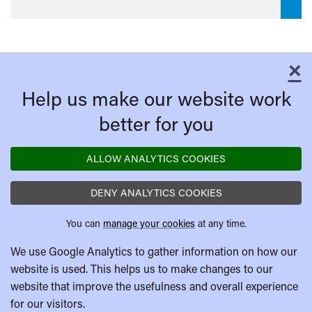
×
C
Help us make our website work
better for you
ALLOW ANALYTICS COOKIES
DENY ANALYTICS COOKIES
You can
manage your cookies
at any time.
We use Google Analytics to gather information on how our
website is used. This helps us to make changes to our
website that improve the usefulness and overall experience
for our visitors.