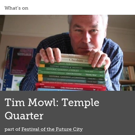
What’s on
Tim Mowl: Temple
Quarter
part of
Festival of the Future City