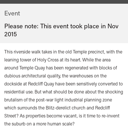
Event
Please note: This event took place in
Nov
2015
This riverside walk takes in the old Temple precinct, with the
leaning tower of Holy Cross at its heart. While the area
around Temple Quay has been regenerated with blocks of
dubious architectural quality, the warehouses on the
dockside at Redcliff Quay have been sensitively converted to
residential use. But what should be done about the shocking
brutalism of the post-war light industrial planning zone
which surrounds the Blitz-derelict church and Redcliff
Street? As properties become vacant, is it time to re-invent
the suburb on a more human scale?