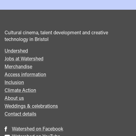
Cultural cinema, talent development and creative
technology in Bristol
Undershed
Footer
Jobs at Watershed
menu
Merchandise
Access information
Inclusion
Climate Action
About us
Weddings & celebrations
Contact details
Watershed on Facebook