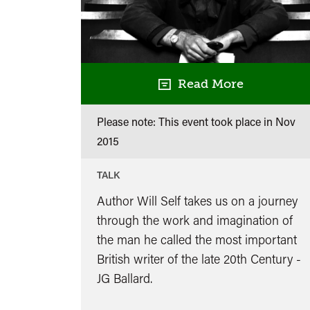
Read More
Please note: This event took place in
Nov
2015
TALK
Author Will Self takes us on a journey
through the work and imagination of
the man he called the most important
British writer of the late 20th Century -
JG Ballard.