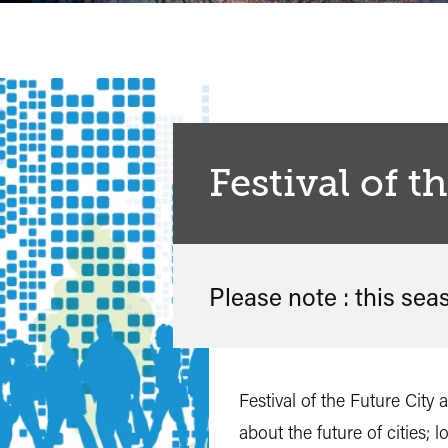
Festival of t
Please note : this sea
Festival of the Future City
about the future of cities; 