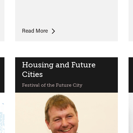
Poets,
Read More
Writers
and
the
City
Housing and Future
Cities
Festival of the Future City