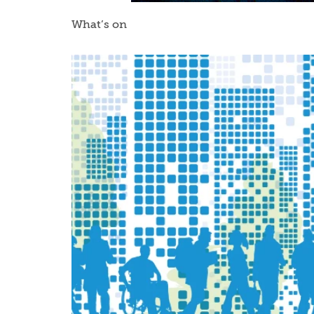
What’s on