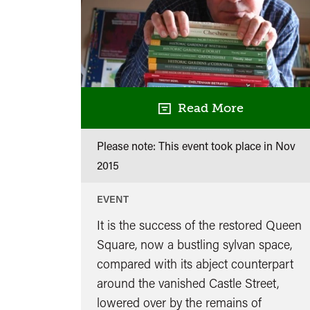
Read More
Please note: This event took place in
Nov
2015
EVENT
It is the success of the restored Queen
Square, now a bustling sylvan space,
compared with its abject counterpart
around the vanished Castle Street,
lowered over by the remains of