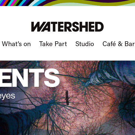
What’s on
Take Part
Studio
Café & Bar