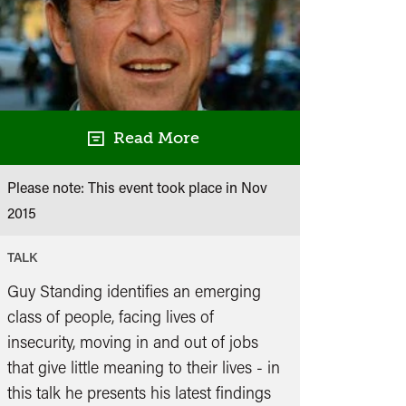
Read More
Please note: This event took place in
Nov
2015
TALK
Guy Standing identifies an emerging
class of people, facing lives of
insecurity, moving in and out of jobs
that give little meaning to their lives - in
this talk he presents his latest findings