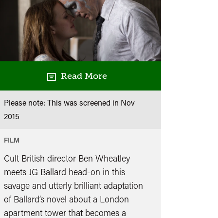
Read More
Please note: This was screened in
Nov
2015
FILM
Cult British director Ben Wheatley
meets JG Ballard head-on in this
savage and utterly brilliant adaptation
of Ballard’s novel about a London
apartment tower that becomes a