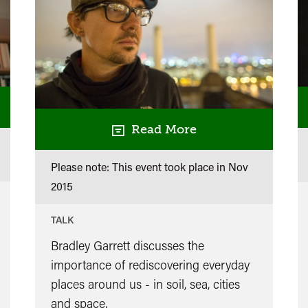
Read More
Please note: This event took place in
Nov
2015
TALK
Bradley Garrett discusses the
importance of rediscovering everyday
places around us - in soil, sea, cities
and space.