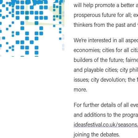
will help promote a better 
prosperous future for all; 
thinkers from the past and 
We’re interested in all aspec
economies; cities for all cit
builders of the future; fairne
and playable cities; city ph
issues; city devolution; the
more.
For further details of all e
and additions to the prog
ideasfestival.co.uk/seasons/
joining the debates.