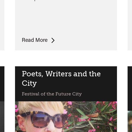
Bradley
Read More
Garrett:
Place-
Hack
Your
Poets, Writers and the
City
City
Festival of the Future City