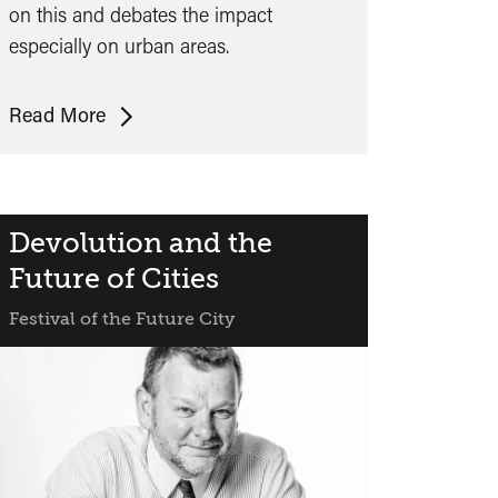
on this and debates the impact
especially on urban areas.
Guy
Read More
Standing:
The
Precariat
and
Devolution and the
Future
Future of Cities
Cities
Festival of the Future City