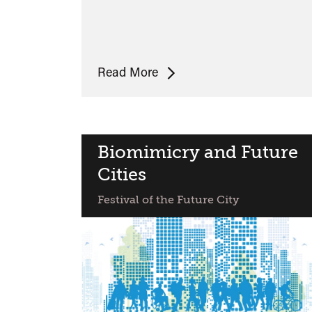
Will
Read More
Self
on
JG
Ballard
Biomimicry and Future
and
Cities
Future
Festival of the Future City
Cities