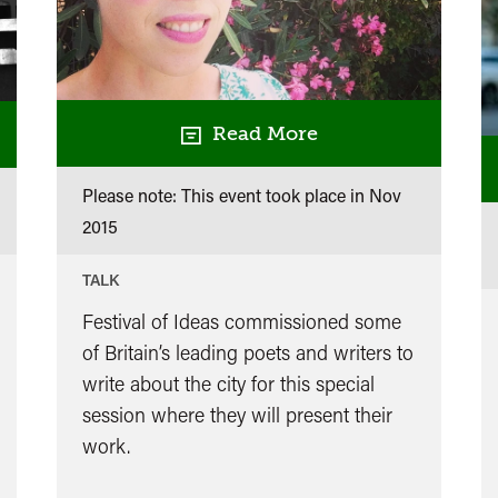
Read More
Please note: This event took place in
Nov
2015
TALK
Festival of Ideas commissioned some
of Britain’s leading poets and writers to
write about the city for this special
session where they will present their
work.