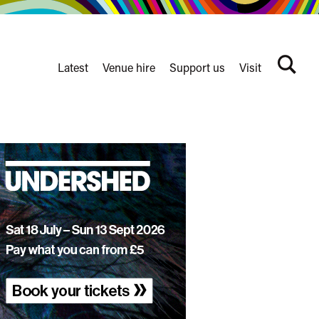
Latest
Venue hire
Support us
Visit
Search
terms
Watershed
secondary
nav