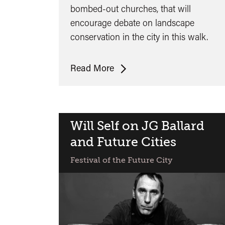
bombed-out churches, that will
encourage debate on landscape
conservation in the city in this walk.
Tim
Read More
Mowl:
Castle
Park
Will Self on JG Ballard
and Future Cities
Festival of the Future City