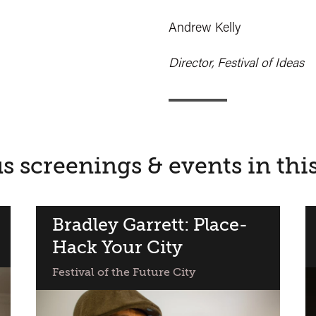
Andrew Kelly
Director, Festival of Ideas
s screenings & events in thi
Bradley Garrett: Place-
Hack Your City
Festival of the Future City