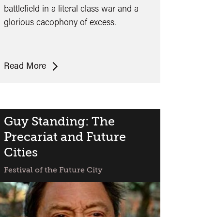
battlefield in a literal class war and a
glorious cacophony of excess.
Preview:
Read More
High-
Rise
Guy Standing: The
Precariat and Future
Cities
Festival of the Future City