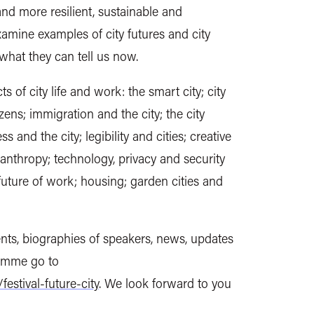
and more resilient, sustainable and
examine examples of city futures and city
what they can tell us now.
ts of city life and work: the smart city; city
izens; immigration and the city; the city
ss and the city; legibility and cities; creative
ilanthropy; technology, privacy and security
 future of work; housing; garden cities and
vents, biographies of speakers, news, updates
ramme go to
festival-future-city
. We look forward to you