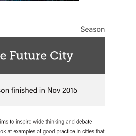
Season
he Future City
son finished in
Nov 2015
 aims to inspire wide thinking and debate
look at examples of good practice in cities that