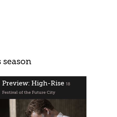
s season
Preview: High-Rise
classified
18
Festival of the Future City