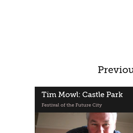
Previou
Tim Mowl: Castle Park
Festival of the Future City