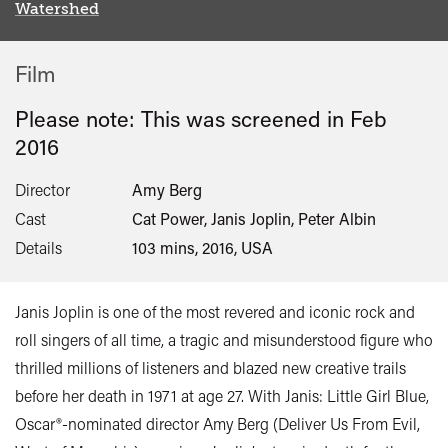
Watershed
Film
Please note: This was screened in
Feb
2016
Director
Amy Berg
Cast
Cat Power, Janis Joplin, Peter Albin
Details
103 mins, 2016, USA
Janis Joplin is one of the most revered and iconic rock and
roll singers of all time, a tragic and misunderstood figure who
thrilled millions of listeners and blazed new creative trails
before her death in 1971 at age 27. With Janis: Little Girl Blue,
Oscar®-nominated director Amy Berg (Deliver Us From Evil,