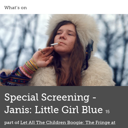
What’s on
Special Screening -
Janis: Little Girl Blue
classified
15
part of
Let All The Children Boogie: The Fringe at