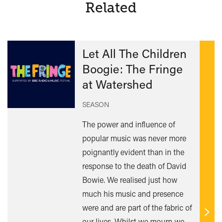
Related
Let All The Children
Boogie: The Fringe
at Watershed
SEASON
The power and influence of
popular music was never more
poignantly evident than in the
response to the death of David
Bowie. We realised just how
much his music and presence
were and are part of the fabric of
Find
our lives. Whilst we mourn we