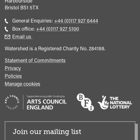
Harbourside
Bristol
BS1 5TX
Call
General Enquiries:
+44 (0)117 927 6444
general
Call
Box office:
+44 (0)117 927 5100
enquiries
Box
Email us
Office
Watershed is a Registered Charity No. 284188.
Statement of Commitments
Privacy
Policies
Manage cookies
Join our mailing list