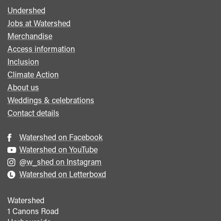
Undershed
Footer
Jobs at Watershed
menu
Merchandise
Access information
Inclusion
Climate Action
About us
Weddings & celebrations
Contact details
Watershed on Facebook
Watershed on YouTube
@w_shed on Instagram
Watershed on Letterboxd
Watershed
1 Canons Road