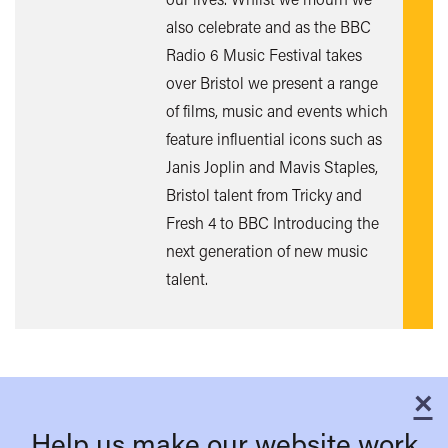
out
also celebrate and as the BBC
mor
Radio 6 Music Festival takes
over Bristol we present a range
of films, music and events which
feature influential icons such as
Janis Joplin and Mavis Staples,
Bristol talent from Tricky and
Fresh 4 to BBC Introducing the
next generation of new music
talent.
×
C
Help us make our website work