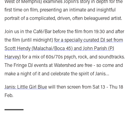
West of Memphis) examines Joplin’s story in depth for the
first time on film, presenting an intimate and insightful
portrait of a complicated, driven, often beleaguered artist.
Join us in the Café/Bar before the film from 19:30 and after
the film (until midnight)
for a specially curated DJ set from
Scott Hendy (Malachai/Boca 45) and John Parish (PJ
Harvey)
for a mix of 60s/70s psych, rock, and soundtracks.
The Fringe DJ events at Watershed are free - so come and
make a night of it and celebrate the spirit of Janis…
Janis: Little Girl Blue
will then screen from Sat 13 - Thu 18
Feb.