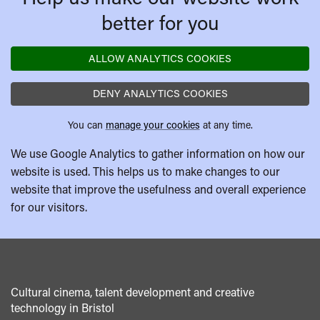
better for you
ALLOW ANALYTICS COOKIES
DENY ANALYTICS COOKIES
You can
manage your cookies
at any time.
We use Google Analytics to gather information on how our
website is used. This helps us to make changes to our
website that improve the usefulness and overall experience
for our visitors.
Cultural cinema, talent development and creative
technology in Bristol