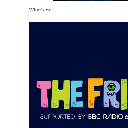
What’s on