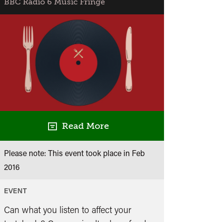
BBC Radio 6 Music Fringe
Session
with
DJ
Krust,
DJ
Suv
and
Flynn
Read More
Please note: This event took place in
Feb
2016
EVENT
Can what you listen to affect your