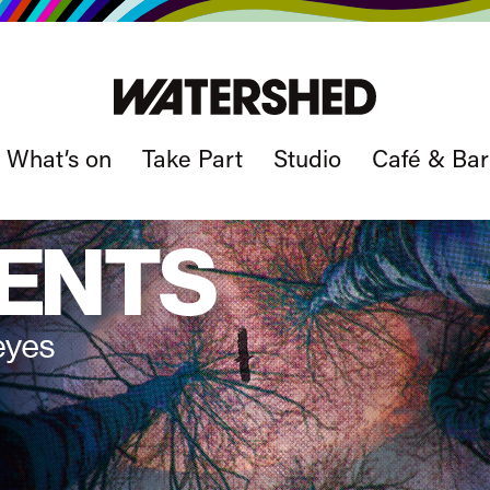
What’s on
Take Part
Studio
Café & Bar