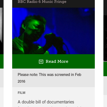
BBC Radio 6 Music Fringe
Read More
Please note: This was screened in
Feb
2016
FILM
A double bill of documentaries