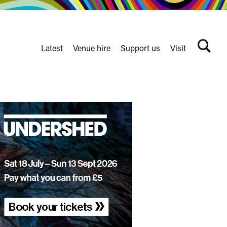
Latest
Venue hire
Support us
Visit
Search
terms
Watershed
secondary
nav