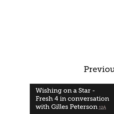
Previou
Wishing on a Star -
Fresh 4 in conversation
with Gilles Peterson
classif
12A