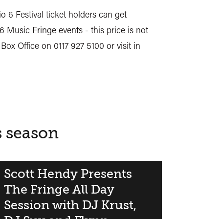
o 6 Festival ticket holders can get
6 Music Fringe
events - this price is not
 Box Office on 0117 927 5100 or visit in
s season
Scott Hendy Presents
The Fringe All Day
Session with DJ Krust,