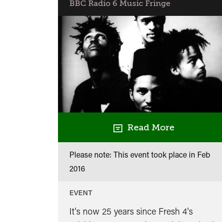
BBC Radio 6 Music Fringe
Read More
Please note: This event took place in
Feb
2016
EVENT
It's now 25 years since Fresh 4's