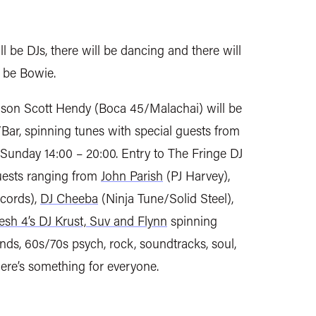
ill be DJs, there will be dancing and there will
s be Bowie.
son Scott Hendy (Boca 45/Malachai) will be
/Bar, spinning tunes with special guests from
Sunday 14:00 – 20:00. Entry to The Fringe DJ
guests ranging from
John Parish
(PJ Harvey),
cords),
DJ Cheeba
(Ninja Tune/Solid Steel),
esh 4’s DJ Krust, Suv and Flynn
spinning
nds, 60s/70s psych, rock, soundtracks, soul,
here’s something for everyone.