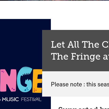
Let All The 
The Fringe a
Please note : this sea