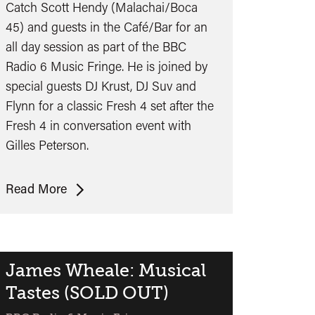
Catch Scott Hendy (Malachai/Boca
45) and guests in the Café/Bar for an
all day session as part of the BBC
Radio 6 Music Fringe. He is joined by
special guests DJ Krust, DJ Suv and
Flynn for a classic Fresh 4 set after the
Fresh 4 in conversation event with
Gilles Peterson.
Scott
Read More
Hendy
Presents
The
Fringe
James Wheale: Musical
All
Tastes (SOLD OUT)
Day