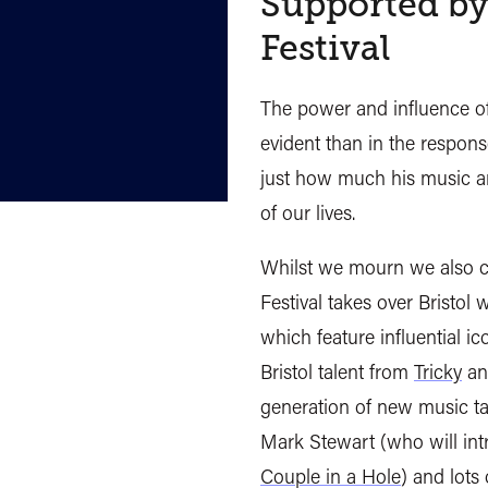
Supported by
Festival
The power and influence o
evident than in the respons
just how much his music an
of our lives.
Whilst we mourn we also c
Festival takes over Bristol
which feature influential i
Bristol talent from
Tricky
a
generation of new music ta
Mark Stewart (who will in
Couple in a Hole
) and lots