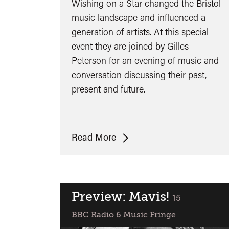
Wishing on a Star changed the Bristol
music landscape and influenced a
generation of artists. At this special
event they are joined by Gilles
Peterson for an evening of music and
conversation discussing their past,
present and future.
Wishing
Read More
on
a
Star
-
Preview: Mavis!
classified
15
Fresh
BBC Radio 6 Music Fringe
4