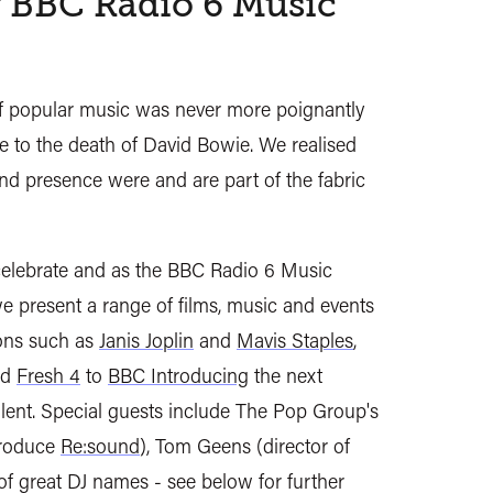
 BBC Radio 6 Music
f popular music was never more poignantly
e to the death of David Bowie. We realised
d presence were and are part of the fabric
elebrate and as the BBC Radio 6 Music
 we present a range of films, music and events
cons such as
Janis Joplin
and
Mavis Staples
,
nd
Fresh 4
to
BBC Introducing
the next
lent. Special guests include The Pop Group's
troduce
Re:sound
), Tom Geens (director of
 of great DJ names - see below for further