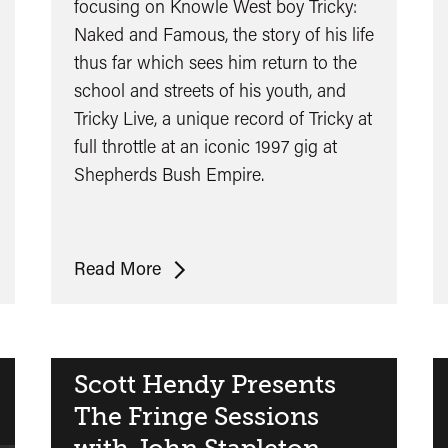
focusing on Knowle West boy Tricky:
Naked and Famous, the story of his life
thus far which sees him return to the
school and streets of his youth, and
Tricky Live, a unique record of Tricky at
full throttle at an iconic 1997 gig at
Shepherds Bush Empire.
Tricky
Read More
Double
Bill:
Naked
and
Scott Hendy Presents
Famous
The Fringe Sessions
&