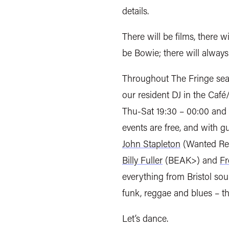
details.
There will be films, there w
be Bowie; there will alway
Throughout The Fringe sea
our resident DJ in the Café
Thu-Sat 19:30 – 00:00 and 
events are free, and with 
John Stapleton
(Wanted Re
Billy Fuller
(BEAK>) and
Fr
everything from Bristol sou
funk, reggae and blues – t
Let’s dance.