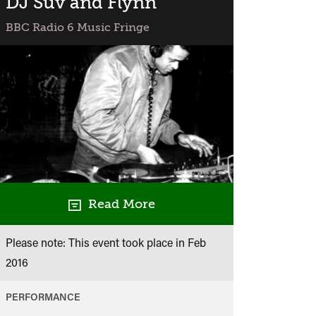
DJ Suv and Flynn
BBC Radio 6 Music Fringe
Read More
Please note: This event took place in
Feb
2016
PERFORMANCE