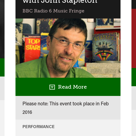
with John Stapleton
in
BBC Radio 6 Music Fringe
Concert
Read More
Please note: This event took place in
Feb
2016
PERFORMANCE