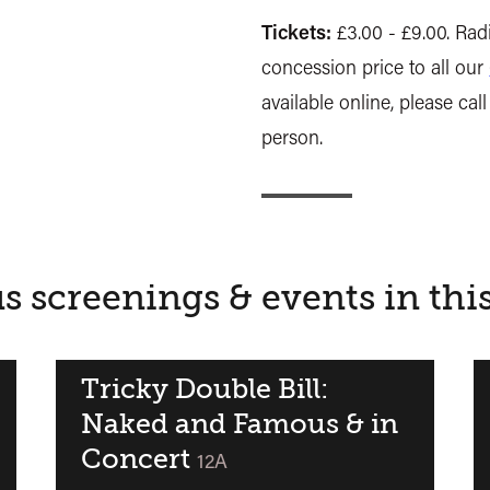
Tickets:
£3.00 - £9.00. Radi
concession price to all our
available online, please call
person.
s screenings & events in thi
Tricky Double Bill:
Naked and Famous & in
Concert
ied
classified
12A