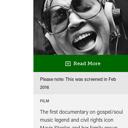
in
conversation
with
Gilles
Peterson
Read More
Please note: This was screened in
Feb
2016
FILM
The first documentary on gospel/soul
music legend and civil rights icon
Mavis Staples and her family group,