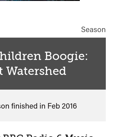
Season
Children Boogie:
t Watershed
son finished in
Feb 2016