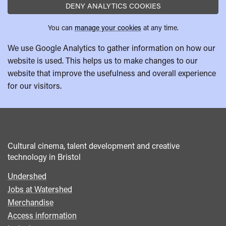
DENY ANALYTICS COOKIES
You can
manage your cookies
at any time.
We use Google Analytics to gather information on how our
website is used. This helps us to make changes to our
website that improve the usefulness and overall experience
for our visitors.
Cultural cinema, talent development and creative
technology in Bristol
Undershed
Footer
Jobs at Watershed
menu
Merchandise
Access information