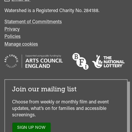
Office
Watershed is a Registered Charity No. 284188.
Statement of Commitments
Privacy
Policies
Manage cookies
Join our mailing list
Choose from weekly or monthly film and event
updates, what’s on for families and accessible
screenings.
SIGN UP NOW
TO