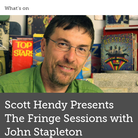
What’s on
Scott Hendy Presents
The Fringe Sessions with
John Stapleton