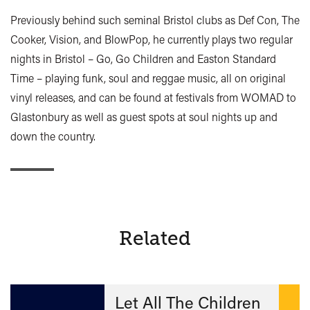
Previously behind such seminal Bristol clubs as Def Con, The
Cooker, Vision, and BlowPop, he currently plays two regular
nights in Bristol – Go, Go Children and Easton Standard
Time – playing funk, soul and reggae music, all on original
vinyl releases, and can be found at festivals from WOMAD to
Glastonbury as well as guest spots at soul nights up and
down the country.
Related
Let All The Children