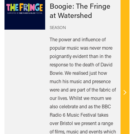
Boogie: The Fringe
at Watershed
SEASON
The power and influence of
popular music was never more
poignantly evident than in the
response to the death of David
Bowie. We realised just how
much his music and presence
were and are part of the fabric of
Find
our lives. Whilst we mourn we
out
also celebrate and as the BBC
mor
Radio 6 Music Festival takes
over Bristol we present a range
of films, music and events which