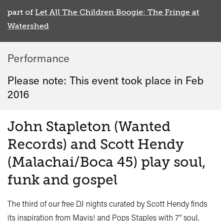
part of
Let All The Children Boogie: The Fringe at
Watershed
Performance
Please note: This event took place in
Feb
2016
John Stapleton (Wanted
Records) and Scott Hendy
(Malachai/Boca 45) play soul,
funk and gospel
The third of our free DJ nights curated by Scott Hendy finds
its inspiration from Mavis! and Pops Staples with 7” soul,