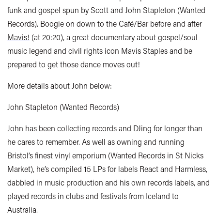
funk and gospel spun by Scott and John Stapleton (Wanted
Records). Boogie on down to the Café/Bar before and after
Mavis!
(at 20:20), a great documentary about gospel/soul
music legend and civil rights icon Mavis Staples and be
prepared to get those dance moves out!
More details about John below:
John Stapleton (Wanted Records)
John has been collecting records and DJing for longer than
he cares to remember. As well as owning and running
Bristol’s finest vinyl emporium (Wanted Records in St Nicks
Market), he’s compiled 15 LPs for labels React and Harmless,
dabbled in music production and his own records labels, and
played records in clubs and festivals from Iceland to
Australia.