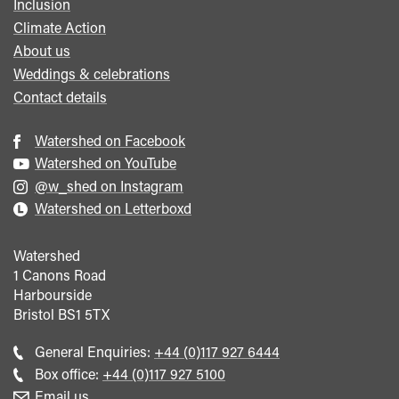
Inclusion
Climate Action
About us
Weddings & celebrations
Contact details
Watershed on Facebook
Watershed on YouTube
@w_shed on Instagram
Watershed on Letterboxd
Watershed
1 Canons Road
Harbourside
Bristol
BS1 5TX
Call
General Enquiries:
+44 (0)117 927 6444
general
Call
Box office:
+44 (0)117 927 5100
enquiries
Box
Email us