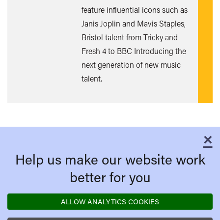
feature influential icons such as
Janis Joplin and Mavis Staples,
Bristol talent from Tricky and
Fresh 4 to BBC Introducing the
next generation of new music
talent.
×
C
Help us make our website work
better for you
ALLOW ANALYTICS COOKIES