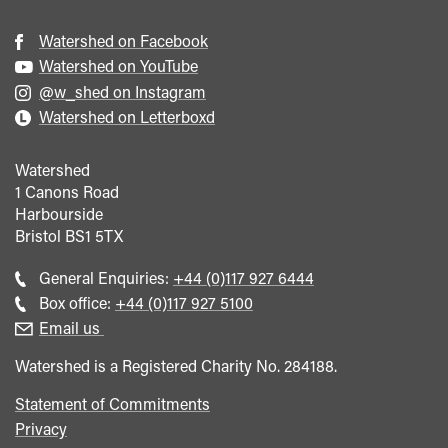
Watershed on Facebook
Watershed on YouTube
@w_shed on Instagram
Watershed on Letterboxd
Watershed
1 Canons Road
Harbourside
Bristol
BS1 5TX
Call
General Enquiries:
+44 (0)117 927 6444
general
Call
Box office:
+44 (0)117 927 5100
enquiries
Box
Email us
Office
Watershed is a Registered Charity No. 284188.
Statement of Commitments
Privacy