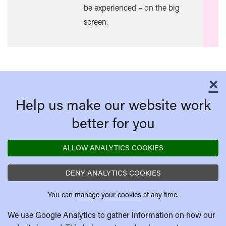
be experienced – on the big
screen.
×
C
Help us make our website work
better for you
ALLOW ANALYTICS COOKIES
DENY ANALYTICS COOKIES
You can
manage your cookies
at any time.
We use Google Analytics to gather information on how our