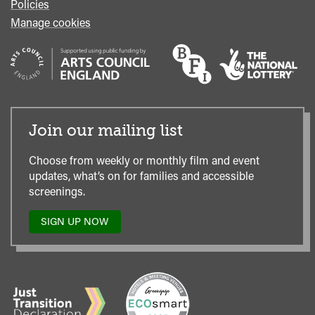
Policies
Manage cookies
Join our mailing list
Choose from weekly or monthly film and event
updates, what’s on for families and accessible
screenings.
SIGN UP NOW
TO
OUR
MAILING
LIST