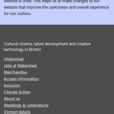
website is used. This helps us to make changes to our
website that improve the usefulness and overall experience
for our visitors.
Cultural cinema, talent development and creative
technology in Bristol
Undershed
Footer
Jobs at Watershed
menu
Merchandise
Access information
Inclusion
Climate Action
About us
Weddings & celebrations
Contact details