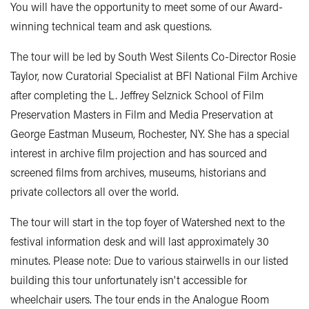
You will have the opportunity to meet some of our Award-
winning technical team and ask questions.
The tour will be led by South West Silents Co-Director Rosie
Taylor, now Curatorial Specialist at BFI National Film Archive
after completing the L. Jeffrey Selznick School of Film
Preservation Masters in Film and Media Preservation at
George Eastman Museum, Rochester, NY. She has a special
interest in archive film projection and has sourced and
screened films from archives, museums, historians and
private collectors all over the world.
The tour will start in the top foyer of Watershed next to the
festival information desk and will last approximately 30
minutes. Please note: Due to various stairwells in our listed
building this tour unfortunately isn't accessible for
wheelchair users. The tour ends in the Analogue Room