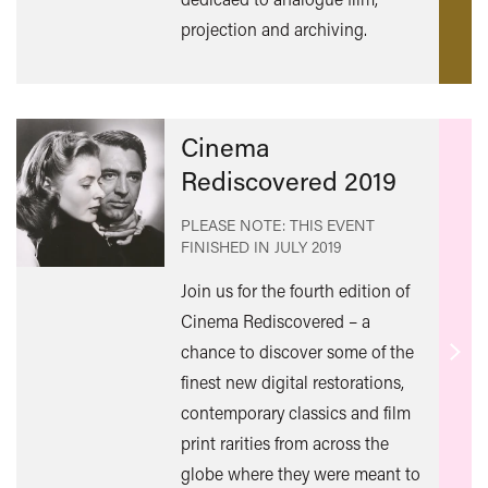
mor
projection and archiving.
Cinema
Rediscovered 2019
PLEASE NOTE: THIS EVENT
FINISHED IN
JULY 2019
Join us for the fourth edition of
Cinema Rediscovered – a
chance to discover some of the
Find
finest new digital restorations,
out
contemporary classics and film
mor
print rarities from across the
globe where they were meant to