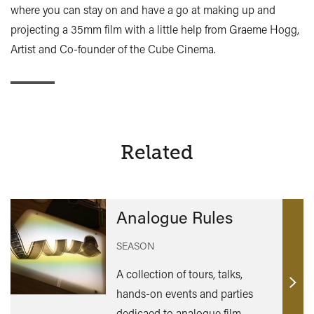
where you can stay on and have a go at making up and
projecting a 35mm film with a little help from Graeme Hogg,
Artist and Co-founder of the Cube Cinema.
Related
Analogue Rules
SEASON
A collection of tours, talks,
Find
hands-on events and parties
out
dedicaed to analogue film,