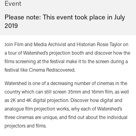
Event
Please note: This event took place in
July
2019
Join Film and Media Archivist and Historian Rosie Taylor on
a tour of Watershed’s projection booth and discover how the
films screening at the festival make it to the screen during a
festival like Cinema Rediscovered.
Watershed is one of a decreasing number of cinemas in the
country which can still screen 35mm and 16mm film, as well
as 2K and 4K digital projection. Discover how digital and
analogue film projection works, why each of Watershed’s
three cinemas are unique, and find out about the individual
projectors and films.