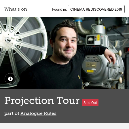
What’s on
Found in:
CINEMA REDISCOVERED 2019
Projection Tour
Sold Out
part of
Analogue Rules