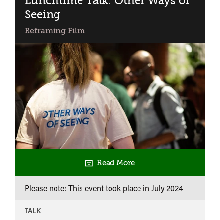
Lunchtime Talk: Other Ways of
Seeing
Reframing Film
Read More
Please note: This event took place in
July 2024
TALK