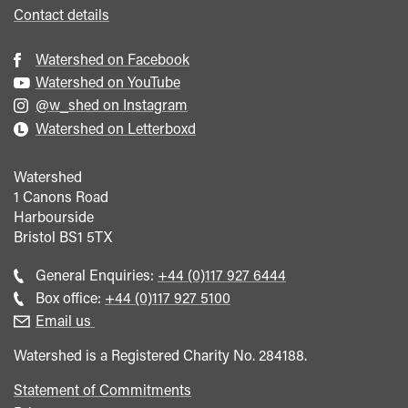
Contact details
Watershed on Facebook
Watershed on YouTube
@w_shed on Instagram
Watershed on Letterboxd
Watershed
1 Canons Road
Harbourside
Bristol
BS1 5TX
Call
General Enquiries:
+44 (0)117 927 6444
general
Call
Box office:
+44 (0)117 927 5100
enquiries
Box
Email us
Office
Watershed is a Registered Charity No. 284188.
Statement of Commitments