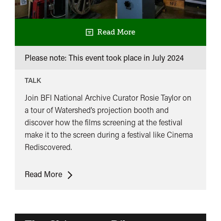
Read More
Please note: This event took place in
July 2024
TALK
Join BFI National Archive Curator Rosie Taylor on
a tour of Watershed’s projection booth and
discover how the films screening at the festival
make it to the screen during a festival like Cinema
Rediscovered.
Projection
Read More
Tour