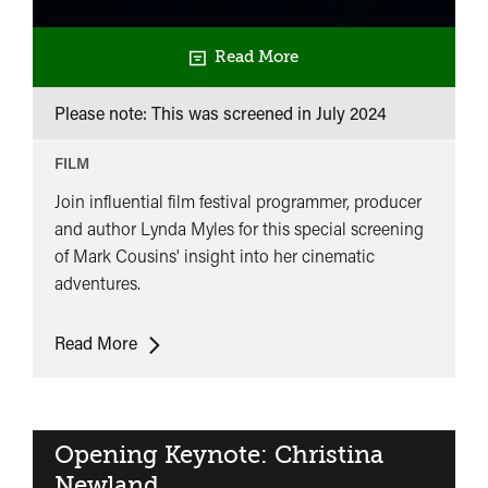
Read More
Please note: This was screened in
July 2024
FILM
Join influential film festival programmer, producer
and author Lynda Myles for this special screening
of Mark Cousins' insight into her cinematic
adventures.
Cinema
Read More
Has
Been
My
True
Opening Keynote: Christina
Love:
Newland