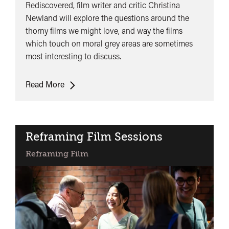
Rediscovered, film writer and critic Christina
Newland will explore the questions around the
thorny films we might love, and way the films
which touch on moral grey areas are sometimes
most interesting to discuss.
Opening
Read More
Keynote:
Christina
Newland
Reframing Film Sessions
Reframing Film