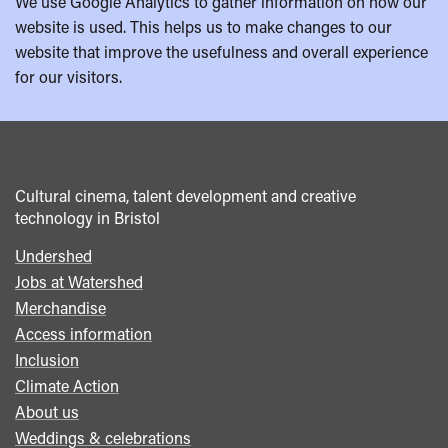
We use Google Analytics to gather information on how our
website is used. This helps us to make changes to our
website that improve the usefulness and overall experience
for our visitors.
Cultural cinema, talent development and creative
technology in Bristol
Undershed
Footer
Jobs at Watershed
menu
Merchandise
Access information
Inclusion
Climate Action
About us
Weddings & celebrations