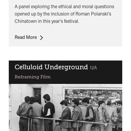
A panel exploring the ethical and moral questions
opened up by the inclusion of Roman Polanski's
Chinatown in this year's festival.
The
Read More
Chinatown
Dilemma
Celluloid Underground
classified
12A
Reframing Film