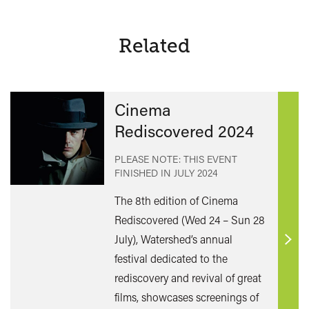
Related
Cinema
Rediscovered 2024
PLEASE NOTE: THIS EVENT
FINISHED IN
JULY 2024
The 8th edition of Cinema
Rediscovered (Wed 24 – Sun 28
July), Watershed’s annual
Find
festival dedicated to the
out
rediscovery and revival of great
mor
films, showcases screenings of