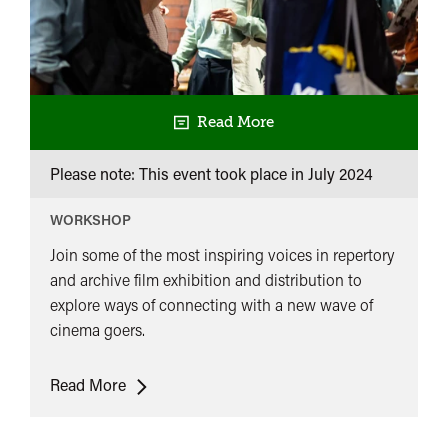
Read More
Please note: This event took place in
July 2024
WORKSHOP
Join some of the most inspiring voices in repertory
and archive film exhibition and distribution to
explore ways of connecting with a new wave of
cinema goers.
Reframing
Read More
Film
Sessions