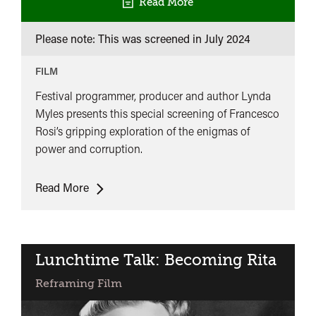
Read More
Please note: This was screened in
July 2024
FILM
Festival programmer, producer and author Lynda
Myles presents this special screening of Francesco
Rosi’s gripping exploration of the enigmas of
power and corruption.
Lynda
Read More
Myles
Presents:
Illustrious
Corpses
Lunchtime Talk: Becoming Rita
Reframing Film