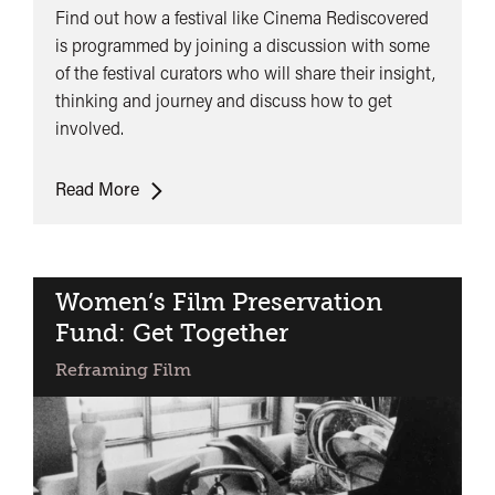
Find out how a festival like Cinema Rediscovered
is programmed by joining a discussion with some
of the festival curators who will share their insight,
thinking and journey and discuss how to get
involved.
Lunchtime
Read More
Talk:
Other
Ways
of
Women’s Film Preservation
Seeing
Fund: Get Together
Reframing Film