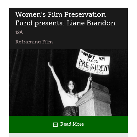
Fund:
Get
Women’s Film Preservation
Together
Fund presents: Liane Brandon
classified
12A
Reframing Film
Read More