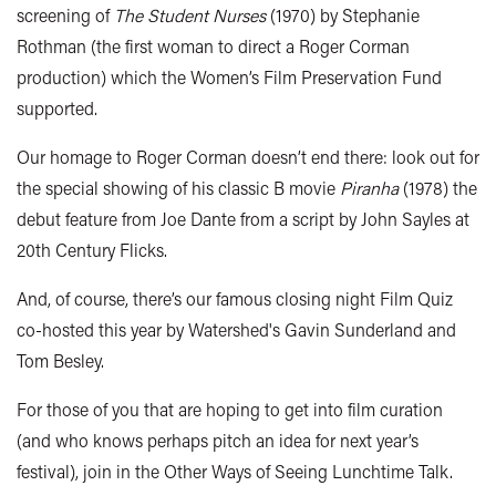
screening of
The Student Nurses
(1970) by Stephanie
Rothman (the first woman to direct a Roger Corman
production) which the Women’s Film Preservation Fund
supported.
Our homage to Roger Corman doesn’t end there: look out for
the special showing of his classic B movie
Piranha
(1978) the
debut feature from Joe Dante from a script by John Sayles at
20th Century Flicks.
And, of course, there’s our famous closing night Film Quiz
co-hosted this year by Watershed's Gavin Sunderland and
Tom Besley.
For those of you that are hoping to get into film curation
(and who knows perhaps pitch an idea for next year’s
festival), join in the Other Ways of Seeing Lunchtime Talk.