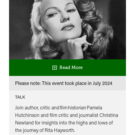
Read More
Please note: This event took place in
July 2024
TALK
Join author, critic and film historian Pamela
Hutchinson and film critic and journalist Christina
Newland for insights into the highs and lows of
the journey of Rita Hayworth.