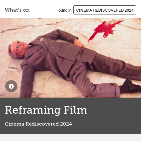
What’s on
Found in:
CINEMA REDISCOVERED 2024
Reframing Film
Cinema Rediscovered 2024