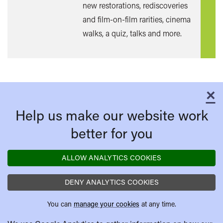
new restorations, rediscoveries
and film-on-film rarities, cinema
walks, a quiz, talks and more.
×
C
Help us make our website work
better for you
ALLOW ANALYTICS COOKIES
DENY ANALYTICS COOKIES
You can
manage your cookies
at any time.