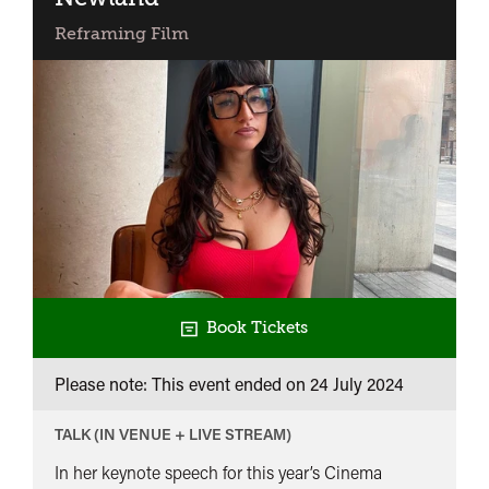
The
Reframing Film
Work
and
Times
of
Lynda
Myles
Book Tickets
Please note: This event ended on 24 July 2024
TALK (IN VENUE + LIVE STREAM)
In her keynote speech for this year’s Cinema