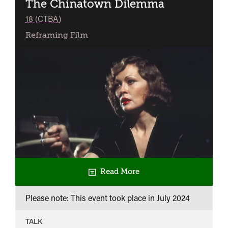
The Chinatown Dilemma
classified
18 (CTBA)
Reframing Film
Read More
Please note: This event took place in
July 2024
TALK