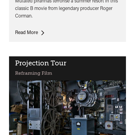
Mutated piranhas terrorise a summer resort in this
classic B movie from legendary producer Roger
Corman.
Piranha
Read More
Projection Tour
Reframing Film