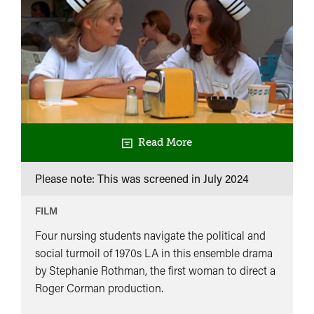
Read More
Please note: This was screened in
July 2024
FILM
Four nursing students navigate the political and
social turmoil of 1970s LA in this ensemble drama
by Stephanie Rothman, the first woman to direct a
Roger Corman production.