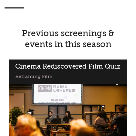
Previous screenings &
events in this season
Cinema Rediscovered Film Quiz
Reframing Film