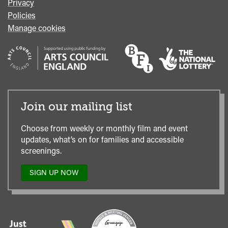
Privacy
Policies
Manage cookies
Join our mailing list
Choose from weekly or monthly film and event
updates, what’s on for families and accessible
screenings.
SIGN UP NOW
TO
OUR
MAILING
LIST