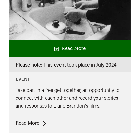
Read More
Please note: This event took place in
July 2024
EVENT
Take part in a free get together, an opportunity to
connect with each other and record your stories
and responses to Liane Brandon's films.
Women’s
Read More
Film
Preservation