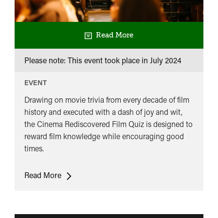
Read More
Please note: This event took place in
July 2024
EVENT
Drawing on movie trivia from every decade of film
history and executed with a dash of joy and wit,
the Cinema Rediscovered Film Quiz is designed to
reward film knowledge while encouraging good
times.
Cinema
Read More
Rediscovered
Film
Quiz