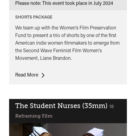
Please note: This event took place in
July 2024
SHORTS PACKAGE
We team up with the Women’s Film Preservation
Fund to present a trio of shorts by one of the first
American indie women filmmakers to emerge from
the Second Wave Feminist Film Women's
Movement, Liane Brandon.
Women’s
Read More
Film
Preservation
Fund
presents:
The Student Nurses (35mm)
classified
18
Liane
Reframing Film
Brandon