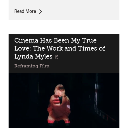
Lunchtime
Read More
Talk:
Becoming
Rita
Cinema Has Been My True
Love: The Work and Times of
Lynda Myles
classified
15
Reframing Film