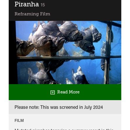
Piranha
classified
15
Reframing Film
Read More
Please note: This was screened in
July 2024
FILM