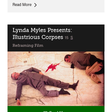
The
Read More
Student
Nurses
(35mm)
Lynda Myles Presents:
Illustrious Corpses
classified
15
S
Reframing Film