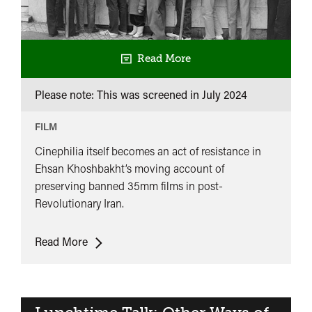
Read More
Please note: This was screened in
July 2024
FILM
Cinephilia itself becomes an act of resistance in
Ehsan Khoshbakht’s moving account of
preserving banned 35mm films in post-
Revolutionary Iran.
Celluloid
Read More
Underground