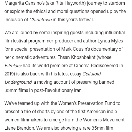
Margarita Cansino’s (aka Rita Hayworth) journey to stardom
or explore the ethical and moral questions opened up by the
inclusion of
Chinatown
in this year’s festival.
We are joined by some inspiring guests including influential
film festival programmer, producer and author Lynda Myles
for a special presentation of Mark Cousin’s documentary of
her cinematic adventures. Ehsan Khoshbakht (whose
Filmfarsi
had its world premiere at Cinema Rediscovered in
2019) is also back with his latest essay
Celluloid
Underground
, a moving account of preserving banned
35mm films in post-Revolutionary Iran.
We've teamed up with the Women’s Preservation Fund to
present a trio of shorts by one of the first American indie
women filmmakers to emerge from the Women's Movement
Liane Brandon. We are also showing a rare 35mm film