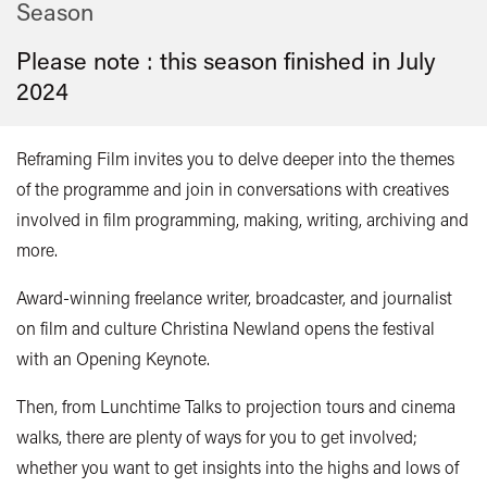
Season
Please note : this season finished in
July
2024
Reframing Film invites you to delve deeper into the themes
of the programme and join in conversations with creatives
involved in film programming, making, writing, archiving and
more.
Award-winning freelance writer, broadcaster, and journalist
on film and culture Christina Newland opens the festival
with an Opening Keynote.
Then, from Lunchtime Talks to projection tours and cinema
walks, there are plenty of ways for you to get involved;
whether you want to get insights into the highs and lows of