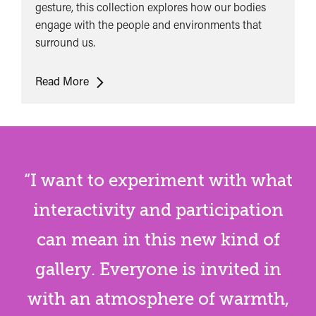
gesture, this collection explores how our bodies
engage with the people and environments that
surround us.
Sing
Read More
The
Body
Electric​
Collection
1
“I want to experiment with what
interactivity and participation
can mean in this new kind of
gallery. Everyone is invited in
with an atmosphere of warmth,