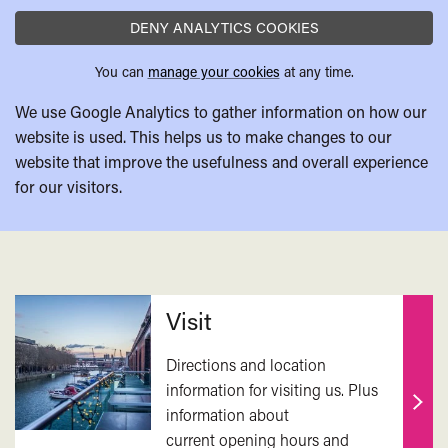
DENY ANALYTICS COOKIES
You can
manage your cookies
at any time.
We use Google Analytics to gather information on how our
website is used. This helps us to make changes to our
website that improve the usefulness and overall experience
for our visitors.
Related
Visit
Directions and location
information for visiting us. Plus
information about
Find
current opening hours and
out