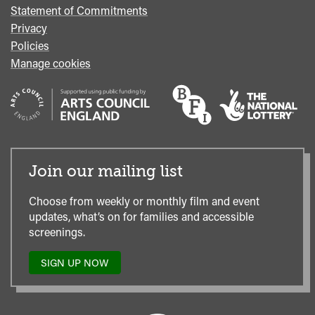
Statement of Commitments
Privacy
Policies
Manage cookies
Join our mailing list
Choose from weekly or monthly film and event
updates, what’s on for families and accessible
screenings.
SIGN UP NOW
TO
OUR
MAILING
LIST