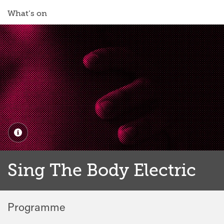
What’s on
Sing The Body Electric
Programme