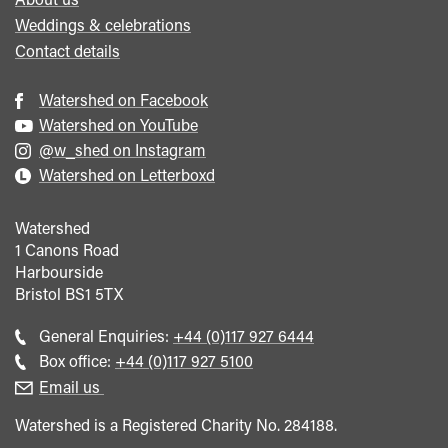
Weddings & celebrations
Contact details
Watershed on Facebook
Watershed on YouTube
@w_shed on Instagram
Watershed on Letterboxd
Watershed
1 Canons Road
Harbourside
Bristol
BS1 5TX
Call
General Enquiries:
+44 (0)117 927 6444
general
Call
Box office:
+44 (0)117 927 5100
enquiries
Box
Email us
Office
Watershed is a Registered Charity No. 284188.