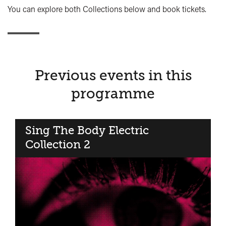
You can explore both Collections below and book tickets.
Previous events in this
programme
Sing The Body Electric​
Collection 2