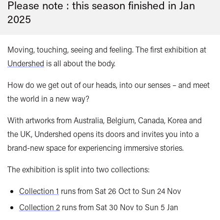
Please note : this season finished in
Jan
2025
Moving, touching, seeing and feeling. The first exhibition at
Undershed
is all about the body.
How do we get out of our heads, into our senses – and meet
the world in a new way?
With artworks from Australia, Belgium, Canada, Korea and
the UK, Undershed opens its doors and invites you into a
brand-new space for experiencing immersive stories.
The exhibition is split into two collections:
Collection 1
runs from Sat 26 Oct to Sun 24 Nov
Collection 2
runs from Sat 30 Nov to Sun 5 Jan