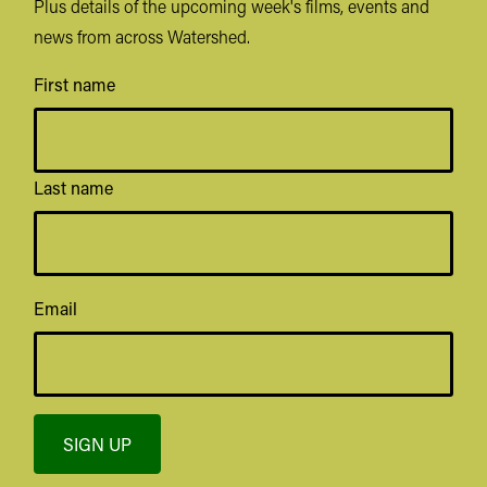
Plus details of the upcoming week's films, events and
news from across Watershed.
First name
Last name
Email
SIGN UP