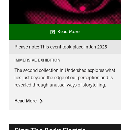
Read More
Please note: This event took place in
Jan 2025
IMMERSIVE EXHIBITION
The second collection in Undershed explores what
lies just beyond the edge of our perception and is
revealed through unusual ways of storytelling.
Sing
Read More
The
Body
Electric​
Collection