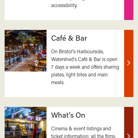
accessibility.
mor
Café & Bar
On Bristol's Harbourside,
Watershed's Café & Bar is open
7 days a week and offers sharing
Find
plates, light bites and main
out
meals.
mor
What's On
Cinema & event listings and
ticket information; all the films,