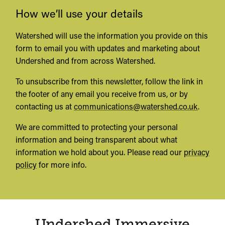
How we’ll use your details
Watershed will use the information you provide on this
form to email you with updates and marketing about
Undershed and from across Watershed.
To unsubscribe from this newsletter, follow the link in
the footer of any email you receive from us, or by
contacting us at
communications@watershed.co.uk
.
We are committed to protecting your personal
information and being transparent about what
information we hold about you. Please read our
privacy
policy
for more info.
Undershed Immersive