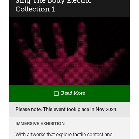
Sing The Body Electric​
2
Collection 1
Read More
Please note: This event took place in
Nov 2024
IMMERSIVE EXHIBITION
With artworks that explore tactile contact and