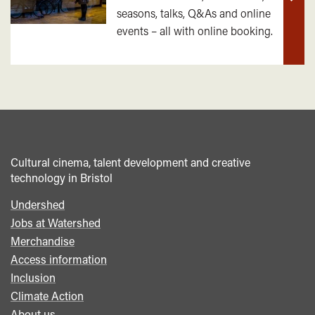
Find
seasons, talks, Q&As and online
out
events – all with online booking.
mor
Cultural cinema, talent development and creative
technology in Bristol
Undershed
Footer
Jobs at Watershed
menu
Merchandise
Access information
Inclusion
Climate Action
About us