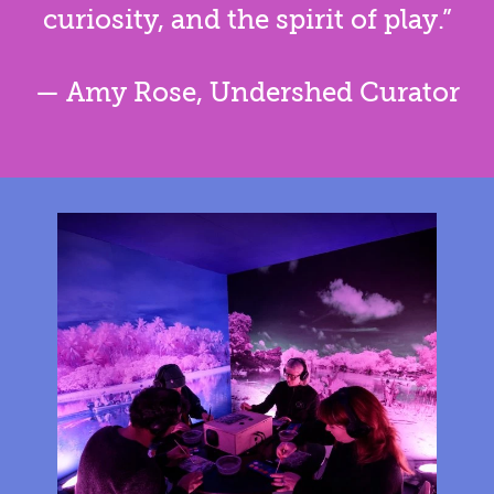
curiosity, and the spirit of play.”
— Amy Rose, Undershed Curator