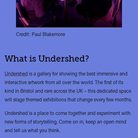
Credit: Paul Blakemore
What is Undershed?
Undershed
is a gallery for showing the best immersive and
interactive artwork from all over the world. The first of its
kind in Bristol and rare across the UK – this dedicated space
will stage themed exhibitions that change every few months.
Undershed is a place to come together and experiment with
new forms of storytelling. Come on in, keep an open mind
and tell us what you think.