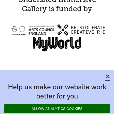
Gallery is funded by
×
C
Help us make our website work
better for you
ALLOW ANALYTICS COOKIES