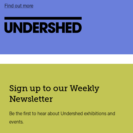
Find out more
Sign up to our Weekly
Newsletter
Be the first to hear about Undershed exhibitions and
events.