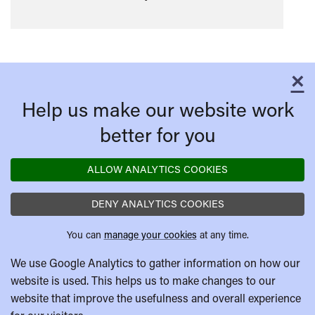
×
C
Help us make our website work
better for you
ALLOW ANALYTICS COOKIES
DENY ANALYTICS COOKIES
You can
manage your cookies
at any time.
We use Google Analytics to gather information on how our
website is used. This helps us to make changes to our
website that improve the usefulness and overall experience