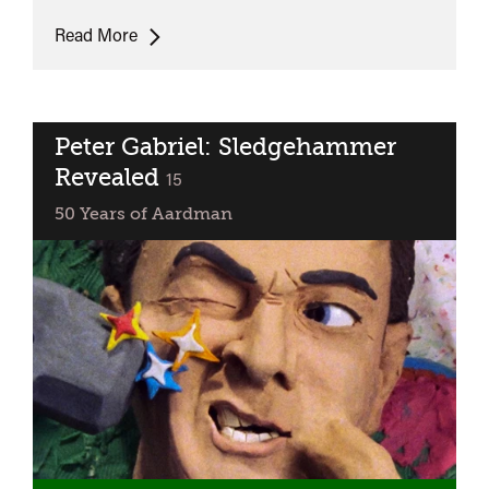
Sweet
Read More
Disaster
Peter Gabriel: Sledgehammer
Revealed
classified
15
50 Years of Aardman