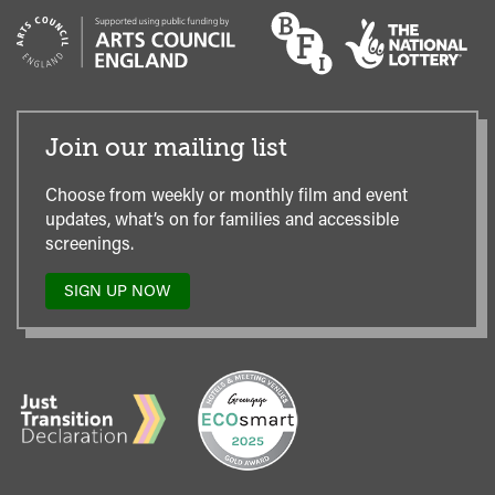
Join our mailing list
Choose from weekly or monthly film and event
updates, what’s on for families and accessible
screenings.
SIGN UP NOW
TO
OUR
MAILING
LIST