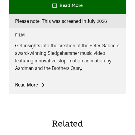
Read More
Please note: This was screened in
July 2026
FILM
Get insights into the creation of the Peter Gabriel’s
award-winning Sledgehammer music video
featuring innovative stop-motion animation by
Aardman and the Brothers Quay.
Peter
Read More
Gabriel:
Sledgehammer
Revealed
Related