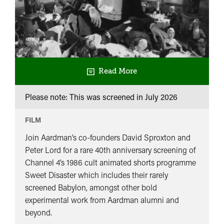
Read More
Please note: This was screened in
July 2026
FILM
Join Aardman’s co-founders David Sproxton and
Peter Lord for a rare 40th anniversary screening of
Channel 4’s 1986 cult animated shorts programme
Sweet Disaster which includes their rarely
screened Babylon, amongst other bold
experimental work from Aardman alumni and
beyond.