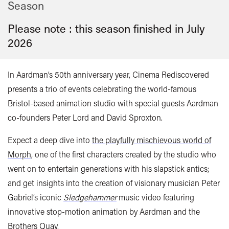
Season
Please note : this season finished in
July
2026
In Aardman’s 50th anniversary year, Cinema Rediscovered
presents a trio of events celebrating the world-famous
Bristol-based animation studio with special guests Aardman
co-founders Peter Lord and David Sproxton.
Expect a deep dive into
the playfully mischievous world of
Morph
, one of the first characters created by the studio who
went on to entertain generations with his slapstick antics;
and get insights into the creation of visionary musician Peter
Gabriel’s iconic
Sledgehammer
music video featuring
innovative stop-motion animation by Aardman and the
Brothers Quay.