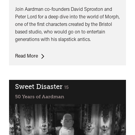
Join Aardman co-founders David Sproxton and
Peter Lord for a deep dive into the world of Morph,
one of the first characters created by the Bristol
based studio, who would go on to entertain
generations with his slapstick antics.
50
Read More
Years
of
Morph
Sweet Disaster
classified
15
50 Years of Aardman