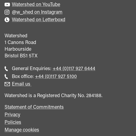
Watershed on YouTube
@w_shed on Instagram
Watershed on Letterboxd
Watershed
1 Canons Road
Harbourside
Bristol
BS1 5TX
Call
General Enquiries:
+44 (0)117 927 6444
general
Call
Box office:
+44 (0)117 927 5100
enquiries
Box
Email us
Office
Watershed is a Registered Charity No. 284188.
Statement of Commitments
Privacy
Policies
Manage cookies