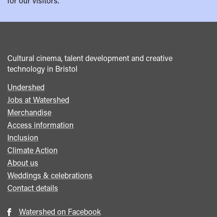
for our visitors.
Cultural cinema, talent development and creative
technology in Bristol
Undershed
Footer
Jobs at Watershed
menu
Merchandise
Access information
Inclusion
Climate Action
About us
Weddings & celebrations
Contact details
Watershed on Facebook