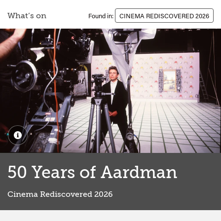
What’s on
Found in:
CINEMA REDISCOVERED 2026
50 Years of Aardman
Cinema Rediscovered 2026