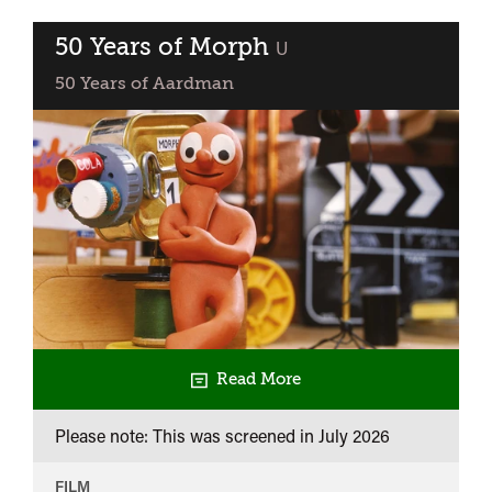
50 Years of Morph
classified
U
50 Years of Aardman
Read More
Please note: This was screened in
July 2026
FILM