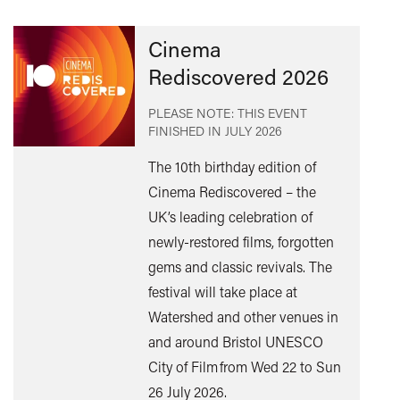
Cinema
Rediscovered 2026
PLEASE NOTE: THIS EVENT
FINISHED IN
JULY 2026
The 10th birthday edition of
Cinema Rediscovered – the
UK’s leading celebration of
Find
newly-restored films, forgotten
out
gems and classic revivals. The
mor
festival will take place at
Watershed and other venues in
and around Bristol UNESCO
City of Film from Wed 22 to Sun
26 July 2026.