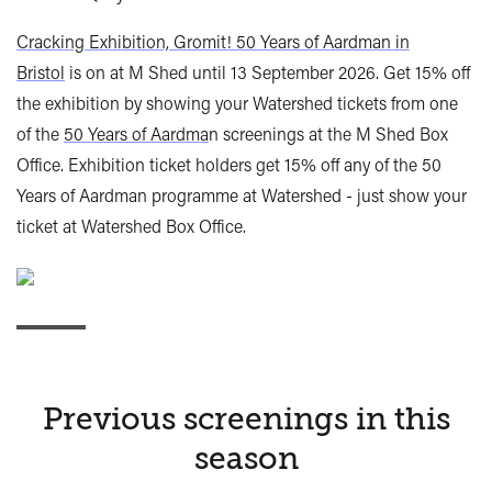
Cracking Exhibition, Gromit! 50 Years of Aardman in
Bristol
is on at M Shed until 13 September 2026. Get 15% off
the exhibition by showing your Watershed tickets from one
of the
50 Years of Aardma
n screenings at the M Shed Box
Office. Exhibition ticket holders get 15% off any of the 50
Years of Aardman programme at Watershed - just show your
ticket at Watershed Box Office.
Previous screenings in this
season