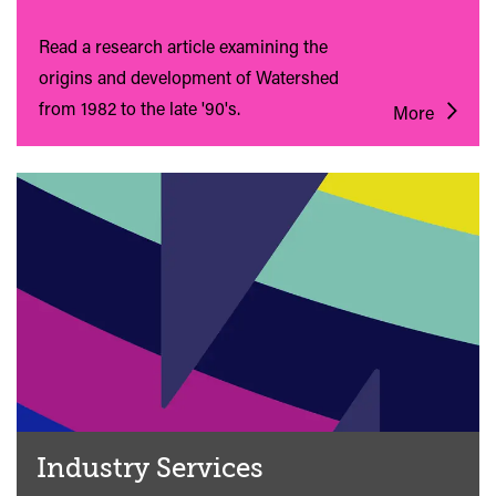
Read a research article examining the
origins and development of Watershed
from 1982 to the late '90's.
More
Industry Services