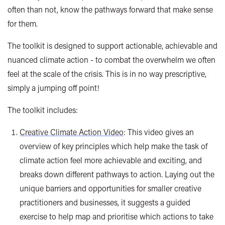
often than not, know the pathways forward that make sense
for them.
The toolkit is designed to support actionable, achievable and
nuanced climate action - to combat the overwhelm we often
feel at the scale of the crisis. This is in no way prescriptive,
simply a jumping off point!
The toolkit includes:
Creative Climate Action Video
: This video gives an
overview of key principles which help make the task of
climate action feel more achievable and exciting, and
breaks down different pathways to action. Laying out the
unique barriers and opportunities for smaller creative
practitioners and businesses, it suggests a guided
exercise to help map and prioritise which actions to take