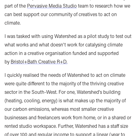
part of the
Pervasive Media Studio
team to research how we
can best support our community of creatives to act on
climate.
I was tasked with using Watershed as a pilot study to test out
what works and what doesn't work for catalysing climate
action in a creative organisation funded and supported
by
Bristol+Bath Creative R+D.
I quickly realised the needs of Watershed to act on climate
were quite different to the majority of the thriving creative
sector in the South-West. For one, Watershed's building
(heating, cooling, energy) is what makes up the majority of
our carbon emissions, whereas most smaller creative
businesses and freelancers work from home, or in a shared or
rented studio workspace. Further, Watershed has a staff size
of over 100 and regular income to support a linear (year to