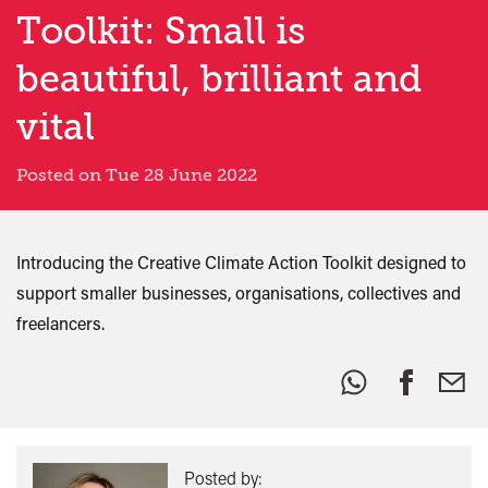
Toolkit: Small is
beautiful, brilliant and
vital
Posted on Tue 28 June 2022
Introducing the Creative Climate Action Toolkit designed to
support smaller businesses, organisations, collectives and
freelancers.
Share
this:
Posted by: