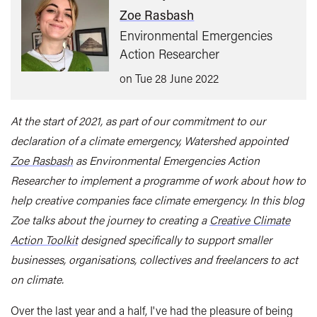
Zoe Rasbash
Environmental Emergencies
Action Researcher
on Tue 28 June 2022
At the start of 2021, as part of our commitment to our
declaration of a climate emergency, Watershed appointed
Zoe Rasbash
as Environmental Emergencies Action
Researcher to implement a programme of work about how to
help creative companies face climate emergency. In this blog
Zoe talks about the journey to creating a
Creative Climate
Action Toolkit
designed specifically to support smaller
businesses, organisations, collectives and freelancers to act
on climate.
Over the last year and a half, I've had the pleasure of being