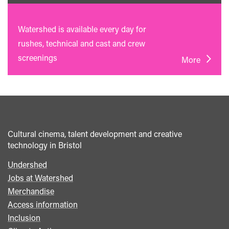
Watershed is available every day for
rushes, technical and cast and crew
screenings
More
Cultural cinema, talent development and creative
technology in Bristol
Undershed
Footer
Jobs at Watershed
menu
Merchandise
Access information
Inclusion