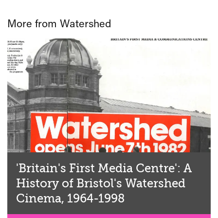
More from Watershed
'Britain's First Media Centre': A
History of Bristol's Watershed
Cinema, 1964-1998