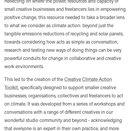
Reflecting on where the power, resources and capacity of
small creative businesses and freelancers lies in empowering
positive change, this resource needed to take a broader lens
to what we consider as climate action: beyond just the
tangible emissions reductions of recycling and solar panels,
towards considering how acts as simple as conversation,
research and testing new ways of doing things can be very
powerful conduits for change in collaborative and creative
work environments.
This led to the creation of the
Creative Climate Action
Toolkit
, specifically designed to support smaller creative
businesses, organisations, collectives and freelancers to act
on climate. It was developed from a series of workshops and
conversations with a range of different creatives in our
wonderful studio community and beyond - acknowledging
that everyone is an expert in their own practice, and more