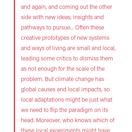
and again, and coming out the other
side with new ideas, insights and
pathways to pursue... Often these
creative prototypes of new systems
and ways of living are small and local,
leading some critics to dismiss them
as not enough for the scale of the
problem. But climate change has
global causes and local impacts, so
local adaptations might be just what
we need to flip the paradigm on its
head. Moreover, who knows which of
these local experiments might have