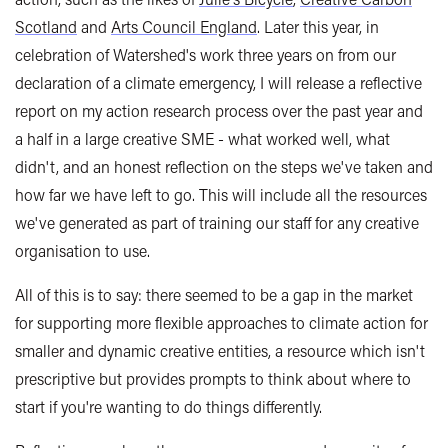
Scotland
and
Arts Council England
. Later this year, in
celebration of Watershed's work three years on from our
declaration of a climate emergency, I will release a reflective
report on my action research process over the past year and
a half in a large creative SME - what worked well, what
didn't, and an honest reflection on the steps we've taken and
how far we have left to go. This will include all the resources
we've generated as part of training our staff for any creative
organisation to use.
All of this is to say: there seemed to be a gap in the market
for supporting more flexible approaches to climate action for
smaller and dynamic creative entities, a resource which isn't
prescriptive but provides prompts to think about where to
start if you're wanting to do things differently.