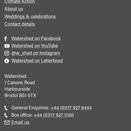
Climate Action
About us
Weddings & celebrations
Contact details
Watershed on Facebook
Watershed on YouTube
@w_shed on Instagram
Watershed on Letterboxd
Watershed
1 Canons Road
Harbourside
Bristol
BS1 5TX
Call
General Enquiries:
+44 (0)117 927 6444
general
Call
Box office:
+44 (0)117 927 5100
enquiries
Box
Email us
Office