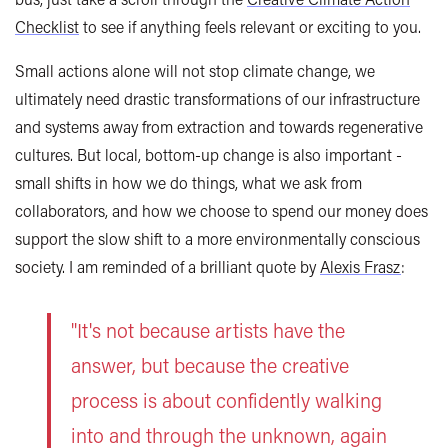
Checklist
to see if anything feels relevant or exciting to you.
Small actions alone will not stop climate change, we
ultimately need drastic transformations of our infrastructure
and systems away from extraction and towards regenerative
cultures. But local, bottom-up change is also important -
small shifts in how we do things, what we ask from
collaborators, and how we choose to spend our money does
support the slow shift to a more environmentally conscious
society. I am reminded of a brilliant quote by
Alexis Frasz
:
"It's not because artists have the
answer, but because the creative
process is about confidently walking
into and through the unknown, again