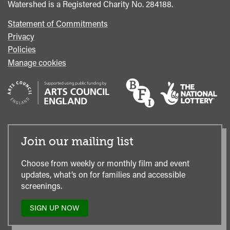
Watershed is a Registered Charity No. 284188.
Statement of Commitments
Privacy
Policies
Manage cookies
Join our mailing list
Choose from weekly or monthly film and event
updates, what’s on for families and accessible
screenings.
SIGN UP NOW
TO
OUR