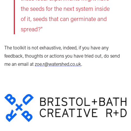
the seeds for the next system inside
of it, seeds that can germinate and
spread?"
The toolkit is not exhaustive, indeed, if you have any
feedback, thoughts or actions you have tried out, do send
me an email at
zoe.r@watershed.co.uk
.