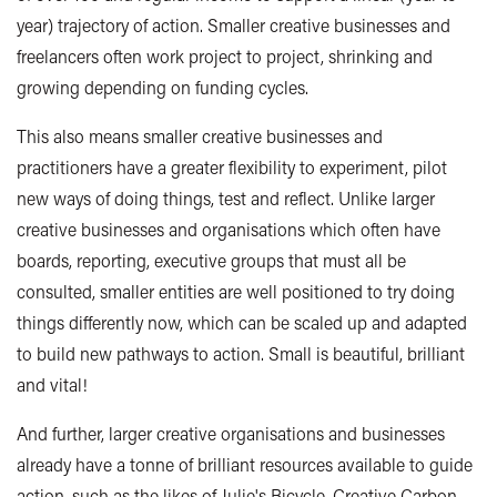
year) trajectory of action. Smaller creative businesses and
freelancers often work project to project, shrinking and
growing depending on funding cycles.
This also means smaller creative businesses and
practitioners have a greater flexibility to experiment, pilot
new ways of doing things, test and reflect. Unlike larger
creative businesses and organisations which often have
boards, reporting, executive groups that must all be
consulted, smaller entities are well positioned to try doing
things differently now, which can be scaled up and adapted
to build new pathways to action. Small is beautiful, brilliant
and vital!
And further, larger creative organisations and businesses
already have a tonne of brilliant resources available to guide
action, such as the likes of
Julie's Bicycle
,
Creative Carbon