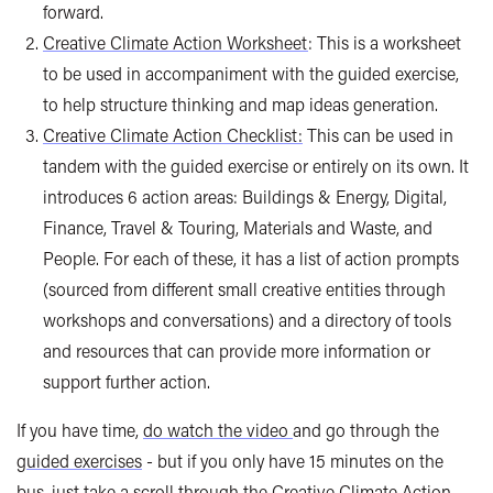
forward.
Creative Climate Action Worksheet
: This is a worksheet
to be used in accompaniment with the guided exercise,
to help structure thinking and map ideas generation.
Creative Climate Action Checklist:
This can be used in
tandem with the guided exercise or entirely on its own. It
introduces 6 action areas: Buildings & Energy, Digital,
Finance, Travel & Touring, Materials and Waste, and
People. For each of these, it has a list of action prompts
(sourced from different small creative entities through
workshops and conversations) and a directory of tools
and resources that can provide more information or
support further action.
If you have time,
do watch the video
and go through the
guided exercises
- but if you only have 15 minutes on the
bus, just take a scroll through the
Creative Climate Action