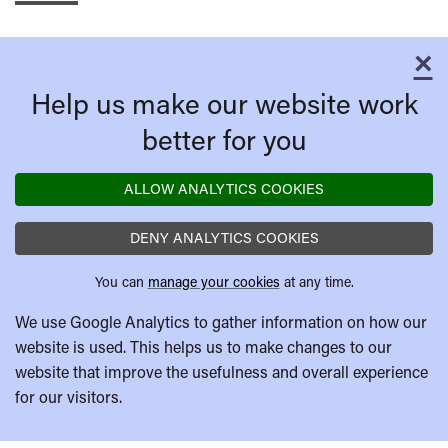
×
C
Help us make our website work
better for you
ALLOW ANALYTICS COOKIES
DENY ANALYTICS COOKIES
You can
manage your cookies
at any time.
We use Google Analytics to gather information on how our
website is used. This helps us to make changes to our
website that improve the usefulness and overall experience
for our visitors.