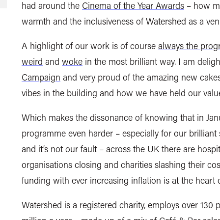
had around the
Cinema of the Year Awards
– how mu
warmth and the inclusiveness of Watershed as a ven
A highlight of our work is of course
always the pro
weird
and
woke
in the most brilliant way. I am deli
Campaign
and very proud of the amazing new cakes i
vibes in the building and how we have held our valu
Which makes the dissonance of knowing that in Janu
programme even harder – especially for our brilliant 
and it’s not our fault – across the UK there are hospit
organisations closing and charities slashing their c
funding with ever increasing inflation is at the heart
Watershed is a registered charity, employs over 130 