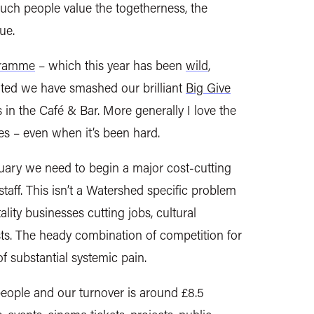
ch people value the togetherness, the
ue.
gramme
– which this year has been
wild
,
ghted we have smashed our brilliant
Big Give
n the Café & Bar. More generally I love the
es – even when it’s been hard.
ary we need to begin a major cost-cutting
staff. This isn’t a Watershed specific problem
ality businesses cutting jobs, cultural
osts. The heady combination of competition for
 of substantial systemic pain.
people and our turnover is around £8.5