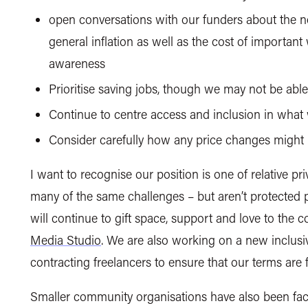
open conversations with our funders about the n
general inflation as well as the cost of important
awareness
Prioritise saving jobs, though we may not
be abl
Continue to centre access and inclusion in what
Consider carefully how any price changes might
I want to recognise our position is one of relative pri
many of
the same challenges – but aren’t protected p
will continue to gift space, support and love to the
Media Studio
.
We are also working on a new inclusi
contracting freelancers to ensure that our terms are fa
Smaller community organisations have also been facin