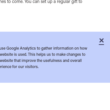
es to come. You can set up a regular gift to
×
C
use Google Analytics to gather information on how
website is used. This helps us to make changes to
website that improve the usefulness and overall
rience for our visitors.