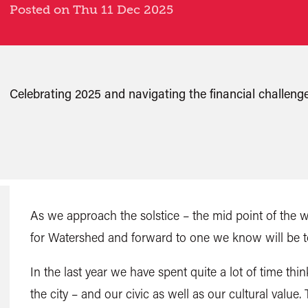
Posted on Thu 11 Dec 2025
Celebrating 2025 and navigating the financial challenge
As we approach the solstice – the mid point of the 
for Watershed and forward to one we know will be 
In the last year we have spent quite a lot of time th
the city – and our civic as well as our cultural value