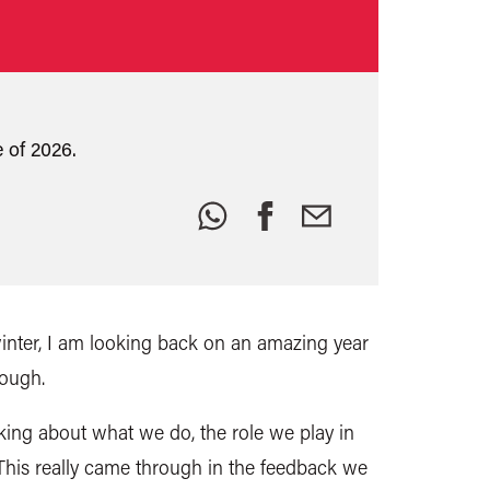
 of 2026.
Share
this:
winter, I am looking back on an amazing year
tough.
inking about what we do, the role we play in
. This really came through in the feedback we