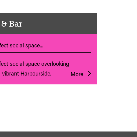
 & Bar
ect social space...
fect social space overlooking
s vibrant Harbourside.
More