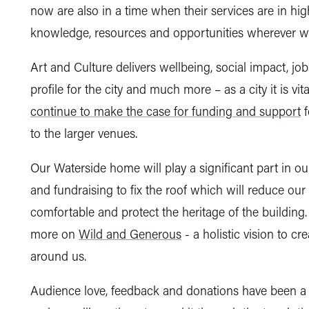
now are also in a time when their services are in hi
knowledge, resources and opportunities wherever 
Art and Culture delivers wellbeing, social impact, job
profile for the city and much more – as a city it is vi
continue to make the case for funding and support
f
to the larger venues.
Our Waterside home will play a significant part in ou
and fundraising to fix the roof which will reduce o
comfortable and protect the heritage of the building
more on
Wild and Generous
-
a holistic vision to cr
around us.
Audience love, feedback and donations have been a h