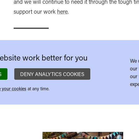
and we will continue to need it through the tough tim
support our work
here
.
bsite work better for you
We 
our 
S
DENY ANALYTICS COOKIES
our 
expe
 your cookies
at any time.