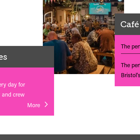
Café
The perf
es
The per
Bristol’
ery day for
t and crew
More