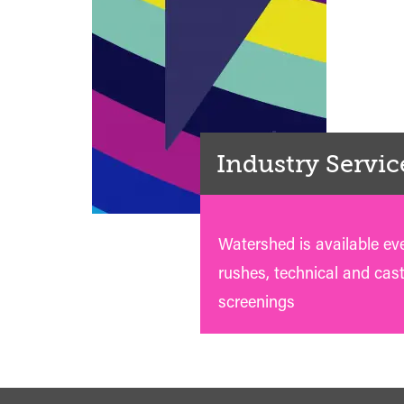
Industry Servic
Watershed is available ev
rushes, technical and cas
screenings