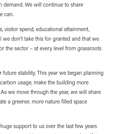
gh demand. We will continue to share
we can.
s, visitor spend, educational attainment,
tal we don’t take this for granted and that we
or the sector – at every level from grassroots
r future stability. This year we began planning
ur carbon usage, make the building more
. As we move through the year, we will share
eate a greener, more nature filled space
uge support to us over the last few years