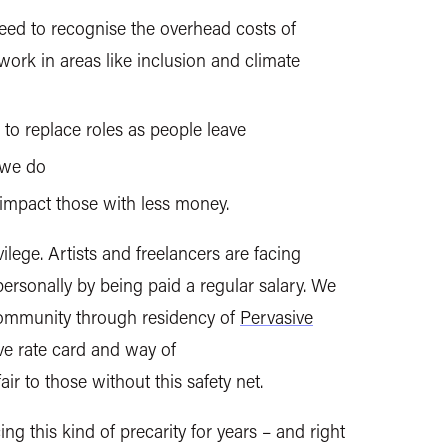
eed to recognise the overhead costs of
 work in areas like inclusion and climate
e to
replace roles as people leave
 we do
 impact those with less money.
vilege. Artists and freelancers are facing
ersonally by being paid a regular salary. We
 community through residency of
Pervasive
ve rate card and way of
ir to those without this safety net.
g this kind of precarity for years – and right