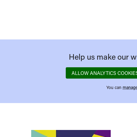
Help us make our we
ALLOW ANALYTICS COOKIE
You can
manage