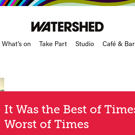
What’s on
Take Part
Studio
Café & Bar
It Was the Best of Time
Worst of Times