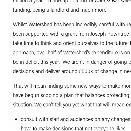
million a year – made up of a mix of Café & Bar sales,
funding, being a landlord and much more.
Whilst Watershed has been incredibly careful with r
been supported with a grant from
Joseph Rowntree 
take time to think and orient ourselves to the future
approach, over half of Watershed’s expenditure is on
be in deficit this year. We aren't in danger of goin
decisions and deliver around £500k of change in nex
That will mean finding some new ways to make mon
have begun scoping a plan that balances protecting o
situation. We can’t tell you yet what that will mean e
consult with staff and audiences on any change
have to make decisions that not everyone likes