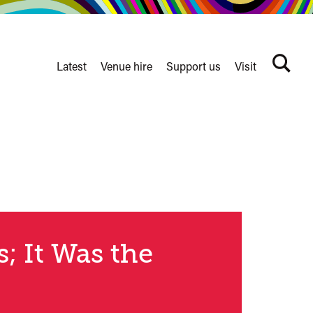
Latest
Venue hire
Support us
Visit
Search
terms
Watershed
secondary
nav
s; It Was the