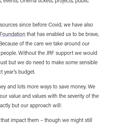
 events, cinema tickets, projects, public
esources since before Covid, we have also
Foundation
that has enabled us to be brave,
. Because of the care we take around our
 people.
Without the JRF support we would
g bust but we do need to make some sensible
t year’s budget.
ey and lots more ways to save money. We
ur value and values with the severity of the
xactly but our approach will:
s that impact them – though we
might
still