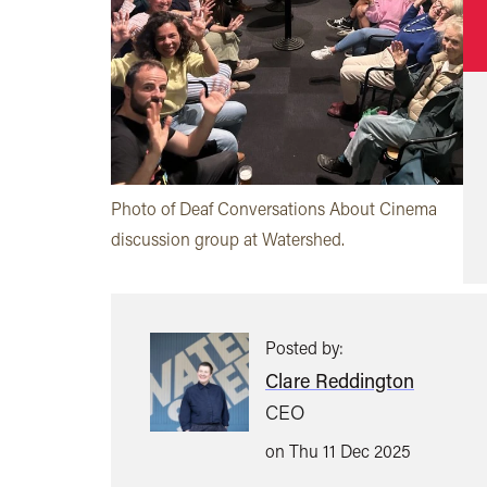
Photo of Deaf Conversations About Cinema
discussion group at Watershed.
Posted by:
Clare Reddington
CEO
on Thu 11 Dec 2025