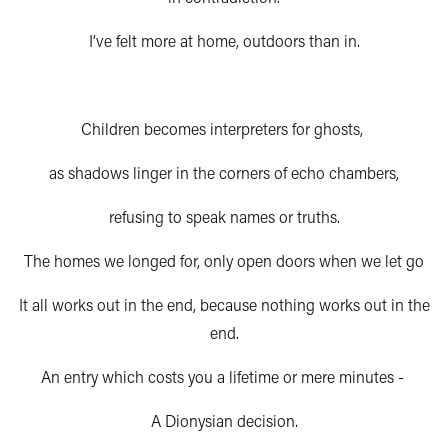
I’ve felt more at home, outdoors than in.
Children becomes interpreters for ghosts,
as shadows linger in the corners of echo chambers,
refusing to speak names or truths.
The homes we longed for, only open doors when we let go
It all works out in the end, because nothing works out in the
end.
An entry which costs you a lifetime or mere minutes -
A Dionysian decision.