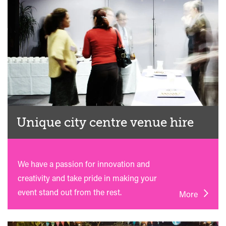
Unique city centre venue hire
We have a passion for innovation and
creativity and take pride in making your
event stand out from the rest.
More