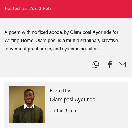
Posted on Tue 3 Feb
A poem with no fixed abode, by Olamiposi Ayorinde for
Writing Home. Olamiposi is a multidisciplinary creative,
movement practitioner, and systems architect.
Share
this:
Posted by:
Olamiposi Ayorinde
on Tue 3 Feb