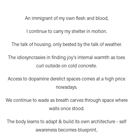
An immigrant of my own flesh and blood,
I continue to carry my shelter in motion.
The talk of housing, only bested by the talk of weather.
The idiosyncrasies in finding joy's internal warmth as toes
curl outside on cold concrete.
Access to dopamine derelict spaces comes at a high price
nowadays.
We continue to wade as breath carves through space where
walls once stood.
The body learns to adapt & build its own architecture - self
awareness becomes blueprint,