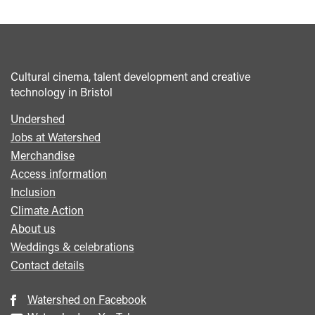
Cultural cinema, talent development and creative
technology in Bristol
Undershed
Footer
Jobs at Watershed
menu
Merchandise
Access information
Inclusion
Climate Action
About us
Weddings & celebrations
Contact details
Watershed on Facebook