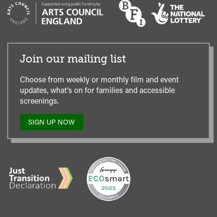
Join our mailing list
Choose from weekly or monthly film and event
updates, what’s on for families and accessible
screenings.
SIGN UP NOW
TO
OUR
MAILING
LIST