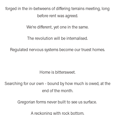
forged in the in-betweens of differing terrains meeting, long
before rent was agreed.
We’re different, yet one in the same.
The revolution will be internalised.
Regulated nervous systems become our truest homes.
H
ome is bittersweet.
Searching for our own - bound by how much is owed, at the
end of the month.
Gregorian forms never built to see us surface.
A reckoning with rock bottom.