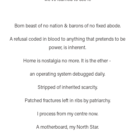
Born beast of no nation & barons of no fixed abode.
A refusal coded in blood to anything that pretends to be
power, is inherent.
Home is nostalgia no more. It is the ether -
an operating system debugged daily.
Stripped of inherited scarcity.
Patched fractures left in ribs by patriarchy.
I process from my centre now.
A motherboard, my North Star.