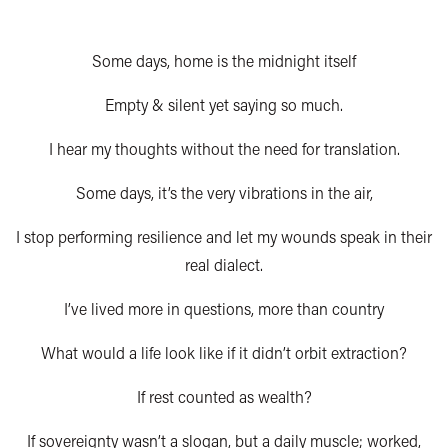
Some days, home is the midnight itself
Empty & silent yet saying so much.
I hear my thoughts without the need for translation.
Some days, it’s the very vibrations in the air,
I stop performing resilience and let my wounds speak in their
real dialect.
I’ve lived more in questions, more than country
What would a life look like if it didn’t orbit extraction?
If rest counted as wealth?
If sovereignty wasn’t a slogan, but a daily muscle; worked,