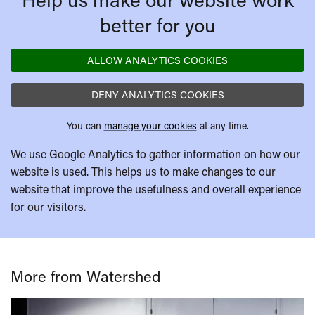
better for you
ALLOW ANALYTICS COOKIES
DENY ANALYTICS COOKIES
You can
manage your cookies
at any time.
We use Google Analytics to gather information on how our
website is used. This helps us to make changes to our
website that improve the usefulness and overall experience
for our visitors.
More from Watershed