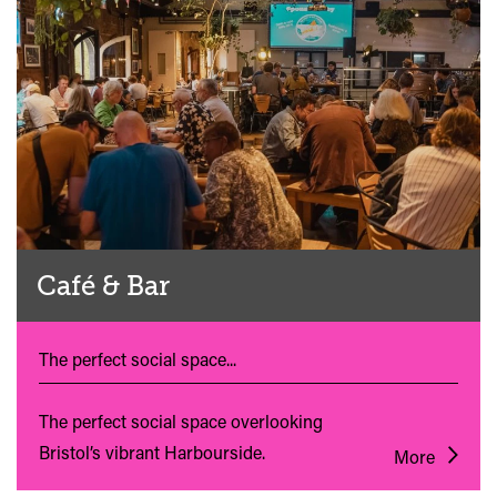
Café & Bar
The perfect social space...
The perfect social space overlooking
Bristol’s vibrant Harbourside.
More