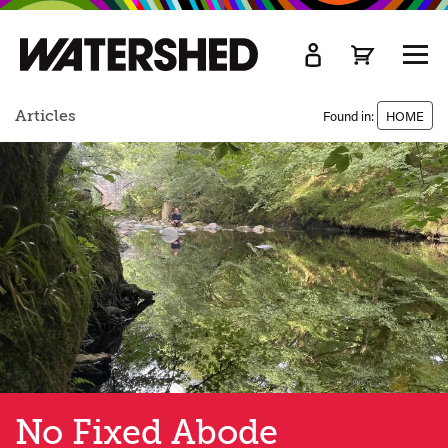
kip
o
TOGG
ain
MEN
ontent
Articles
Found in:
HOME
No Fixed Abode