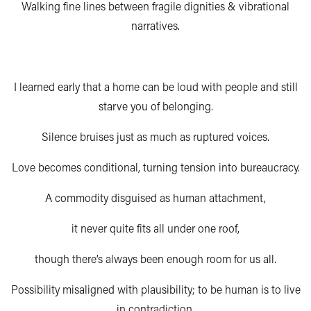
Walking fine lines between fragile dignities & vibrational
narratives.
I learned early that a home can be loud with people and still
starve you of belonging.
Silence bruises just as much as ruptured voices.
Love becomes conditional, turning tension into bureaucracy.
A commodity disguised as human attachment,
it never quite fits all under one roof,
though there’s always been enough room for us all.
Possibility misaligned with plausibility; to be human is to live
in contradiction.