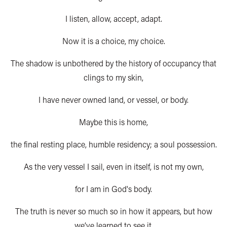
I listen, allow, accept, adapt.
Now it is a choice, my choice.
The shadow is unbothered by the history of occupancy that
clings to my skin,
I have never owned land, or vessel, or body.
Maybe this is home,
the final resting place, humble residency; a soul possession.
As the very vessel I sail, even in itself, is not my own,
for I am in God's body.
The truth is never so much so in how it appears, but how
we’ve learned to see it.