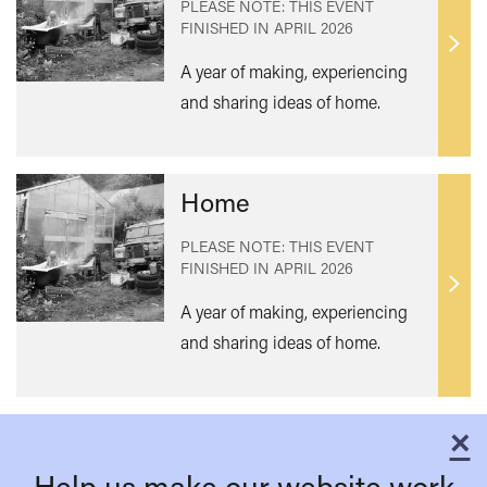
PLEASE NOTE: THIS EVENT
FINISHED IN
APRIL 2026
Find
A year of making, experiencing
out
and sharing ideas of home.
mor
Home
PLEASE NOTE: THIS EVENT
FINISHED IN
APRIL 2026
Find
A year of making, experiencing
out
and sharing ideas of home.
mor
×
C
Help us make our website work