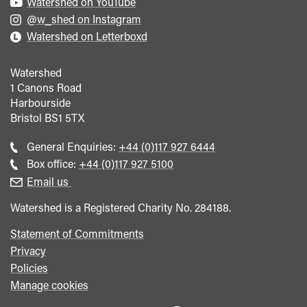
Watershed on YouTube
@w_shed on Instagram
Watershed on Letterboxd
Watershed
1 Canons Road
Harbourside
Bristol
BS1 5TX
Call
General Enquiries:
+44 (0)117 927 6444
general
Call
Box office:
+44 (0)117 927 5100
enquiries
Box
Email us
Office
Watershed is a Registered Charity No. 284188.
Statement of Commitments
Privacy
Policies
Manage cookies