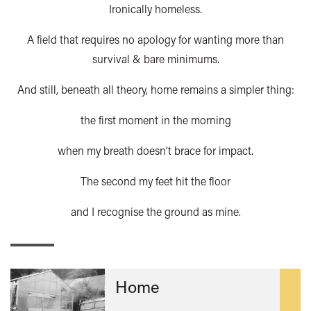
Ironically homeless.
A field that requires no apology for wanting more than
survival & bare minimums.
And still, beneath all theory, home remains a simpler thing:
the first moment in the morning
when my breath doesn’t brace for impact.
The second my feet hit the floor
and I recognise the ground as mine.
Home