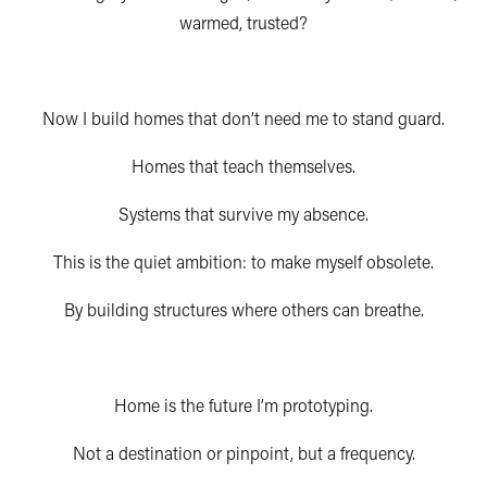
warmed, trusted?
N
ow I build homes that don’t need me to stand guard.
Homes that teach themselves.
Systems that survive my absence.
This is the quiet ambition: to make myself obsolete.
By building structures where others can breathe.
Home is the future I’m prototyping.
Not a destination or pinpoint, but a frequency.