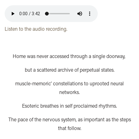
Listen to the audio recording.
Home was never accessed through a single doorway,
but a scattered archive of perpetual states.
muscle-memoric’ constellations to uprooted neural
networks.
Esoteric breathes in self proclaimed rhythms.
The pace of the nervous system, as important as the steps
that follow.