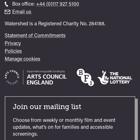
general
Call
Box office:
+44 (0)117 927 5100
enquiries
Box
Email us
Office
Watershed is a Registered Charity No. 284188.
Statement of Commitments
Privacy
Policies
Manage cookies
Join our mailing list
Choose from weekly or monthly film and event
updates, what’s on for families and accessible
screenings.