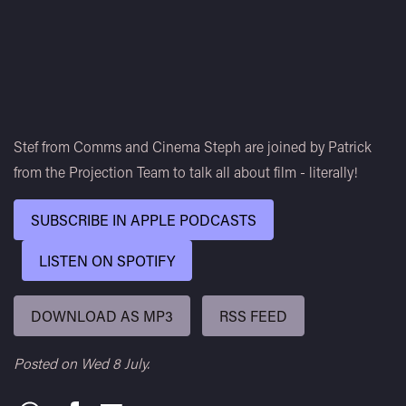
Stef from Comms and Cinema Steph are joined by Patrick
from the Projection Team to talk all about film - literally!
SUBSCRIBE IN APPLE PODCASTS
LISTEN ON SPOTIFY
DOWNLOAD AS MP3
RSS FEED
Posted on Wed 8 July.
Share