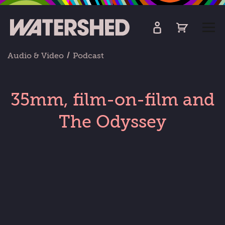
kip
o
TOGG
ain
MEN
ontent
Audio & Video
Podcast
35mm, film-on-film and
The Odyssey