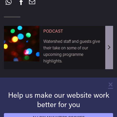
this:
PODCAST
Watershed staff and guests give
their take on some of our
upcoming programme
highlights.
×
C
Help us make our website work
better for you