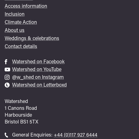
Access information
Inclusion
Climate Action
About us
Weddings & celebrations
Contact details
Watershed on Facebook
Watershed on YouTube
@w_shed on Instagram
Watershed on Letterboxd
Watershed
1 Canons Road
Harbourside
Bristol
BS1 5TX
Call
General Enquiries:
+44 (0)117 927 6444