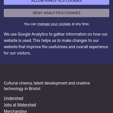
ALLOW ANALYTICS COOKIES
DENY ANALYTICS COOKIES
You can
manage your cookies
at any time.
We use Google Analytics to gather information on how our
website is used. This helps us to make changes to our
website that improve the usefulness and overall experience
for our visitors.
Cultural cinema, talent development and creative
technology in Bristol
Undershed
Footer
Jobs at Watershed
menu
Merchandise