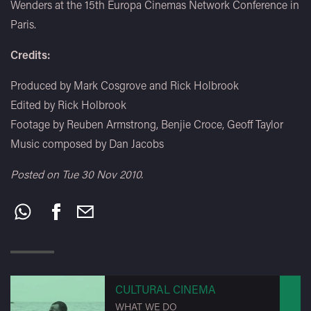
Wenders at the 15th Europa Cinemas Network Conference in
Paris.
Credits:
Produced by Mark Cosgrove and Rick Holbrook
Edited by Rick Holbrook
Footage by Reuben Armstrong, Benjie Croce, Geoff Taylor
Music composed by Dan Jacobs
Posted on Tue 30 Nov 2010.
Share
this:
CULTURAL CINEMA
WHAT WE DO