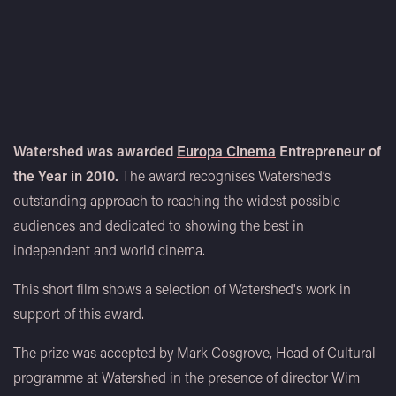
Watershed was awarded
Europa Cinema
Entrepreneur of
the Year in 2010.
The award recognises Watershed’s
outstanding approach to reaching the widest possible
audiences and dedicated to showing the best in
independent and world cinema.
This short film shows a selection of Watershed's work in
support of this award.
The prize was accepted by Mark Cosgrove, Head of Cultural
programme at Watershed in the presence of director Wim