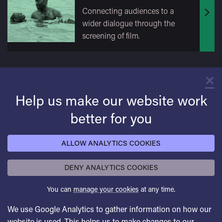
Connecting audiences to a
Find
wider dialogue through the
out
screening of film.
mor
×
C
Help us make our website work
better for you
ALLOW ANALYTICS COOKIES
DENY ANALYTICS COOKIES
You can
manage your cookies
at any time.
We use Google Analytics to gather information on how our
website is used. This helps us to make changes to our