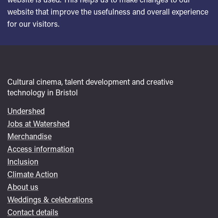
website that improve the usefulness and overall experience
for our visitors.
Cultural cinema, talent development and creative
technology in Bristol
Undershed
Footer
Jobs at Watershed
menu
Merchandise
Access information
Inclusion
Climate Action
About us
Weddings & celebrations
Contact details