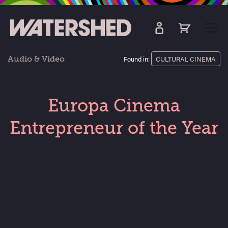
kip
o
TOGG
ain
MEN
ontent
Audio & Video
Found in:
CULTURAL CINEMA
Europa Cinema
Entrepreneur of the Year