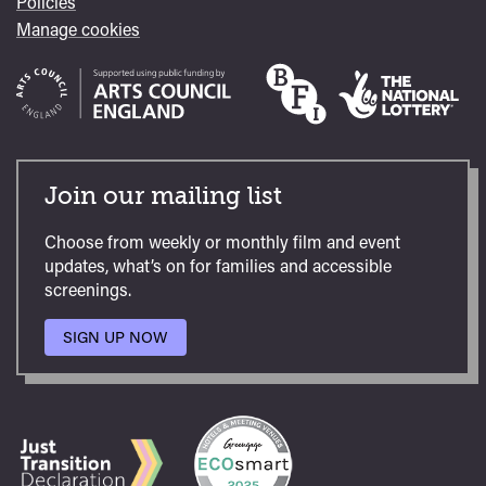
Policies
Manage cookies
Join our mailing list
Choose from weekly or monthly film and event
updates, what’s on for families and accessible
screenings.
SIGN UP NOW
TO
OUR
MAILING
LIST