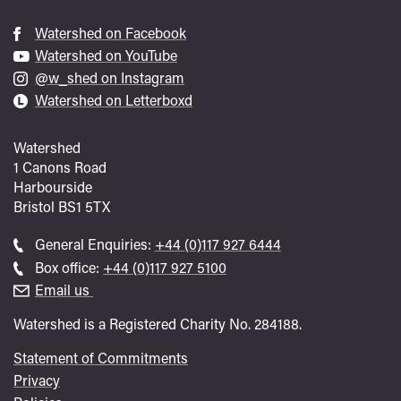
Watershed on Facebook
Watershed on YouTube
@w_shed on Instagram
Watershed on Letterboxd
Watershed
1 Canons Road
Harbourside
Bristol
BS1 5TX
Call
General Enquiries:
+44 (0)117 927 6444
general
Call
Box office:
+44 (0)117 927 5100
enquiries
Box
Email us
Office
Watershed is a Registered Charity No. 284188.
Statement of Commitments
Privacy