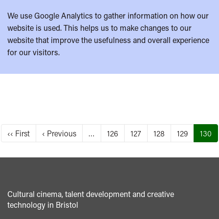
We use Google Analytics to gather information on how our
website is used. This helps us to make changes to our
website that improve the usefulness and overall experience
for our visitors.
Pagination
First
‹‹ First
Previous
‹ Previous
…
Page
126
Page
127
Page
128
Page
129
Curre
130
page
page
page
Cultural cinema, talent development and creative
technology in Bristol