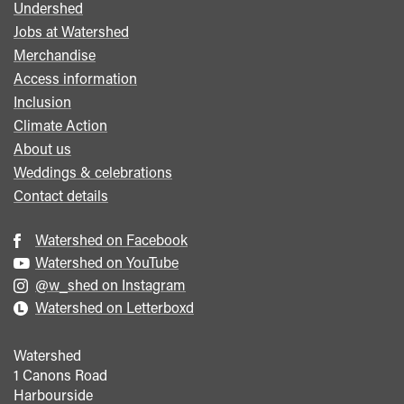
Undershed
Footer
Jobs at Watershed
menu
Merchandise
Access information
Inclusion
Climate Action
About us
Weddings & celebrations
Contact details
Watershed on Facebook
Watershed on YouTube
@w_shed on Instagram
Watershed on Letterboxd
Watershed
1 Canons Road
Harbourside