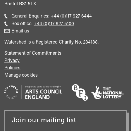
Bristol
BS1 5TX
Call
General Enquiries:
+44 (0)117 927 6444
general
Call
Box office:
+44 (0)117 927 5100
enquiries
Box
Email us
Office
Watershed is a Registered Charity No. 284188.
Statement of Commitments
Privacy
Policies
Manage cookies
Join our mailing list