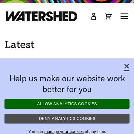
kip
o
TOGG
ain
MEN
ontent
Latest
×
C
Help us make our website work
better for you
ALLOW ANALYTICS COOKIES
DENY ANALYTICS COOKIES
You can
manage your cookies
at any time.