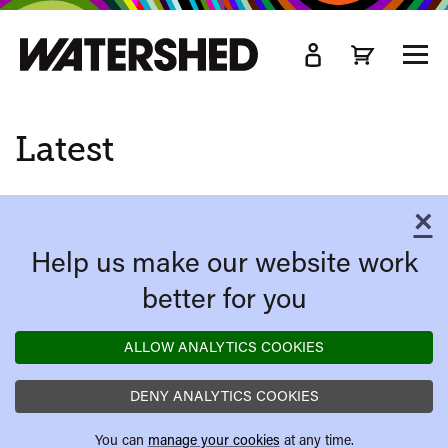
kip
o
TOGG
ain
MEN
ontent
Latest
×
C
Help us make our website work
better for you
ALLOW ANALYTICS COOKIES
DENY ANALYTICS COOKIES
You can
manage your cookies
at any time.