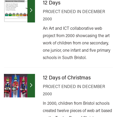
12 Days
PROJECT ENDED IN DECEMBER
2000
An Art and ICT collaborative web
project from 2000 showcasing the art
work of children from one secondary,
one junior, one infant and five primary
schools in South Bristol.
12 Days of Christmas
PROJECT ENDED IN DECEMBER
2000
In 2000, children from Bristol schools
created twelve pieces of web art based