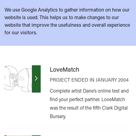
We use Google Analytics to gather information on how our
website is used. This helps us to make changes to our
website that improve the usefulness and overall experience
for our visitors.
LoveMatch
PROJECT ENDED IN JANUARY 2004
Complete artist Dane’s online test and
find your perfect partner. LoveMatch
was the result of the fifth Clark Digital
Bursary.