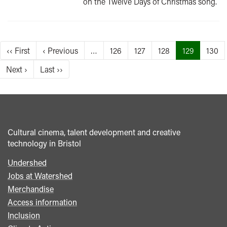
on the Twelve Days of Christmas song.
Pagination
First
‹‹ First
Previous
‹ Previous
…
Page
126
Page
127
Page
128
Current
129
Page
130
page
page
page
Next
Next ›
Last
Last ››
page
page
Cultural cinema, talent development and creative
technology in Bristol
Undershed
Footer
Jobs at Watershed
menu
Merchandise
Access information
Inclusion