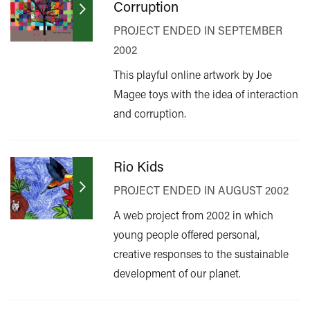
Corruption
PROJECT ENDED IN SEPTEMBER
2002
This playful online artwork by Joe
Magee toys with the idea of interaction
and corruption.
Rio Kids
PROJECT ENDED IN AUGUST 2002
A web project from 2002 in which
young people offered personal,
creative responses to the sustainable
development of our planet.