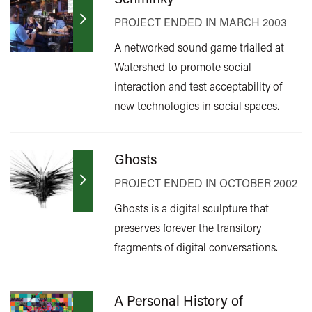
PROJECT ENDED IN MARCH 2003
A networked sound game trialled at
Watershed to promote social
interaction and test acceptability of
new technologies in social spaces.
Ghosts
PROJECT ENDED IN OCTOBER 2002
Ghosts is a digital sculpture that
preserves forever the transitory
fragments of digital conversations.
A Personal History of