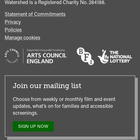
Watershed is a Registered Charity No. 284188.
Statement of Commitments
Privacy
Policies
Manage cookies
Join our mailing list
Choose from weekly or monthly film and event
updates, what’s on for families and accessible
screenings.
SIGN UP NOW
TO
OUR