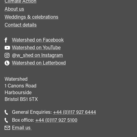
Climate Action
About us
Weddings & celebrations
Contact details
Watershed on Facebook
Watershed on YouTube
@w_shed on Instagram
Watershed on Letterboxd
Watershed
1 Canons Road
Harbourside
Bristol
BS1 5TX
Call
General Enquiries:
+44 (0)117 927 6444
general
Call
Box office:
+44 (0)117 927 5100
enquiries
Box
Email us
Office