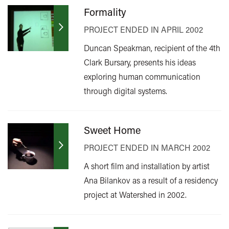
Formality
PROJECT ENDED IN APRIL 2002
Duncan Speakman, recipient of the 4th
Clark Bursary, presents his ideas
exploring human communication
through digital systems.
Sweet Home
PROJECT ENDED IN MARCH 2002
A short film and installation by artist
Ana Bilankov as a result of a residency
project at Watershed in 2002.