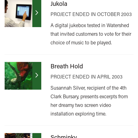
Jukola
PROJECT ENDED IN OCTOBER 2003
A digital jukebox tested in Watershed
that invited customers to vote for their
choice of music to be played.
Breath Hold
PROJECT ENDED IN APRIL 2003
Susannah Silver, recipient of the 4th
Clark Bursary, presents excerpts from
her dreamy two screen video
installation exploring time.
Schminky