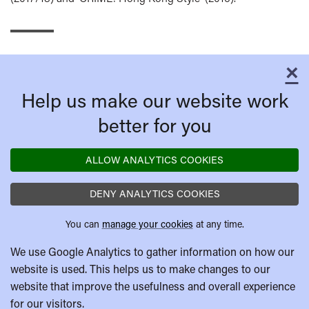
×
C
Help us make our website work
better for you
ALLOW ANALYTICS COOKIES
DENY ANALYTICS COOKIES
You can
manage your cookies
at any time.
We use Google Analytics to gather information on how our
website is used. This helps us to make changes to our
website that improve the usefulness and overall experience
for our visitors.