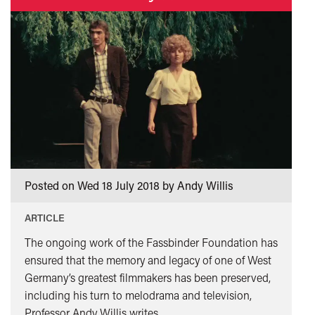
”
Hollywood
Renaissance
and
the
Blacklist</span>&nbsp;
<span
class="card-
quote">&rdquo;
</span>
Posted on Wed 18 July 2018 by Andy Willis
ARTICLE
The ongoing work of the Fassbinder Foundation has
ensured that the memory and legacy of one of West
Germany’s greatest filmmakers has been preserved,
including his turn to melodrama and television,
Professor Andy Willis writes.