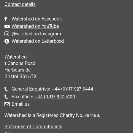
<span
Contact details
class="card-
quote">&rdquo;
Watershed on Facebook
</span>
Watershed on YouTube
@w_shed on Instagram
Watershed on Letterboxd
Watershed
1 Canons Road
Harbourside
Bristol
BS1 5TX
Call
General Enquiries:
+44 (0)117 927 6444
general
Call
Box office:
+44 (0)117 927 5100
enquiries
Box
Email us
Office
Watershed is a Registered Charity No. 284188.
Statement of Commitments