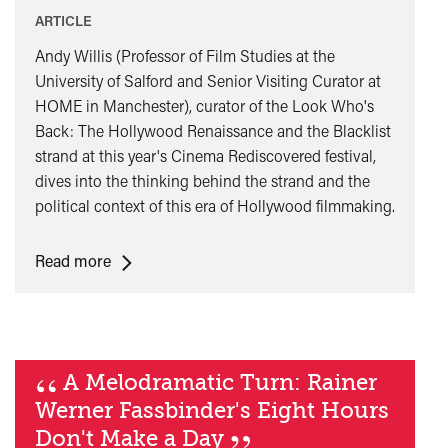
ARTICLE
​​​​​​​Andy Willis (Professor of Film Studies at the
University of Salford and Senior Visiting Curator at
HOME in Manchester), curator of the Look Who's
Back: The Hollywood Renaissance and the Blacklist
strand at this year's Cinema Rediscovered festival,
dives into the thinking behind the strand and the
political context of this era of Hollywood filmmaking.
<span
Read more
class="card-
quote">&ldquo;
</span>&nbsp;
<span>Look
“
A Melodramatic Turn: Rainer
Who’s
Werner Fassbinder's Eight Hours
Back:
the
Don't Make a Day