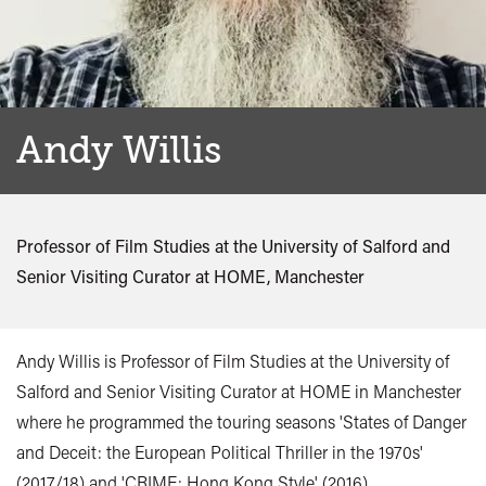
Andy Willis
Professor of Film Studies at the University of Salford and
Senior Visiting Curator at HOME, Manchester
Andy Willis is Professor of Film Studies at the University of
Salford and Senior Visiting Curator at HOME in Manchester
where he programmed the touring seasons 'States of Danger
and Deceit: the European Political Thriller in the 1970s'
(2017/18) and 'CRIME: Hong Kong Style' (2016).