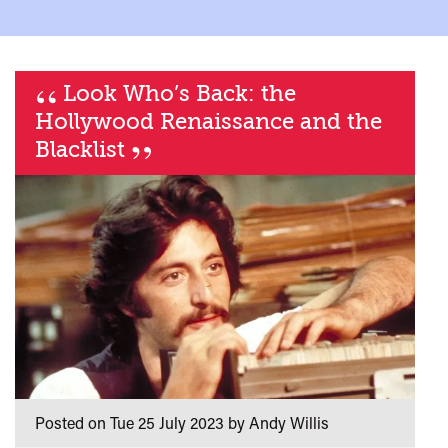
“
Look Who’s Back: the
Hollywood Renaissance and the
”
Blacklist
Posted on Tue 25 July 2023 by Andy Willis