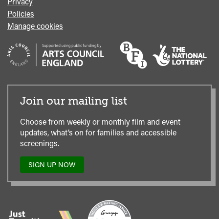
Privacy
Policies
Manage cookies
Join our mailing list
Choose from weekly or monthly film and event
updates, what’s on for families and accessible
screenings.
SIGN UP NOW
TO
OUR
MAILING
LIST