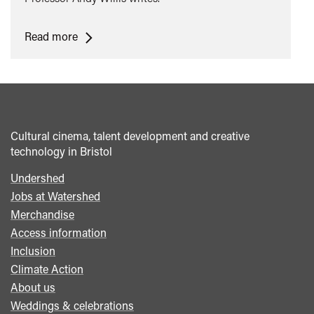
<span
Read more
class="card-
quote">&ldquo;
</span>&nbsp;
<span>A
Melodramatic
Cultural cinema, talent development and creative
Turn:
technology in Bristol
Rainer
Werner
Undershed
Footer
Fassbinder's
Jobs at Watershed
menu
Eight
Merchandise
Hours
Access information
Don't
Inclusion
Make
Climate Action
a
About us
Day</span>&nbsp;
Weddings & celebrations