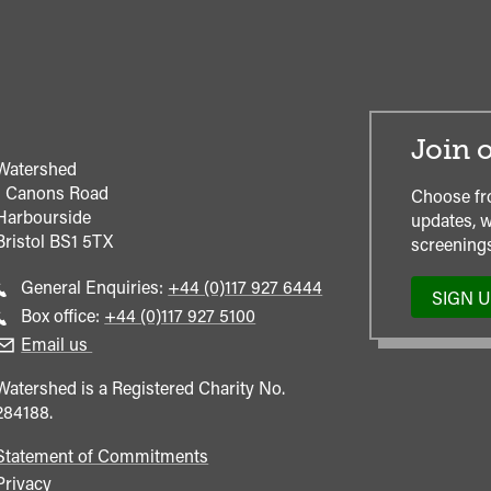
Join o
Watershed
1 Canons Road
Choose fr
Harbourside
updates, w
Bristol
BS1 5TX
screenings
Call
General Enquiries:
+44 (0)117 927 6444
SIGN 
general
Call
Box office:
+44 (0)117 927 5100
enquiries
Box
Email us
Office
Watershed is a Registered Charity No.
284188.
Statement of Commitments
Privacy