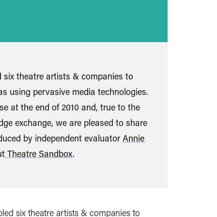
six theatre artists & companies to
as using pervasive media technologies.
e at the end of 2010 and, true to the
dge exchange, we are pleased to share
oduced by independent evaluator
Annie
ut
Theatre Sandbox
.
ed six theatre artists & companies to