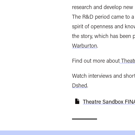
research and develop new i
The R&D period came to a c
spirit of openness and kno
the story, which has been
Warburton
.
Find out more about
Theat
Watch interviews and shor
Dshed
.
Theatre Sandbox FINA