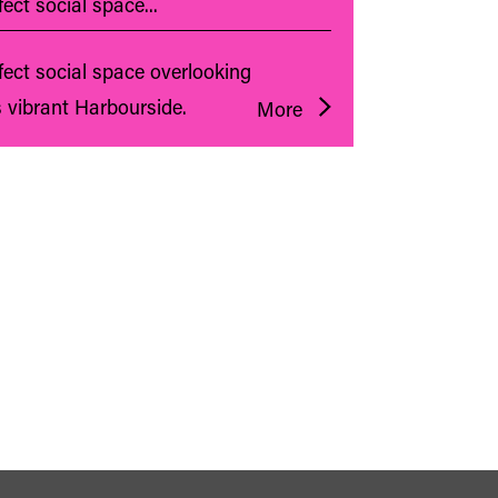
ect social space...
fect social space overlooking
s vibrant Harbourside.
More