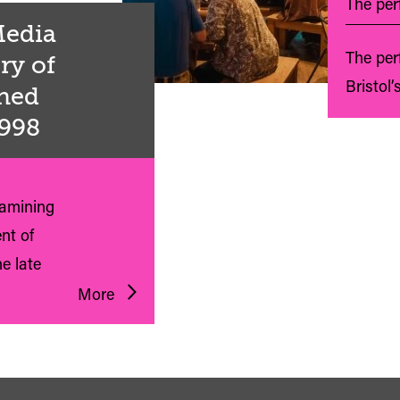
The perf
 Media
The per
ry of
Bristol’
shed
1998
xamining
nt of
e late
More