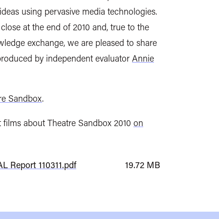
deas using pervasive media technologies.
lose at the end of 2010 and, true to the
wledge exchange, we are pleased to share
 produced by independent evaluator
Annie
re Sandbox
.
t films about Theatre Sandbox 2010
on
L Report 110311.pdf
19.72 MB