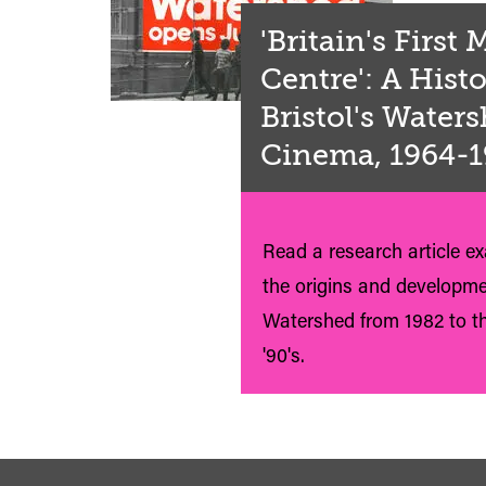
'Britain's First
Centre': A Histo
Bristol's Water
Cinema, 1964-
Read a research article e
the origins and developme
Watershed from 1982 to th
'90's.