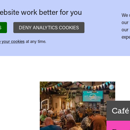
bsite work better for you
We 
our 
S
DENY ANALYTICS COOKIES
our 
expe
 your cookies
at any time.
Café