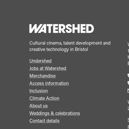
Cultural cinema, talent development and
creative technology in Bristol
Undershed
Footer
Jobs at Watershed
menu
Merchandise
Access information
Inclusion
Climate Action
About us
Weddings & celebrations
Contact details