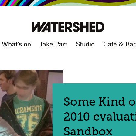
What’s on
Take Part
Studio
Café & Bar
Some Kind o
2010 evaluat
Sandbox