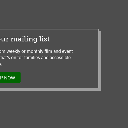
ur mailing list
om weekly or monthly film and event
hat’s on for families and accessible
.
UP NOW
TO
OUR
MAILING
LIST