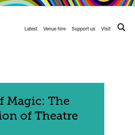
Latest
Venue hire
Support us
Visit
Search
terms
Watershed
secondary
nav
f Magic: The
ion of Theatre