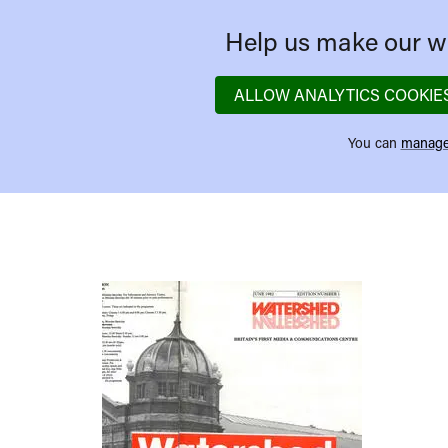
Help us make our we
ALLOW ANALYTICS COOKIE
You can
manage