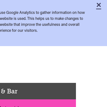
×
C
use Google Analytics to gather information on how
website is used. This helps us to make changes to
website that improve the usefulness and overall
rience for our visitors.
 & Bar