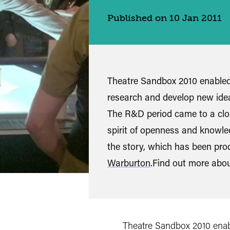
Published on 10 Jan 2011
Theatre Sandbox 2010 enabled 
research and develop new ide
The R&D period came to a clos
spirit of openness and knowle
the story, which has been pr
Warburton
.Find out more abo
Theatre Sandbox 2010 enabl