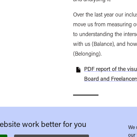
Over the last year our incl
move us from measuring o
to understanding the inters
with us (Balance), and how
(Belonging).
PDF report of the visu
Board and Freelancer
bsite work better for you
We 
our 