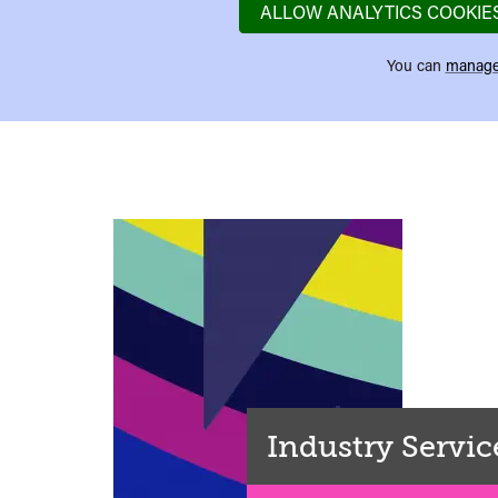
ALLOW ANALYTICS COOKIE
You can
manage
Industry Servic