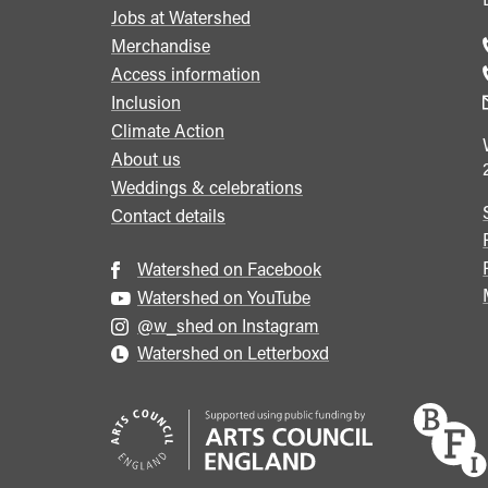
Jobs at Watershed
menu
Merchandise
Access information
Inclusion
Climate Action
About us
Weddings & celebrations
Contact details
Watershed on Facebook
Watershed on YouTube
@w_shed on Instagram
Watershed on Letterboxd