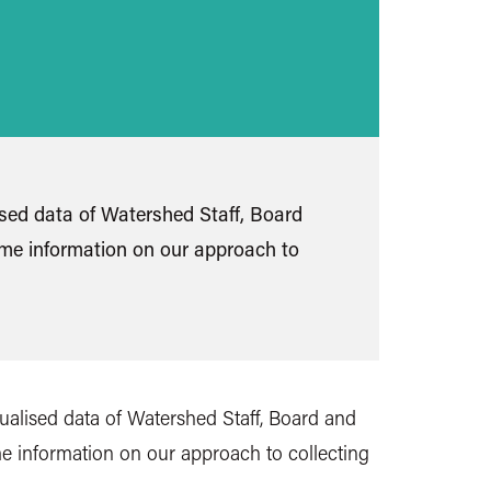
ised data of Watershed Staff, Board
ome information on our approach to
sualised data of Watershed Staff, Board and
e information on our approach to collecting