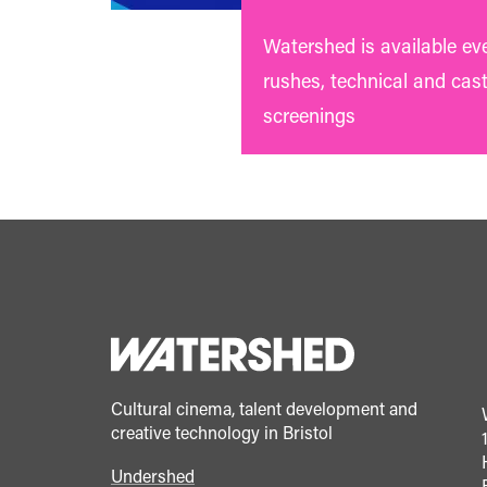
Watershed is available ev
rushes, technical and cas
screenings
Cultural cinema, talent development and
creative technology in Bristol
Undershed
Footer