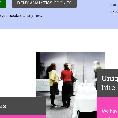
S
DENY ANALYTICS COOKIES
our 
expe
 your cookies
at any time.
Uniq
hire
es
We have