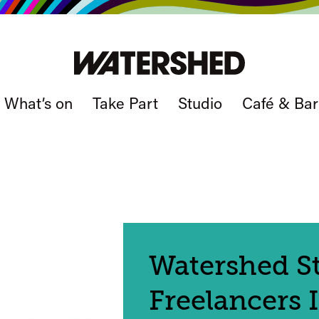
What’s on
Take Part
Studio
Café & Bar
Watershed St
Freelancers 