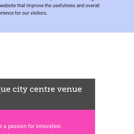
website that improve the usefulness and overall
rience for our visitors.
ue city centre venue
 a passion for innovation