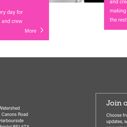
and crea
making 
ery day for
the rest
t and crew
More
Join o
Watershed
1 Canons Road
Choose fr
Harbourside
updates, w
Bristol
BS1 5TX