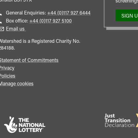
screenings
Call
General Enquiries:
+44 (0)117 927 6444
SIGN 
general
Call
Box office:
+44 (0)117 927 5100
enquiries
Box
Email us
Office
Watershed is a Registered Charity No.
284188.
Statement of Commitments
Privacy
Policies
Manage cookies