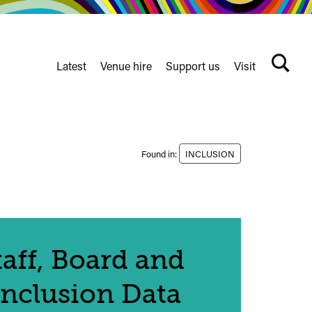
Latest
Venue hire
Support us
Visit
Search
terms
Watershed
secondary
nav
Found in:
INCLUSION
aff, Board and
Inclusion Data