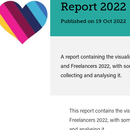
Report 2022
Published on 19 Oct 2022
A report containing the visual
and Freelancers 2022, with s
collecting and analysing it.
This report contains the vi
Freelancers 2022, with som
and analysing it.