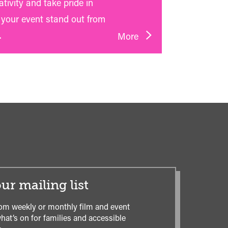
tivity and take pride in
your event stand out from
.
More
ur mailing list
om weekly or monthly film and event
hat’s on for families and accessible