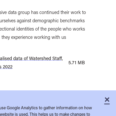
usive data group has continued their work to
urselves against demographic benchmarks
ectional identities of the people who works
 they experience working with us
alised data of Watershed Staff,
5.71 MB
s 2022
×
C
use Google Analytics to gather information on how
website is used. This helps us to make changes to