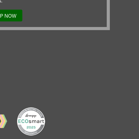
.
UP NOW
TO
OUR
MAILING
LIST