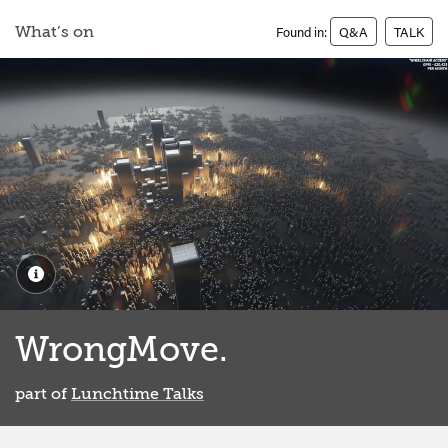
What’s on
Found in:
Q&A
TALK
WrongMove.
part of
Lunchtime Talks