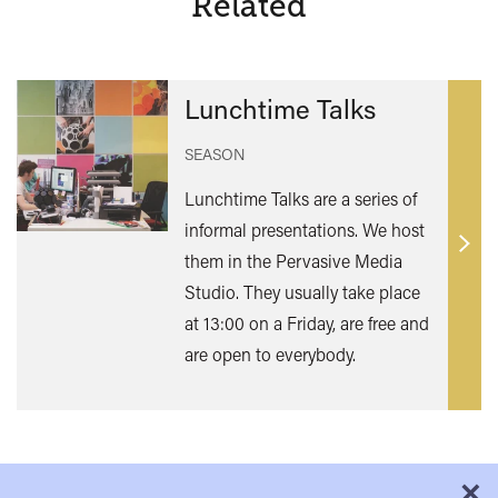
Related
Lunchtime Talks
SEASON
Lunchtime Talks are a series of
informal presentations. We host
Find
them in the Pervasive Media
out
Studio. They usually take place
mor
at 13:00 on a Friday, are free and
are open to everybody.
×