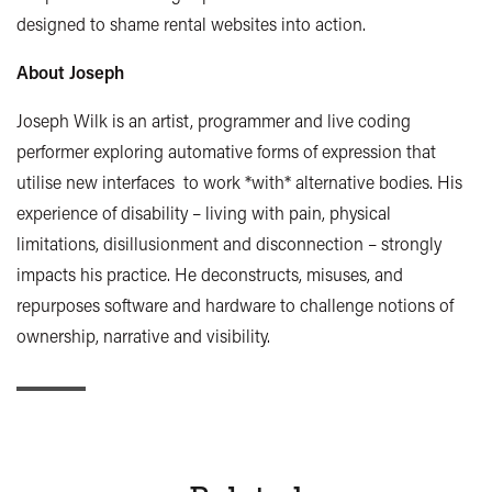
designed to shame rental websites into action.
About Joseph
Joseph Wilk is an artist, programmer and live coding
performer exploring automative forms of expression that
utilise new interfaces to work *with* alternative bodies. His
experience of disability – living with pain, physical
limitations, disillusionment and disconnection – strongly
impacts his practice. He deconstructs, misuses, and
repurposes software and hardware to challenge notions of
ownership, narrative and visibility.