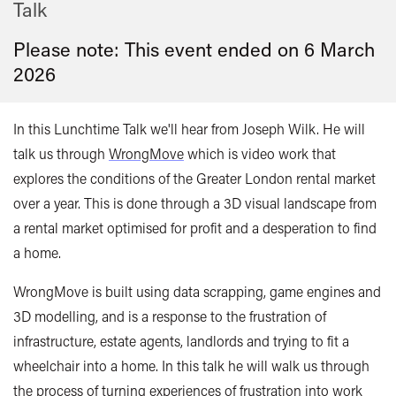
Talk
Please note: This event ended on 6 March
2026
In this Lunchtime Talk we'll hear from Joseph Wilk. He will
talk us through
WrongMove
which is video work that
explores the conditions of the Greater London rental market
over a year. This is done through a 3D visual landscape from
a rental market optimised for profit and a desperation to find
a home.
WrongMove is built using data scrapping, game engines and
3D modelling, and is a response to the frustration of
infrastructure, estate agents, landlords and trying to fit a
wheelchair into a home. In this talk he will walk us through
the process of turning experiences of frustration into work