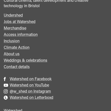
Cultural cinema, talent development and creative
technology in Bristol
Undershed
Footer
Jobs at Watershed
menu
Merchandise
Access information
Inclusion
Climate Action
About us
Weddings & celebrations
Contact details
Watershed on Facebook
Watershed on YouTube
@w_shed on Instagram
Watershed on Letterboxd
Watershed