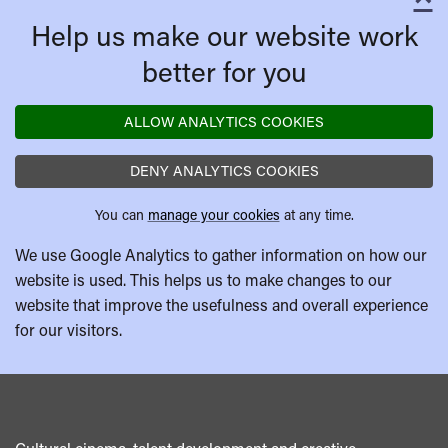
C
Help us make our website work
better for you
ALLOW ANALYTICS COOKIES
DENY ANALYTICS COOKIES
You can
manage your cookies
at any time.
We use Google Analytics to gather information on how our
website is used. This helps us to make changes to our
website that improve the usefulness and overall experience
for our visitors.