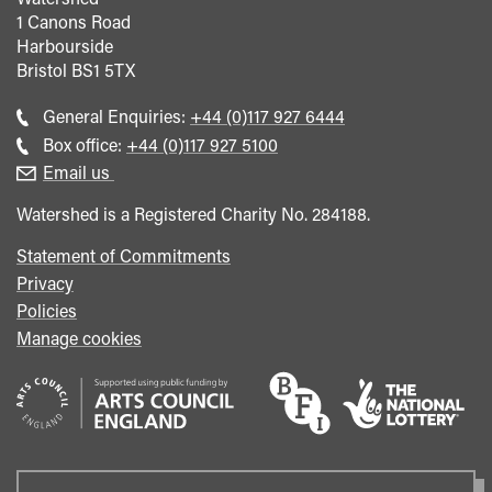
1 Canons Road
Harbourside
Bristol
BS1 5TX
Call
General Enquiries:
+44 (0)117 927 6444
general
Call
Box office:
+44 (0)117 927 5100
enquiries
Box
Email us
Office
Watershed is a Registered Charity No. 284188.
Statement of Commitments
Privacy
Policies
Manage cookies