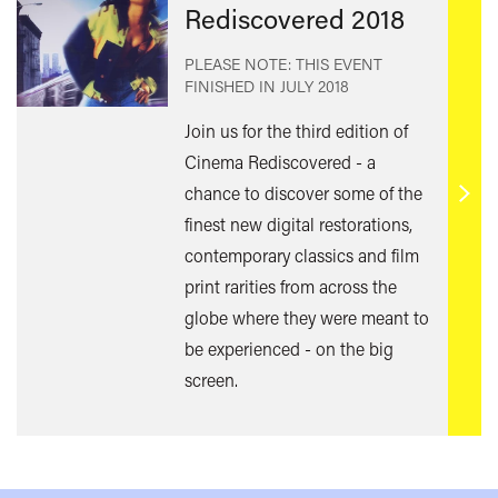
Rediscovered 2018
PLEASE NOTE: THIS EVENT
FINISHED IN
JULY 2018
Join us for the third edition of
Cinema Rediscovered - a
chance to discover some of the
Find
finest new digital restorations,
out
contemporary classics and film
mor
print rarities from across the
globe where they were meant to
be experienced - on the big
screen.