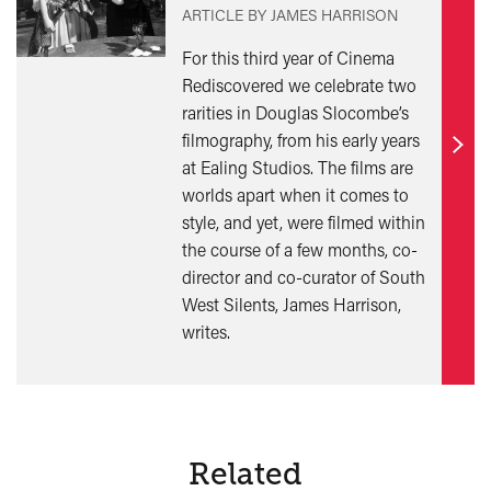
ARTICLE BY JAMES HARRISON
For this third year of Cinema
Rediscovered we celebrate two
rarities in Douglas Slocombe’s
filmography, from his early years
Find
at Ealing Studios. The films are
out
worlds apart when it comes to
mor
style, and yet, were filmed within
the course of a few months, co-
director and co-curator of South
West Silents, James Harrison,
writes.
Related