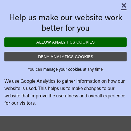
×
C
Help us make our website work
better for you
ALLOW ANALYTICS COOKIES
DENY ANALYTICS COOKIES
You can
manage your cookies
at any time.
We use Google Analytics to gather information on how our
website is used. This helps us to make changes to our
website that improve the usefulness and overall experience
for our visitors.