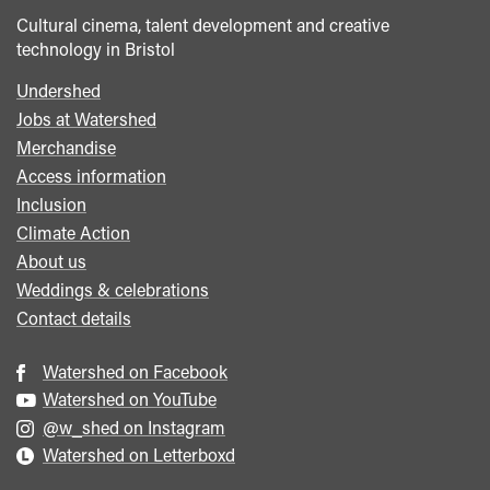
Cultural cinema, talent development and creative
technology in Bristol
Undershed
Footer
Jobs at Watershed
menu
Merchandise
Access information
Inclusion
Climate Action
About us
Weddings & celebrations
Contact details
Watershed on Facebook
Watershed on YouTube
@w_shed on Instagram
Watershed on Letterboxd