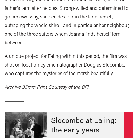
father's farm after he dies. Strong-willed and determined to
go her own way, she decides to run the farm herself,
outraging the whole shire - and in particular her neighbour,
one of the three suitors whom Joanna finds herself torn
between...
A unique project for Ealing within this period, the film was
shot on location by cinematographer Douglas Slocombe,
who captures the mysteries of the marsh beautifully.
Archive 35mm Print Courtesy of the BFI.
Slocombe at Ealing:
the early years