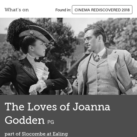
What’s on
Found in:
CINEMA REDISCOVERED 2018
The Loves of Joanna
Godden
classified
PG
part of
Slocombe at Ealing