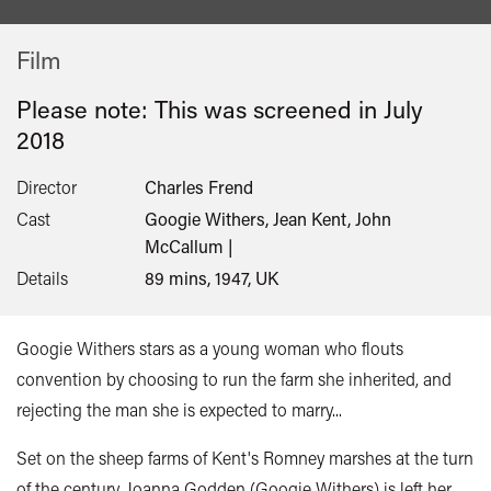
Film
Please note: This was screened in
July
2018
Director
Charles Frend
Cast
Googie Withers, Jean Kent, John
McCallum |
Details
89 mins, 1947, UK
Googie Withers stars as a young woman who flouts
convention by choosing to run the farm she inherited, and
rejecting the man she is expected to marry...
Set on the sheep farms of Kent's Romney marshes at the turn
of the century, Joanna Godden (Googie Withers) is left her