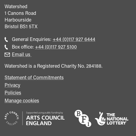
Watershed
1 Canons Road
Harbourside
Bristol
BS1 5TX
Call
General Enquiries:
+44 (0)117 927 6444
general
Call
Box office:
+44 (0)117 927 5100
enquiries
Box
Email us
Office
Watershed is a Registered Charity No. 284188.
Statement of Commitments
Privacy
Policies
Manage cookies