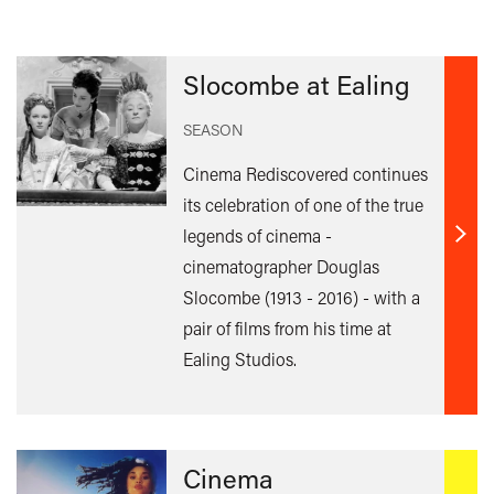
Slocombe at Ealing
SEASON
Cinema Rediscovered continues
its celebration of one of the true
legends of cinema -
Find
cinematographer Douglas
out
Slocombe (1913 - 2016) - with a
mor
pair of films from his time at
Ealing Studios.
Cinema