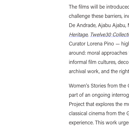
The films will be introduced
challenge these barriers, 
De Andrade, Ajabu Ajabu,
Heritage
,
Twelve30 Collecti
Curator Lorena Pino — high
around: moral approaches to 
informal film cultures, deco
archival work, and the righ
Women's Stories from the 
part of an ongoing interr
Project that explores the m
classical cinema from the 
experience. This work urges 