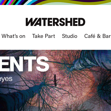
What’s on
Take Part
Studio
Café & Bar