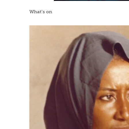
What’s on