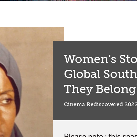
Women’s Sto
Global Sout
They Belong
Cinema Rediscovered 202
Please note : this sea