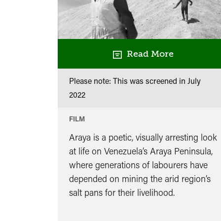
Read More
Please note: This was screened in
July
2022
FILM
Araya is a poetic, visually arresting look
at life on Venezuela’s Araya Peninsula,
where generations of labourers have
depended on mining the arid region’s
salt pans for their livelihood.