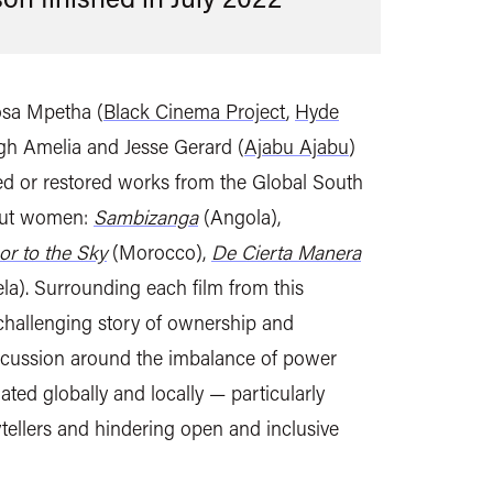
osa Mpetha (
Black Cinema Project
,
Hyde
agh Amelia and Jesse Gerard (
Ajabu Ajabu
)
ised or restored works from the Global South
bout women:
Sambizanga
(Angola),
or to the Sky
(Morocco),
De Cierta Manera
a). Surrounding each film from this
 challenging story of ownership and
iscussion around the imbalance of power
ated globally and locally — particularly
ellers and hindering open and inclusive