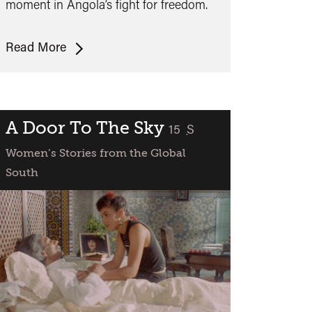
moment in Angola’s fight for freedom.
Sambizanga
Read More
+
Q&A
with
Annouchka
A Door To The Sky
classified
15
S
De
Women’s Stories from the Global
Andrade
South