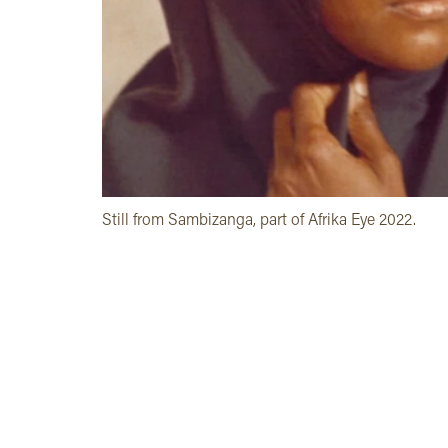
Still from Sambizanga, part of Afrika Eye 2022.