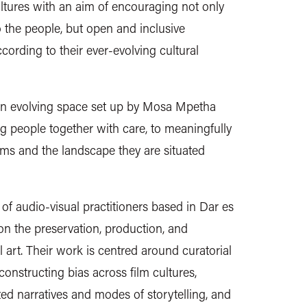
ltures with an aim of encouraging not only
o the people, but open and inclusive
cording to their ever-evolving cultural
an evolving space set up by Mosa Mpetha
 people together with care, to meaningfully
lms and the landscape they are situated
e of audio-visual practitioners based in Dar es
n the preservation, production, and
l art. Their work is centred around curatorial
constructing bias across film cultures,
ed narratives and modes of storytelling, and