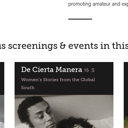
promoting amateur and exp
s screenings & events in thi
De Cierta Manera
classified
15
S
Women’s Stories from the Global
South