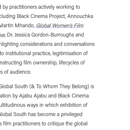
 by practitioners actively working to
including Black Cinema Project, Annouchka
 Martin Mhando,
Global Women’s Film
ve
,
Dr. Jessica Gordon-Burroughs and
lighting considerations and conversations
institutional practice, legitimisation of
nstructing film ownership, lifecycles of
ts of audience.
Global South (& To Whom They Belong) is
ogation by Ajabu Ajabu and Black Cinema
ultitudinous ways in which exhibition of
Global South has become a privileged
film practitioners to critique the global