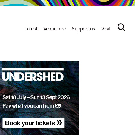
Latest
Venue hire
Support us
Visit
Search
terms
Watershed
secondary
nav