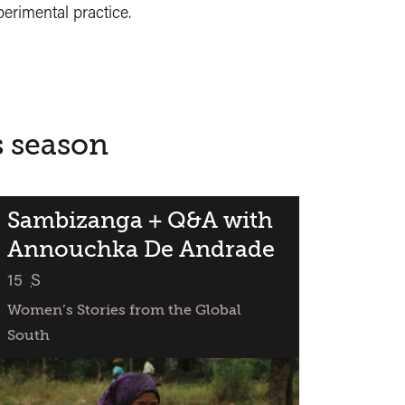
erimental practice.
s season
Sambizanga + Q&A with
Annouchka De Andrade
classified
15
S
Women’s Stories from the Global
South