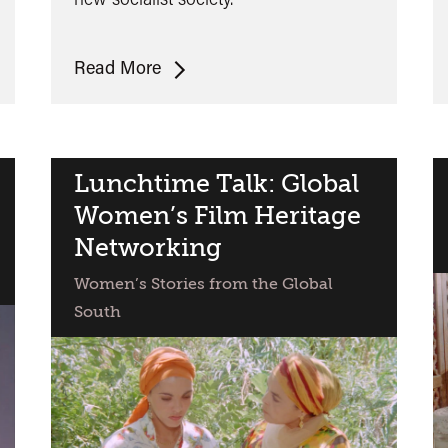
De
Read More
Cierta
Manera
Lunchtime Talk: Global
Women’s Film Heritage
Networking
Women’s Stories from the Global
South