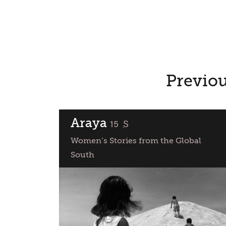
Previou
Araya
classified
15
S
Women’s Stories from the Global
South