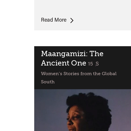
Araya
Read More
Maangamizi: The
Ancient One
classified
15
S
Women’s Stories from the Global
South