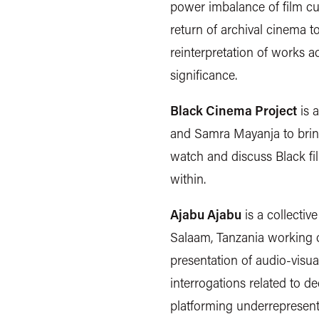
power imbalance of film cu
return of archival cinema t
reinterpretation of works ac
significance.
Black Cinema Project
is 
and Samra Mayanja to bring
watch and discuss Black fi
within.
Ajabu Ajabu
is a collectiv
Salaam, Tanzania working o
presentation of audio-visua
interrogations related to de
platforming underrepresent