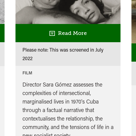
Read More
Please note: This was screened in
July
2022
FILM
Director Sara Gómez assesses the
complexities of intersectional,
marginalised lives in 1970's Cuba
through a factual narrative that
contextualises the relationship, the
community, and the tensions of life in a
new socialist society.