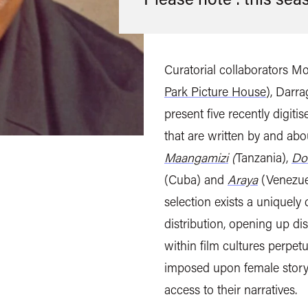
Curatorial collaborators M
Park Picture House
), Darr
present five recently digit
that are written by and a
Maangamizi
(
Tanzania),
Do
(Cuba) and
Araya
(Venezuel
selection exists a uniquely
distribution, opening up d
within film cultures perpetu
imposed upon female storyt
access to their narratives.