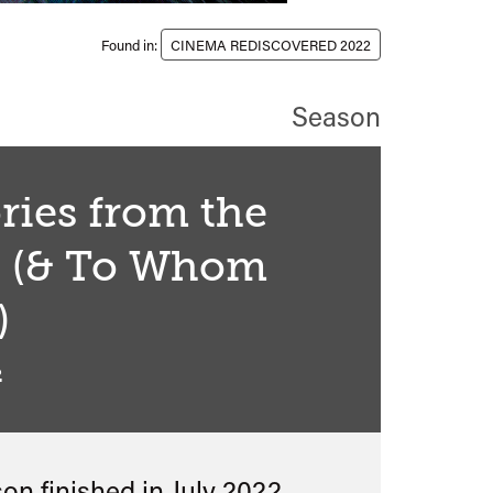
Found in:
CINEMA REDISCOVERED 2022
Season
ries from the
h (& To Whom
)
2
son finished in
July 2022