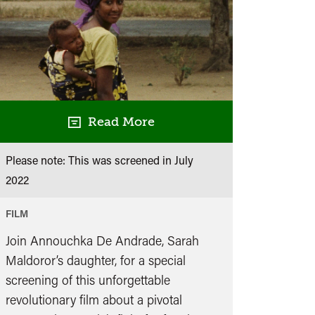
Read More
Please note: This was screened in
July
2022
FILM
Join Annouchka De Andrade, Sarah
Maldoror’s daughter, for a special
screening of this unforgettable
revolutionary film about a pivotal