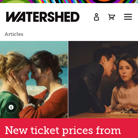
kip
o
TOGG
ain
MEN
ontent
Articles
New ticket prices from