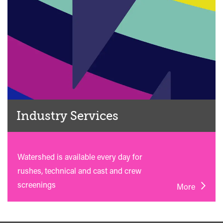
Industry Services
Watershed is available every day for
rushes, technical and cast and crew
screenings
More