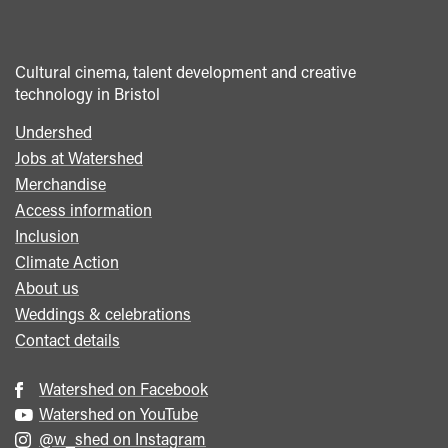
Cultural cinema, talent development and creative
technology in Bristol
Undershed
Footer
Jobs at Watershed
menu
Merchandise
Access information
Inclusion
Climate Action
About us
Weddings & celebrations
Contact details
Watershed on Facebook
Watershed on YouTube
@w_shed on Instagram