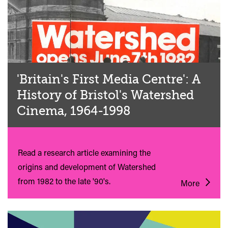
'Britain's First Media Centre': A
History of Bristol's Watershed
Cinema, 1964-1998
Read a research article examining the
origins and development of Watershed
from 1982 to the late '90's.
More