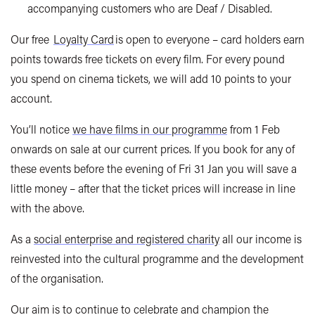
accompanying customers who are Deaf / Disabled.
Our free
Loyalty Card
is open to everyone – card holders earn
points towards free tickets on every film. For every pound
you spend on cinema tickets, we will add 10 points to your
account.
You’ll notice
we have films in our programme
from 1 Feb
onwards on sale at our current prices. If you book for any of
these events before the evening of Fri 31 Jan you will save a
little money – after that the ticket prices will increase in line
with the above.
As a
social enterprise and registered charity
all our income is
reinvested into the cultural programme and the development
of the organisation.
Our aim is to continue to celebrate and champion the