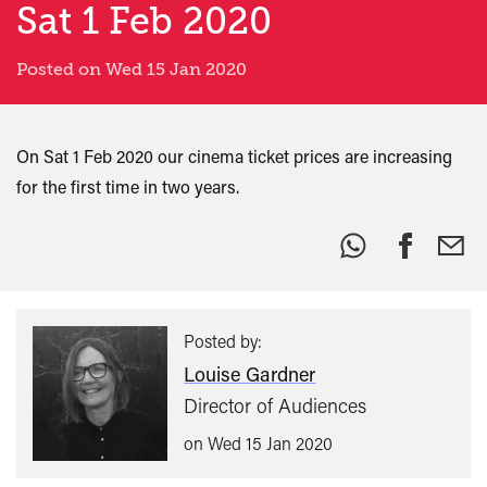
Sat 1 Feb 2020
Posted on Wed 15 Jan 2020
On Sat 1 Feb 2020 our cinema ticket prices are increasing
for the first time in two years.
Share
this:
Posted by:
Louise Gardner
Director of Audiences
on Wed 15 Jan 2020