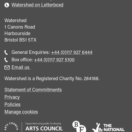
Watershed on Letterboxd
Watershed
1 Canons Road
Harbourside
Bristol
BS1 5TX
Call
General Enquiries:
+44 (0)117 927 6444
general
Call
Box office:
+44 (0)117 927 5100
enquiries
Box
Email us
Office
Watershed is a Registered Charity No. 284188.
Statement of Commitments
Privacy
Policies
Manage cookies