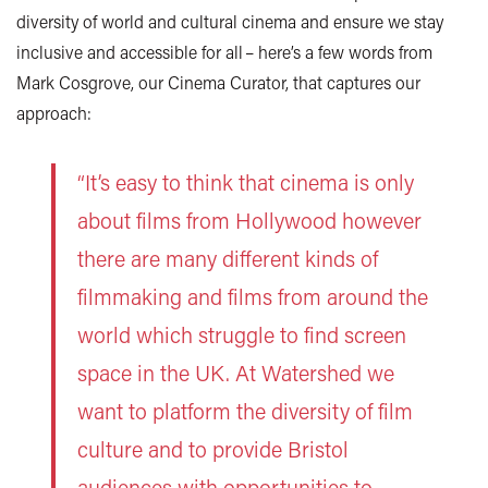
diversity of world and cultural cinema and ensure we stay
inclusive and accessible for all – here’s a few words from
Mark Cosgrove, our Cinema Curator, that captures our
approach:
“It’s easy to think that cinema is only
about films from Hollywood however
there are many different kinds of
filmmaking and films from around the
world which struggle to find screen
space in the UK. At Watershed we
want to platform the diversity of film
culture and to provide Bristol
audiences with opportunities to