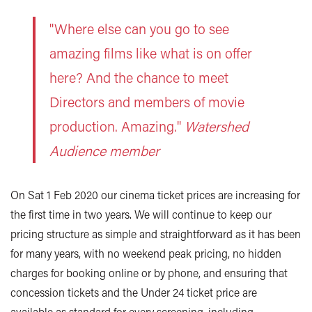
"Where else can you go to see
amazing films like what is on offer
here? And the chance to meet
Directors and members of movie
production. Amazing."
Watershed
Audience member
On Sat 1 Feb 2020 our cinema ticket prices are increasing for
the first time in two years. We will continue to keep our
pricing structure as simple and straightforward as it has been
for many years, with no weekend peak pricing, no hidden
charges for booking online or by phone, and ensuring that
concession tickets and the Under 24 ticket price are
available as standard for every screening, including