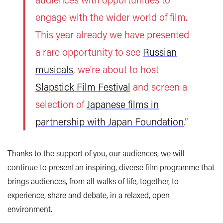
engage with the wider world of film.
This year already we have presented
a rare opportunity to see
Russian
musicals
, we're about to host
Slapstick Film Festival
and screen a
selection of
Japanese films in
partnership with Japan Foundation
.”
Thanks to the support of you, our audiences, we will
continue to present an inspiring, diverse film programme that
brings audiences, from all walks of life, together, to
experience, share and debate, in a relaxed, open
environment.