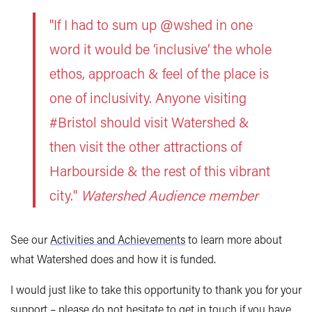
"If I had to sum up @wshed in one
word it would be ‘inclusive’ the whole
ethos, approach & feel of the place is
one of inclusivity. Anyone visiting
#Bristol should visit Watershed &
then visit the other attractions of
Harbourside & the rest of this vibrant
city."
Watershed Audience member
See our
Activities and Achievements
to learn more about
what Watershed does and how it is funded.
I would just like to take this opportunity to thank you for your
support – please do not hesitate to get in touch if you have