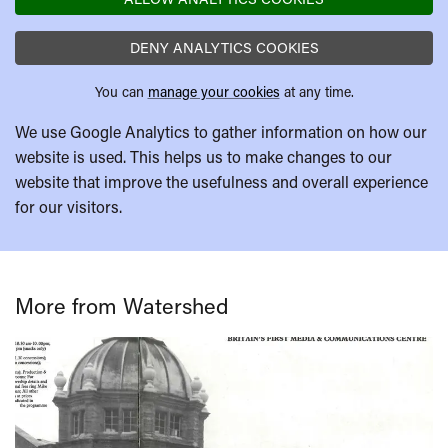
DENY ANALYTICS COOKIES
You can
manage your cookies
at any time.
We use Google Analytics to gather information on how our
website is used. This helps us to make changes to our
website that improve the usefulness and overall experience
for our visitors.
More from Watershed