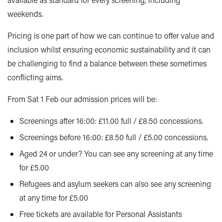
weekends.
Pricing is one part of how we can continue to offer value and
inclusion whilst ensuring economic sustainability and it can
be challenging to find a balance between these sometimes
conflicting aims.
From Sat 1 Feb our admission prices will be:
Screenings after 16:00: £11.00 full / £8.50 concessions.
Screenings before 16:00: £8.50 full / £5.00 concessions.
Aged 24 or under? You can see any screening at any time
for £5.00
Refugees and asylum seekers can also see any screening
at any time for £5.00
Free tickets are available for Personal Assistants