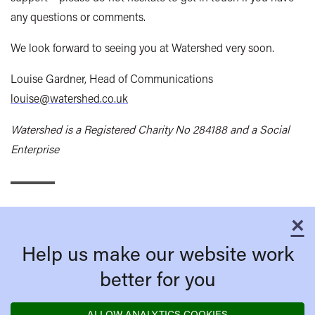
any questions or comments.
We look forward to seeing you at Watershed very soon.
Louise Gardner, Head of Communications
louise@watershed.co.uk
Watershed is a Registered Charity No 284188 and a Social
Enterprise
×
C
Help us make our website work
better for you
ALLOW ANALYTICS COOKIES