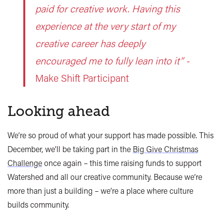
paid for creative work. Having this
experience at the very start of my
creative career has deeply
encouraged me to fully lean into it” -
Make Shift Participant
Looking ahead
We’re so proud of what your support has made possible. This
December, we’ll be taking part in the
Big Give Christmas
Challenge
once again – this time raising funds to support
Watershed and all our creative community. Because we’re
more than just a building – we’re a place where culture
builds community.