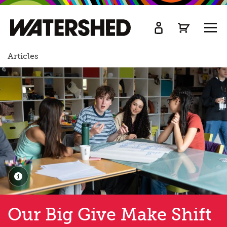
kip
o
TOGG
ain
MEN
ontent
Articles
Our Big Give Make Shift