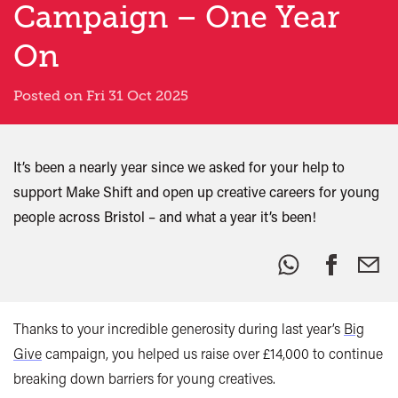
Campaign – One Year
On
Posted on Fri 31 Oct 2025
It’s been a nearly year since we asked for your help to
support Make Shift and open up creative careers for young
people across Bristol – and what a year it’s been!
Share
this:
Thanks to your incredible generosity during last year’s
Big
Give
campaign, you helped us raise over £14,000 to continue
breaking down barriers for young creatives.