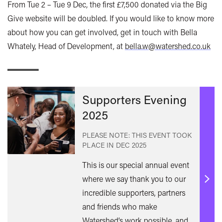
From Tue 2 – Tue 9 Dec, the first £7,500 donated via the Big
Give website will be doubled. If you would like to know more
about how you can get involved, get in touch with Bella
Whately, Head of Development, at
bella.w@watershed.co.uk
Supporters Evening
2025
PLEASE NOTE: THIS EVENT TOOK
PLACE IN
DEC 2025
This is our special annual event
where we say thank you to our
Find
incredible supporters, partners
out
and friends who make
mor
Watershed’s work possible, and