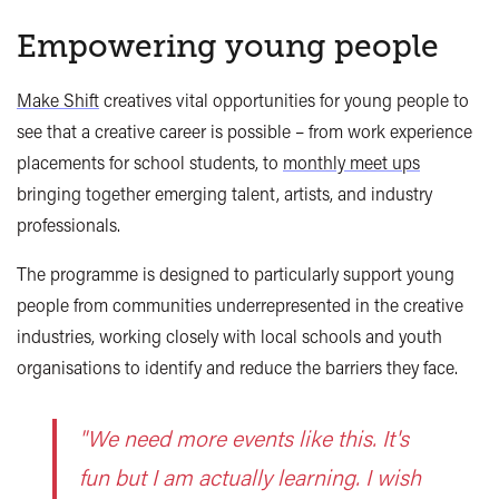
Empowering young people
Make Shift
creatives vital opportunities for young people to
see that a creative career is possible – from work experience
placements for school students, to
monthly meet ups
bringing together emerging talent, artists, and industry
professionals.
The programme is designed to particularly support young
people from communities underrepresented in the creative
industries, working closely with local schools and youth
organisations to identify and reduce the barriers they face.
"We need more events like this. It's
fun but I am actually learning. I wish