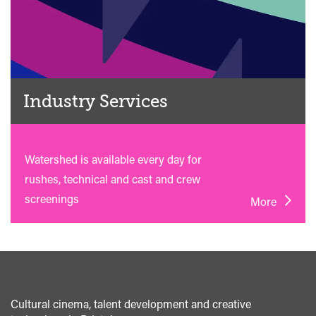
Industry Services
Watershed is available every day for
rushes, technical and cast and crew
screenings
More
Cultural cinema, talent development and creative