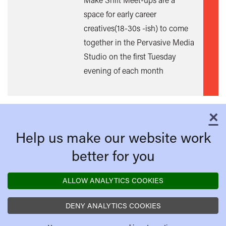
space for early career
creatives(18-30s -ish) to come
together in the Pervasive Media
Studio on the first Tuesday
evening of each month
×
C
Help us make our website work
better for you
ALLOW ANALYTICS COOKIES
DENY ANALYTICS COOKIES