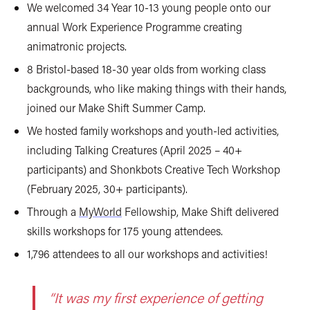
We welcomed 34 Year 10-13 young people onto our
annual Work Experience Programme creating
animatronic projects.
8 Bristol-based 18-30 year olds from working class
backgrounds, who like making things with their hands,
joined our Make Shift Summer Camp.
We hosted family workshops and youth-led activities,
including Talking Creatures (April 2025 – 40+
participants) and Shonkbots Creative Tech Workshop
(February 2025, 30+ participants).
Through a
MyWorld
Fellowship, Make Shift delivered
skills workshops for 175 young attendees.
1,796 attendees to all our workshops and activities!
“It was my first experience of getting