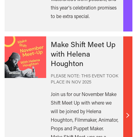
this year's celebration promises
to be extra special.
Make Shift Meet Up
with Helena
Houghton
PLEASE NOTE: THIS EVENT TOOK
PLACE IN
NOV 2025
Join us for our November Make
Shift Meet Up with where we
will be joined by Helena
Find
Houghton, Filmmaker, Animator,
out
Props and Puppet Maker.
mor
Make Shift Meet-ups are a