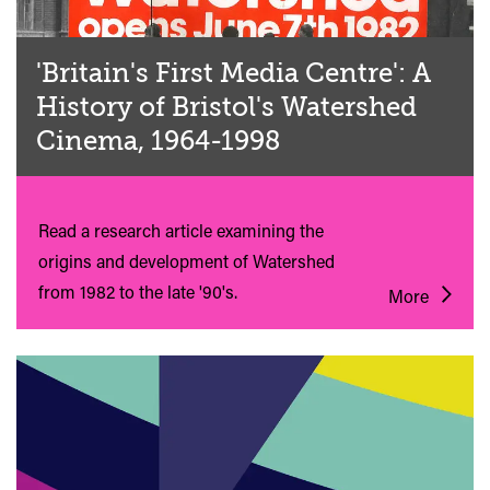
'Britain's First Media Centre': A
History of Bristol's Watershed
Cinema, 1964-1998
Read a research article examining the
origins and development of Watershed
from 1982 to the late '90's.
More