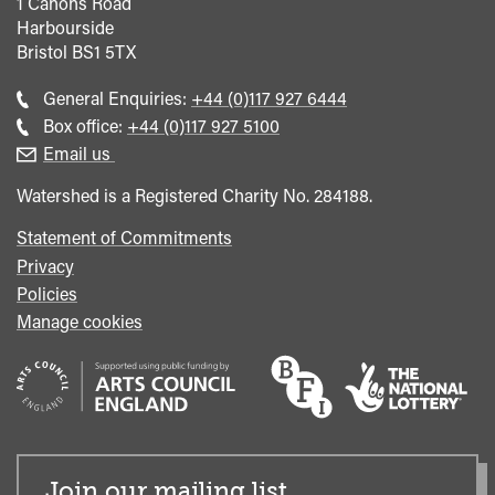
1 Canons Road
Harbourside
Bristol
BS1 5TX
Call
General Enquiries:
+44 (0)117 927 6444
general
Call
Box office:
+44 (0)117 927 5100
enquiries
Box
Email us
Office
Watershed is a Registered Charity No. 284188.
Statement of Commitments
Privacy
Policies
Manage cookies
Join our mailing list