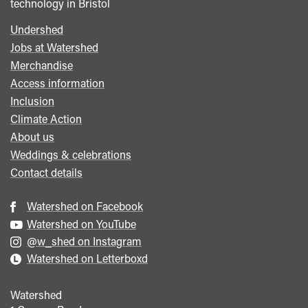
technology in Bristol
Undershed
Footer
Jobs at Watershed
menu
Merchandise
Access information
Inclusion
Climate Action
About us
Weddings & celebrations
Contact details
Watershed on Facebook
Watershed on YouTube
@w_shed on Instagram
Watershed on Letterboxd
Watershed