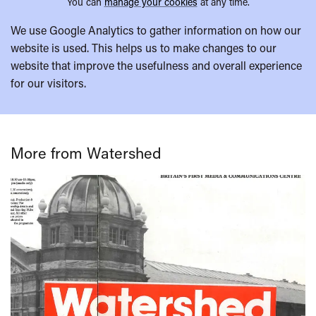
You can
manage your cookies
at any time.
We use Google Analytics to gather information on how our
website is used. This helps us to make changes to our
website that improve the usefulness and overall experience
for our visitors.
More from Watershed