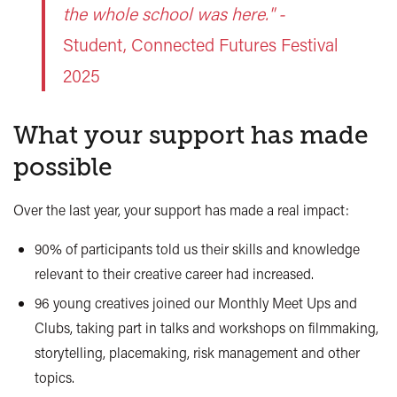
the whole school was here." -
Student, Connected Futures Festival
2025
What your support has made
possible
Over the last year, your support has made a real impact:
90% of participants told us their skills and knowledge
relevant to their creative career had increased.
96 young creatives joined our Monthly Meet Ups and
Clubs, taking part in talks and workshops on filmmaking,
storytelling, placemaking, risk management and other
topics.