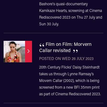
Bashore's quasi-documentary
Kamikaze Hearts, screening at Cinema
Rediscovered 2023 on Thu 27 July and
Sun 30 July.
“
Film on Film: Morvern
”
Callar revisited
POSTED ON WED 26 JULY 2023
20th Century Flicks' Daisy Steinhardt
takes us through Lynne Ramsay’s
Movern Callar (2002), which is being
screened from a new BFI 35mm print
as part of Cinema Rediscovered 2023.