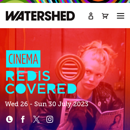
kip
o
TOGG
ain
MEN
ontent
Cinema
Rediscovered
2023
Wed 26 - Sun 30 July 2023