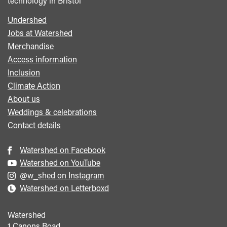
technology in Bristol
Undershed
Footer
Jobs at Watershed
menu
Merchandise
Access information
Inclusion
Climate Action
About us
Weddings & celebrations
Contact details
Watershed on Facebook
Watershed on YouTube
@w_shed on Instagram
Watershed on Letterboxd
Watershed
1 Canons Road