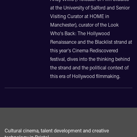
at the University of Salford and Senior
Visiting Curator at HOME in
Manchester), curator of the Look
Who's Back: The Hollywood
Renaissance and the Blacklist strand at
this year's Cinema Rediscovered
festival, dives into the thinking behind
the strand and the political context of
this era of Hollywood filmmaking.
Cultural cinema, talent development and creative