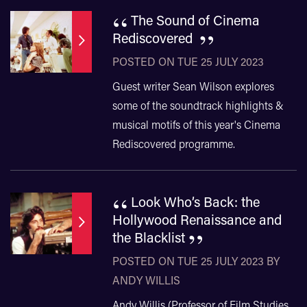
“
The Sound of Cinema
”
Rediscovered
POSTED ON TUE 25 JULY 2023
Guest writer Sean Wilson explores
some of the soundtrack highlights &
musical motifs of this year's Cinema
Rediscovered programme.
“
Look Who’s Back: the
Hollywood Renaissance and
”
the Blacklist
POSTED ON TUE 25 JULY 2023 BY
ANDY WILLIS
​​​​​​​Andy Willis (Professor of Film Studies