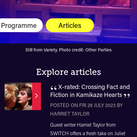
Programme
Articles
Still from Variety. Photo credit: Other Parties
Explore articles
“
X-rated: Crossing Fact and
”
Fiction in Kamikaze Hearts
POSTED ON FRI 28 JULY 2023 BY
HARRIET TAYLOR
Guest writer Harriet Taylor from
SWITCH offers a fresh take on Juliet