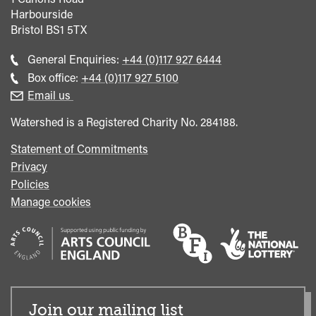
Harbourside
Bristol
BS1 5TX
Call
General Enquiries:
+44 (0)117 927 6444
general
Call
Box office:
+44 (0)117 927 5100
enquiries
Box
Email us
Office
Watershed is a Registered Charity No. 284188.
Statement of Commitments
Privacy
Policies
Manage cookies
Join our mailing list