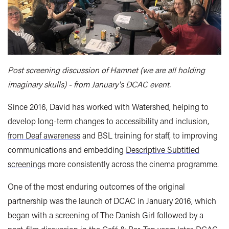
Post screening discussion of Hamnet (we are all holding
imaginary skulls) - from January's DCAC event.
Since 2016, David has worked with Watershed, helping to
develop long-term changes to accessibility and inclusion,
from Deaf awareness
and BSL training for staff, to improving
communications and embedding
Descriptive Subtitled
screenings
more consistently across the cinema programme.
One of the most enduring outcomes of the original
partnership was the launch of DCAC in January 2016, which
began with a screening of The Danish Girl followed by a