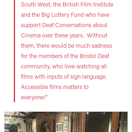
South West, the British Film Institute
and the Big Lottery Fund who have
support Deaf Conversations about
Cinema over these years. Without
them, there would be much sadness
for the members of the Bristol Deaf
community, who love watching all
films with inputs of sign language.
Accessible films matters to
everyone!”