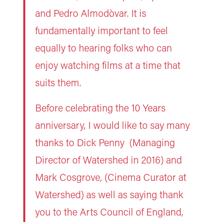
and Pedro Almodòvar. It is
fundamentally important to feel
equally to hearing folks who can
enjoy watching films at a time that
suits them.
Before celebrating the 10 Years
anniversary, I would like to say many
thanks to Dick Penny (Managing
Director of Watershed in 2016) and
Mark Cosgrove, (Cinema Curator at
Watershed) as well as saying thank
you to the Arts Council of England,