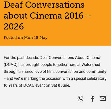
Deaf Conversations
about Cinema 2016 –
2026
Posted on Mon 18 May
For the past decade, Deaf Conversations About Cinema
(DCAC) has brought people together here at Watershed
through a shared love of film, conversation and community
– and we’re marking the occasion with a special celebratory
10 Years of DCAC event on Sat 6 June.
Share
this: