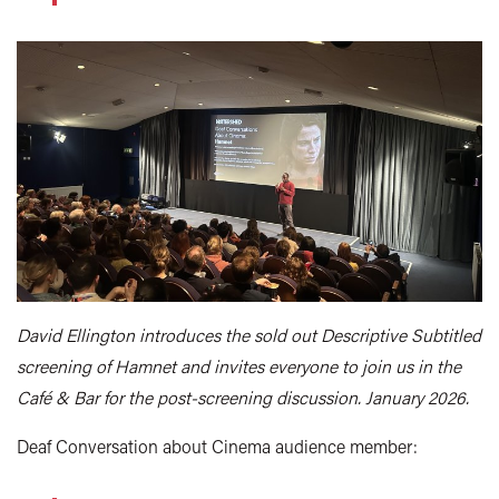
David Ellington introduces the sold out Descriptive Subtitled
screening of Hamnet and invites everyone to join us in the
Café & Bar for the post-screening discussion. January 2026.
Deaf Conversation about Cinema audience member: