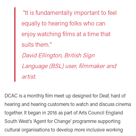
"It is fundamentally important to feel
equally to hearing folks who can
enjoy watching films at a time that
suits them."
David Ellington, British Sign
Language (BSL) user, filmmaker and
artist.
DCAC is a monthly film meet up designed for Deaf, hard of
hearing and hearing customers to watch and discuss cinema
together. It began in 2016 as part of Arts Council England
South West’s ‘Agent for Change’ programme supporting
cultural organisations to develop more inclusive working