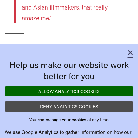
and Asian filmmakers, that really
amaze me.”
×
C
Help us make our website work
better for you
ALLOW ANALYTICS COOKIES
DENY ANALYTICS COOKIES
You can
manage your cookies
at any time.
We use Google Analytics to gather information on how our