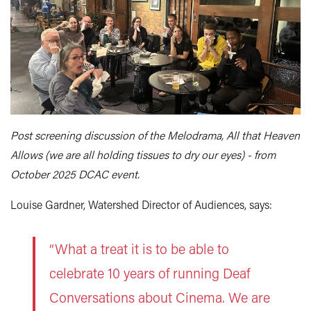
Post screening discussion of the Melodrama, All that Heaven
Allows (we are all holding tissues to dry our eyes) - from
October 2025 DCAC event.
Louise Gardner, Watershed Director of Audiences, says:
“What a treat it is to be able to
celebrate 10 years of running Deaf
Conversations about Cinema. We are