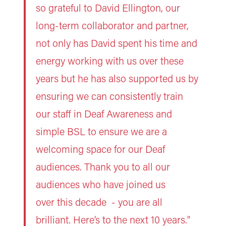
so grateful to David Ellington, our
long-term collaborator and partner,
not only has David spent his time and
energy working with us over these
years but he has also supported us by
ensuring we can consistently train
our staff in Deaf Awareness and
simple BSL to ensure we are a
welcoming space for our Deaf
audiences. Thank you to all our
audiences who have joined us
over this decade - you are all
brilliant. Here’s to the next 10 years."