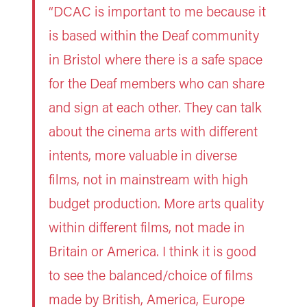
“DCAC is important to me because it
is based within the Deaf community
in Bristol where there is a safe space
for the Deaf members who can share
and sign at each other. They can talk
about the cinema arts with different
intents, more valuable in diverse
films, not in mainstream with high
budget production. More arts quality
within different films, not made in
Britain or America. I think it is good
to see the balanced/choice of films
made by British, America, Europe