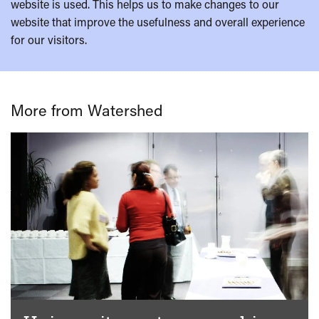
website is used. This helps us to make changes to our
website that improve the usefulness and overall experience
for our visitors.
More from Watershed