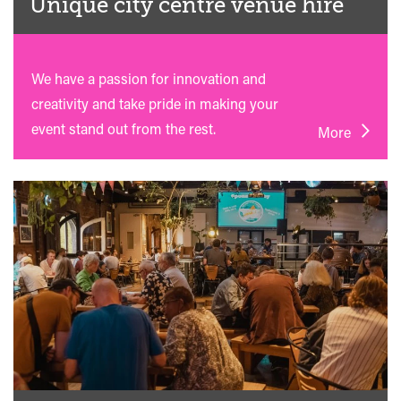
Unique city centre venue hire
We have a passion for innovation and
creativity and take pride in making your
event stand out from the rest.
More