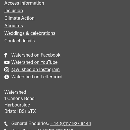
Access information
Inclusion
Climate Action
About us
Weddings & celebrations
Contact details
Watershed on Facebook
Watershed on YouTube
@w_shed on Instagram
Watershed on Letterboxd
Watershed
1 Canons Road
Harbourside
Bristol
BS1 5TX
Call
General Enquiries:
+44 (0)117 927 6444
general