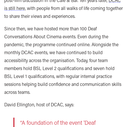
post-film discussion in the Café & Bar. Ten years later,
DCAC
is still here,
with people from all walks of life coming together
to share their views and experiences.
Since then, we have hosted more than 100 Deaf
Conversations About Cinema events. Even during the
pandemic, the programme continued online. Alongside the
monthly DCAC events, we have continued to build
accessibility across the organisation. Today, four team
members hold BSL Level 2 qualifications and seven hold
BSL Level 1 qualifications, with regular internal practice
sessions helping build confidence and communication skills
across teams.
David Ellington, host of DCAC, says:
“A foundation of the event 'Deaf