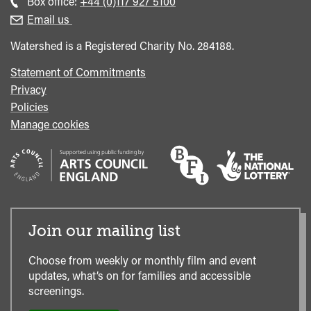
Call
Box office:
+44 (0)117 927 5100
enquiries
Box
Email us
Office
Watershed is a Registered Charity No. 284188.
Statement of Commitments
Privacy
Policies
Manage cookies
Join our mailing list
Choose from weekly or monthly film and event
updates, what’s on for families and accessible
screenings.