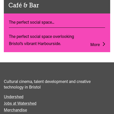
Café & Bar
The perfect social space...
The perfect social space overlooking
Bristol’s vibrant Harbourside.
More
Cultural cinema, talent development and creative
technology in Bristol
Undershed
Footer
Jobs at Watershed
menu
Merchandise