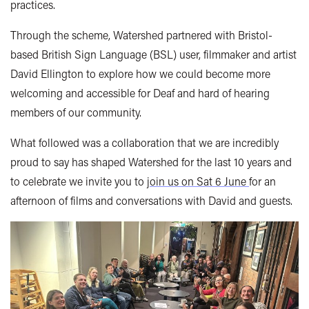
practices.
Through the scheme, Watershed partnered with Bristol-
based British Sign Language (BSL) user, filmmaker and artist
David Ellington to explore how we could become more
welcoming and accessible for Deaf and hard of hearing
members of our community.
What followed was a collaboration that we are incredibly
proud to say has shaped Watershed for the last 10 years and
to celebrate we invite you to j
oin us on Sat 6 June
for an
afternoon of films and conversations with David and guests.