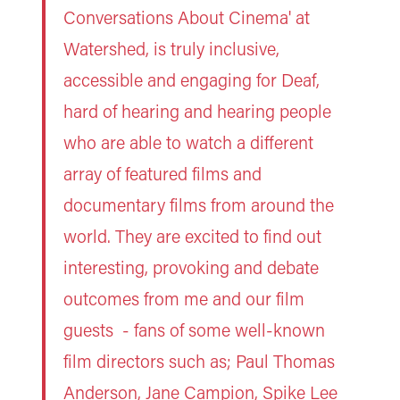
Conversations About Cinema' at
Watershed, is truly inclusive,
accessible and engaging for Deaf,
hard of hearing and hearing people
who are able to watch a different
array of featured films and
documentary films from around the
world. They are excited to find out
interesting, provoking and debate
outcomes from me and our film
guests - fans of some well-known
film directors such as; Paul Thomas
Anderson, Jane Campion, Spike Lee