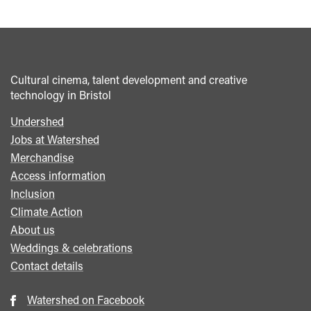
Cultural cinema, talent development and creative
technology in Bristol
Undershed
Footer
Jobs at Watershed
menu
Merchandise
Access information
Inclusion
Climate Action
About us
Weddings & celebrations
Contact details
Watershed on Facebook