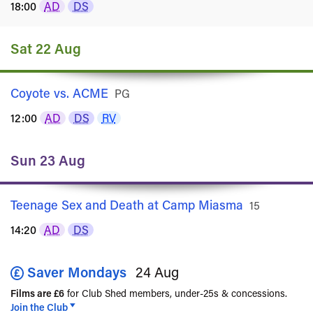
18:00
AD
DS
Sat 22 Aug
Coyote vs. ACME
Rated
PG
12:00
AD
DS
RV
Sun 23 Aug
Teenage Sex and Death at Camp Miasma
Rated
15
14:20
AD
DS
Saver Mondays
24 Aug
Films are £6
for Club Shed members, under-25s & concessions.
Join the Club