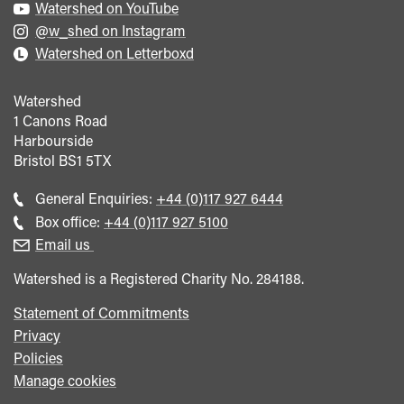
Watershed on YouTube
@w_shed on Instagram
Watershed on Letterboxd
Watershed
1 Canons Road
Harbourside
Bristol
BS1 5TX
Call
General Enquiries:
+44 (0)117 927 6444
general
Call
Box office:
+44 (0)117 927 5100
enquiries
Box
Email us
Office
Watershed is a Registered Charity No. 284188.
Statement of Commitments
Privacy
Policies
Manage cookies