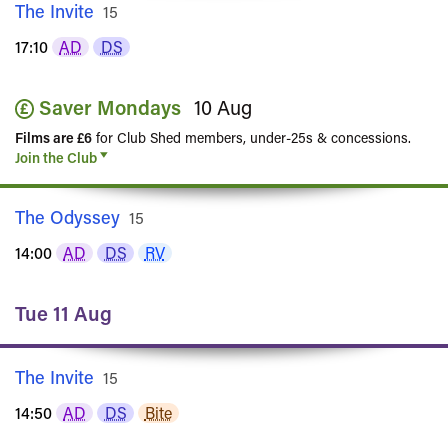
The Invite
Rated
15
17:10
AD
DS
Saver Mondays
10 Aug
Films are £6
for Club Shed members, under-25s & concessions.
Join the Club
The Odyssey
Rated
15
14:00
AD
DS
RV
Tue 11 Aug
The Invite
Rated
15
14:50
AD
DS
Bite