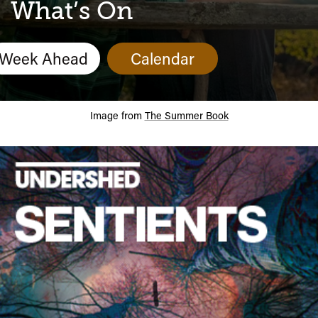
Calendar
What’s On
Week Ahead
Calendar
Image from
The Summer Book