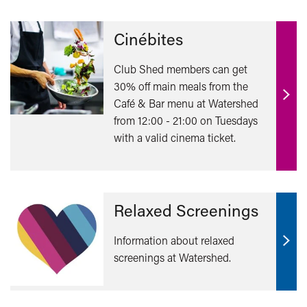
Cinébites
Club Shed members can get
30% off main meals from the
Café & Bar menu at Watershed
Find
from 12:00 - 21:00 on Tuesdays
out
with a valid cinema ticket.
mor
Relaxed Screenings
Information about relaxed
Find
screenings at Watershed.
out
mor