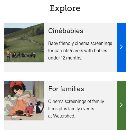
Explore
Cinébabies
Baby friendly cinema screenings
for parents/carers with babies
Find
under 12 months.
out
mor
For families
Cinema screenings of family
films plus family events
Find
at Watershed.
out
mor