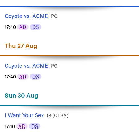
Coyote vs. ACME
Rated
PG
17:40
AD
DS
Thu 27 Aug
Coyote vs. ACME
Rated
PG
17:40
AD
DS
Sun 30 Aug
I Want Your Sex
Rated
18 (CTBA)
17:10
AD
DS