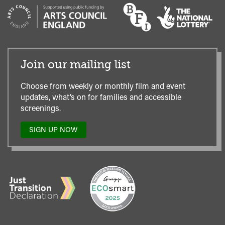
Join our mailing list
Choose from weekly or monthly film and event
updates, what’s on for families and accessible
screenings.
SIGN UP NOW
TO
OUR
MAILING
LIST