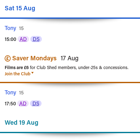
Sat 15 Aug
Tony
Rated
15
15:00
AD
DS
Saver Mondays
17 Aug
Films are £6
for Club Shed members, under-25s & concessions.
Join the Club
Tony
Rated
15
17:50
AD
DS
Wed 19 Aug