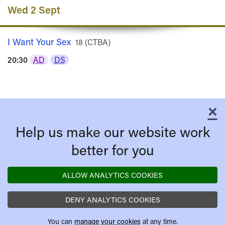
Wed 2 Sept
I Want Your Sex
Rated
18 (CTBA)
20:30
AD
DS
×
C
Help us make our website work
better for you
ALLOW ANALYTICS COOKIES
DENY ANALYTICS COOKIES
You can
manage your cookies
at any time.