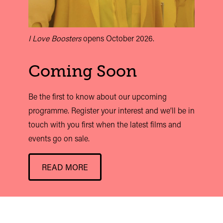
I Love Boosters
opens October 2026.
Coming Soon
Be the first to know about our upcoming
programme. Register your interest and we’ll be in
touch with you first when the latest films and
events go on sale.
READ MORE