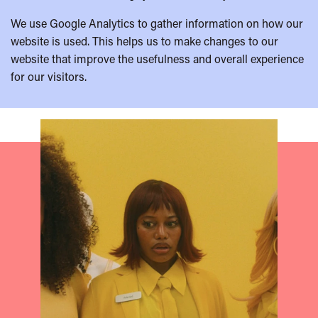
We use Google Analytics to gather information on how our
website is used. This helps us to make changes to our
website that improve the usefulness and overall experience
for our visitors.