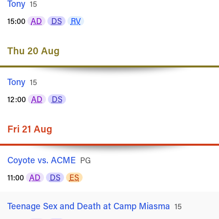
Tony
Rated
15
15:00
AD
DS
RV
Thu 20 Aug
Tony
Rated
15
12:00
AD
DS
Fri 21 Aug
Coyote vs. ACME
Rated
PG
11:00
AD
DS
ES
Teenage Sex and Death at Camp Miasma
Rated
15