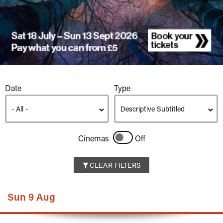
Listings
Date
Type
Cinemas
Off
CLEAR FILTERS
Sun 9 Aug