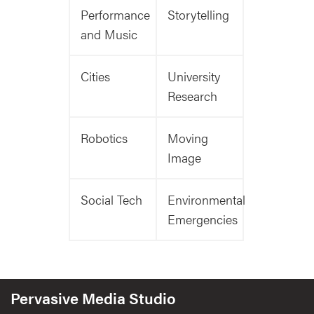
Performance
Storytelling
and Music
Cities
University
Research
Robotics
Moving
Image
Social Tech
Environmental
Emergencies
Pervasive Media Studio