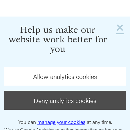
×
Help us make our
website work better for
you
Allow analytics cookies
Deny analytics cookies
You can
manage your cookies
at any time.
We use Google Analytics to gather information on how our