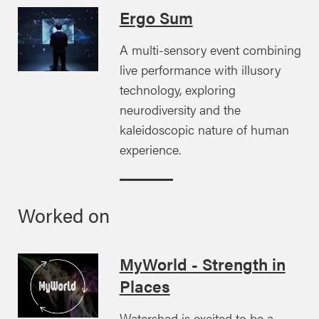
Ergo Sum
A multi-sensory event combining
live performance with illusory
technology, exploring
neurodiversity and the
kaleidoscopic nature of human
experience.
Worked on
MyWorld - Strength in
Places
Watershed is excited to be a