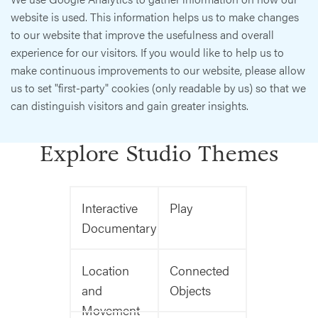
website is used. This information helps us to make changes
to our website that improve the usefulness and overall
experience for our visitors. If you would like to help us to
make continuous improvements to our website, please allow
us to set "first-party" cookies (only readable by us) so that we
can distinguish visitors and gain greater insights.
Explore Studio Themes
Interactive
Play
Documentary
Location
Connected
and
Objects
Movement