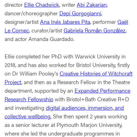
director
Ellie Chadwick
, writer
Abi Zakarian
,
dancer/choreographer
Depi Gorgogianni
,
designer/artist
Ana Inés Jabares Pita
, performer
Gaël
Le Cornec
, curator/artist
Gabriela Román González
,
and actor Amanda Guardado.
Ellie completed her PhD with Warwick University in
2018, and has also worked for Bristol University, firstly
on Dr William Pooley's
Creative Histories of Witchcraft
Project
, and then as a Research Fellow in the Theatre
department, supported by an
Expanded Performance
Research Fellowship
with Bristol+Bath Creative R+D
and investigating
digital audiences, immersion, and
collective wellbeing.
She then spent 2 years working
as a senior lecturer at Plymouth Marjon University,
where she led the undergraduate programmes in