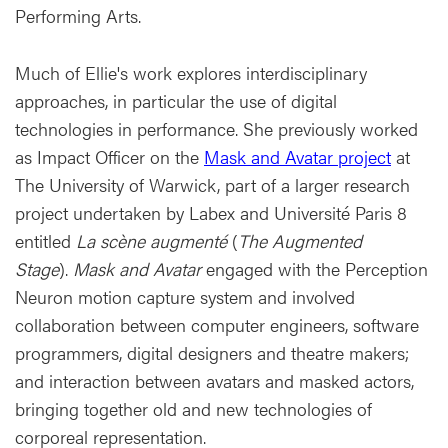
Performing Arts.
Much of Ellie's work explores interdisciplinary
approaches, in particular the use of digital
technologies in performance. She previously worked
as Impact Officer on the
Mask and Avatar project
at
The University of Warwick, part of a larger research
project undertaken by Labex and Université Paris 8
entitled
La scène augmenté
(
The Augmented
Stage
).
Mask and Avatar
engaged with the Perception
Neuron motion capture system and involved
collaboration between computer engineers, software
programmers, digital designers and theatre makers;
and interaction between avatars and masked actors,
bringing together old and new technologies of
corporeal representation.