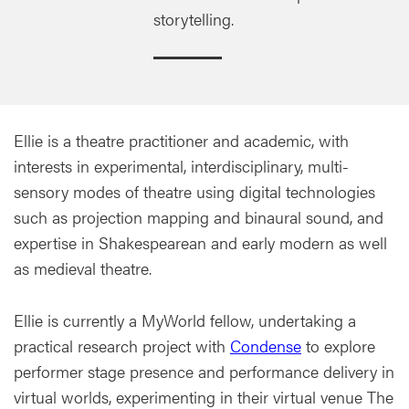
storytelling.
Ellie is a theatre practitioner and academic, with
interests in experimental, interdisciplinary, multi-
sensory modes of theatre using digital technologies
such as projection mapping and binaural sound, and
expertise in Shakespearean and early modern as well
as medieval theatre.
Ellie is currently a MyWorld fellow, undertaking a
practical research project with
Condense
to explore
performer stage presence and performance delivery in
virtual worlds, experimenting in their virtual venue The