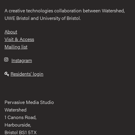
A creative technologies collaboration between Watershed,
UWE Bristol and University of Bristol.
Footer
About
Visit & Access
Mailing list
Instagram
Residents' login
Pervasive Media Studio
Watershed
1 Canons Road,
Harbourside,
Bristol BS1 5TX