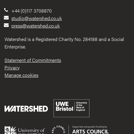
+44 (0)117 3708870
studio@watershed.co.uk
press@watershed.co.uk
Watershed is a Registered Charity No. 284188 and a Social
Enterprise.
Statement of Commitments
Privacy
Manage cookies