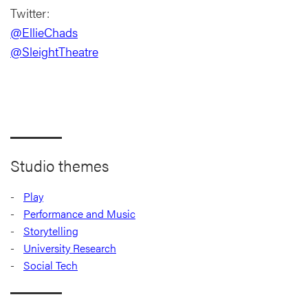
Twitter:
@EllieChads
@SleightTheatre
Studio themes
Play
Performance and Music
Storytelling
University Research
Social Tech