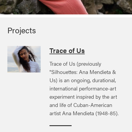
Projects
Trace of Us
Trace of Us (previously
"Silhouettes: Ana Mendieta &
Us) is an ongoing, durational,
international performance-art
experiment inspired by the art
and life of Cuban-American
artist Ana Mendieta (1948-85).