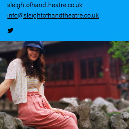
sleightofhandtheatre.co.uk
info@sleightofhandtheatre.co.uk