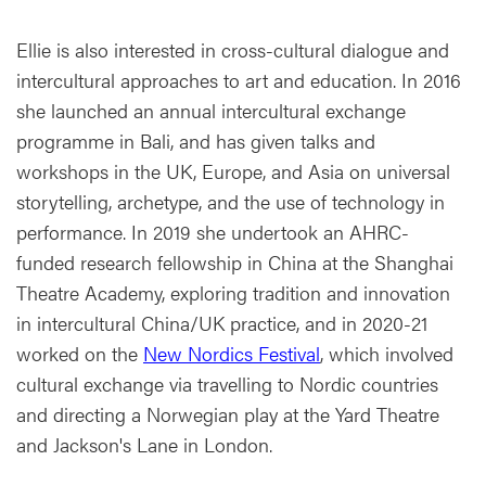
Ellie is also interested in cross-cultural dialogue and
intercultural approaches to art and education. In 2016
she launched an annual intercultural exchange
programme in Bali, and has given talks and
workshops in the UK, Europe, and Asia on universal
storytelling, archetype, and the use of technology in
performance. In 2019 she undertook an AHRC-
funded research fellowship in China at the Shanghai
Theatre Academy, exploring tradition and innovation
in intercultural China/UK practice, and in 2020-21
worked on the
New Nordics Festival
, which involved
cultural exchange via travelling to Nordic countries
and directing a Norwegian play at the Yard Theatre
and Jackson's Lane in London.