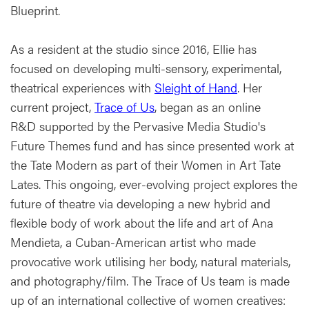
Blueprint.
As a resident at the studio since 2016, Ellie has
focused on developing multi-sensory, experimental,
theatrical experiences with
Sleight of Hand
. Her
current project,
Trace of Us
, began as an online
R&D supported by the Pervasive Media Studio's
Future Themes fund and has since presented work at
the Tate Modern as part of their Women in Art Tate
Lates. This ongoing, ever-evolving project explores the
future of theatre via developing a new hybrid and
flexible body of work about the life and art of Ana
Mendieta, a Cuban-American artist who made
provocative work utilising her body, natural materials,
and photography/film. The Trace of Us team is made
up of an international collective of women creatives: