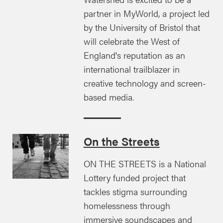
partner in MyWorld, a project led
by the University of Bristol that
will celebrate the West of
England's reputation as an
international trailblazer in
creative technology and screen-
based media.
On the Streets
ON THE STREETS is a National
Lottery funded project that
tackles stigma surrounding
homelessness through
immersive soundscapes and