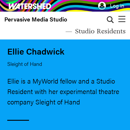
Skip
Log in
to
Pervasive Media Studio
main
content
Studio Residents
Ellie Chadwick
Sleight of Hand
Ellie is a MyWorld fellow and a Studio
Resident with her experimental theatre
company Sleight of Hand