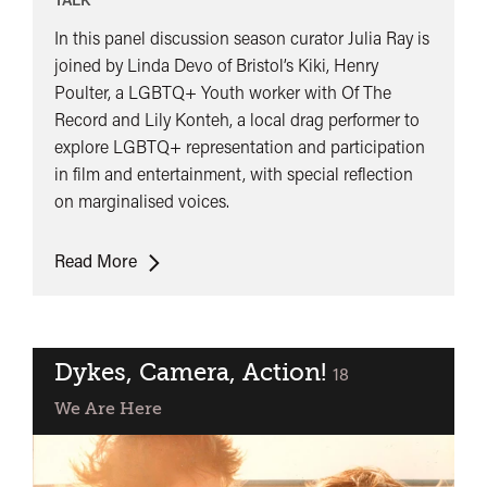
In this panel discussion season curator Julia Ray is
joined by Linda Devo of Bristol’s Kiki, Henry
Poulter, a LGBTQ+ Youth worker with Of The
Record and Lily Konteh, a local drag performer to
explore LGBTQ+ representation and participation
in film and entertainment, with special reflection
on marginalised voices.
Panel
Read More
Discussion:
Exploring
LGBTQ+
representation
Dykes, Camera, Action!
classified
18
in
We Are Here
film
and
entertainment