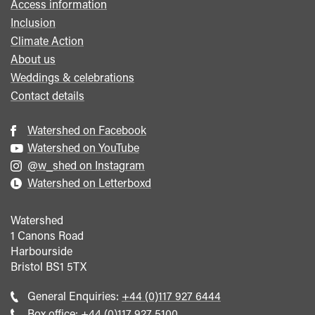
Access information
Inclusion
Climate Action
About us
Weddings & celebrations
Contact details
Watershed on Facebook
Watershed on YouTube
@w_shed on Instagram
Watershed on Letterboxd
Watershed
1 Canons Road
Harbourside
Bristol
BS1 5TX
Call
General Enquiries:
+44 (0)117 927 6444
general
Call
Box office:
+44 (0)117 927 5100