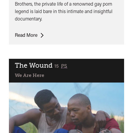
Brothers, the private life of a renowned gay porn
legend is laid bare in this intimate and insightful
documentary.
Jonathan
Read More
Agassi
Saved
My
Life
The Wound
classified
15
PS
We Are Here