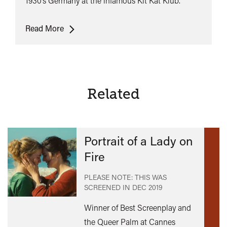
1930’s Germany at the infamous Kit Kat Klub.
Cabaret
Read More
Related
Portrait of a Lady on
Fire
PLEASE NOTE: THIS WAS
SCREENED IN
DEC 2019
Winner of Best Screenplay and
the Queer Palm at Cannes