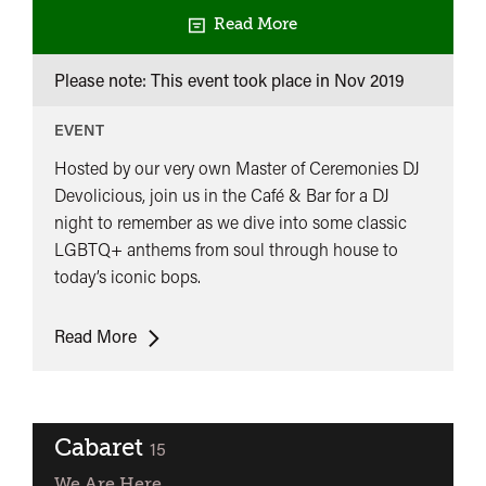
Read More
Please note: This event took place in
Nov 2019
EVENT
Hosted by our very own Master of Ceremonies DJ
Devolicious, join us in the Café & Bar for a DJ
night to remember as we dive into some classic
LGBTQ+ anthems from soul through house to
today’s iconic bops.
Let’s
Read More
Have
A
Kiki
-
Cabaret
classified
15
Opening
We Are Here