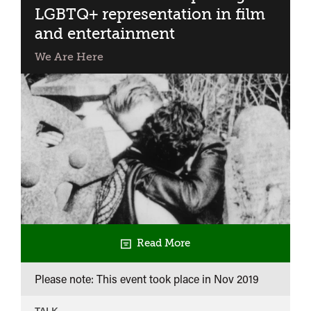
LGBTQ+ representation in film
and entertainment
We Are Here
Read More
Please note: This event took place in
Nov 2019
TALK