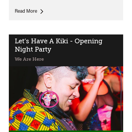
Dykes,
Read More
Camera,
Action!
Let’s Have A Kiki - Opening
Night Party
We Are Here