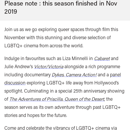
Please note : this season finished in
Nov
2019
Join us as we go exploring queer spaces through film this
November with this stunning and diverse selection of
LGBTQ+ cinema from across the world.
Indulge in favourites such as Liza Minnelli in
Cabaret
and
Julie Andrew’s
Victor/Victoria
alongside a rich programme
including documentary
Dykes, Camera Action!
and a
panel
discussion
exploring LGBTQ+ life away from Hollywood’s
spotlight. Culminating in a special 25th anniversary showing
of
The Adventures of Priscilla, Queen of the Desert
, the
season serves as its own adventure through past LGBTQ+
stories and hopes for the future.
Come and celebrate the vibrancy of LGBTQ+ cinema
via