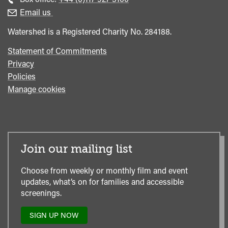
enquiries
Box
Email us
Office
Watershed is a Registered Charity No. 284188.
Statement of Commitments
Privacy
Policies
Manage cookies
Join our mailing list
Choose from weekly or monthly film and event
updates, what’s on for families and accessible
screenings.