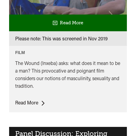
Read More
Please note: This was screened in
Nov 2019
FILM
The Wound (Inxeba) asks: what does it mean to be
a man? This provocative and poignant film
considers our notions of masculinity, sexuality and
tradition.
The
Read More
Wound
Panel Discussion: Exploring