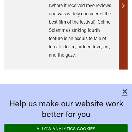
(where it received rave reviews
Find
and was widely considered the
out
best film of the festival), Céline
mor
Sciamma’s striking fourth
feature is an exquisite tale of
female desire, hidden love, art,
and the gaze.
×
C
Help us make our website work
better for you
ALLOW ANALYTICS COOKIES