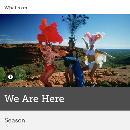
What’s on
We Are Here
Season