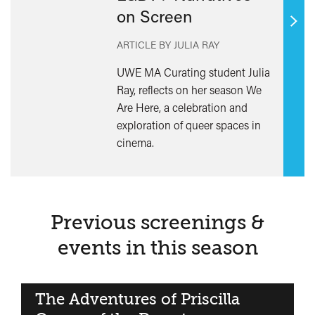
on Screen
Find
ARTICLE BY JULIA RAY
out
mor
UWE MA Curating student Julia
Ray, reflects on her season We
Are Here, a celebration and
exploration of queer spaces in
cinema.
Previous screenings &
events in this season
The Adventures of Priscilla