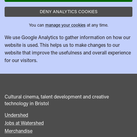
DENY ANALYTICS COOKIES
You can
manage your cookies
at any time.
We use Google Analytics to gather information on how our
website is used. This helps us to make changes to our
website that improve the usefulness and overall experience
for our visitors.
Cultural cinema, talent development and creative
technology in Bristol
Undershed
Footer
Jobs at Watershed
menu
Merchandise