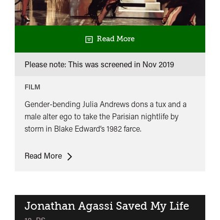
Read More
Please note: This was screened in
Nov 2019
FILM
Gender-bending Julia Andrews dons a tux and a
male alter ego to take the Parisian nightlife by
storm in Blake Edward’s 1982 farce.
Victor
Read More
Victoria
Jonathan Agassi Saved My Life
classifie