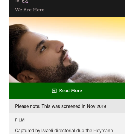
18
PS
We Are Here
Read More
Please note: This was screened in
Nov 2019
FILM
Captured by Israeli directorial duo the Heymann