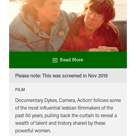
Read More
Please note: This was screened in
Nov 2019
FILM
Documentary Dykes, Camera, Action! follows some
of the most influential lesbian filmmakers of the
past 50 years, pulling back the curtain to reveal a
wealth of talent and history shared by these
powerful women.