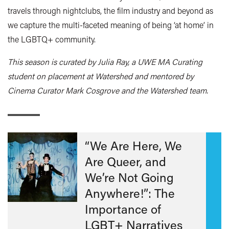
travels through nightclubs, the film industry and beyond as
we capture the multi-faceted meaning of being ‘at home’ in
the LGBTQ+ community.
This season is curated by Julia Ray, a UWE MA Curating
student on placement at Watershed and mentored by
Cinema Curator Mark Cosgrove and the Watershed team.
“We Are Here, We
Are Queer, and
We’re Not Going
Anywhere!”: The
Importance of
LGBT+ Narratives