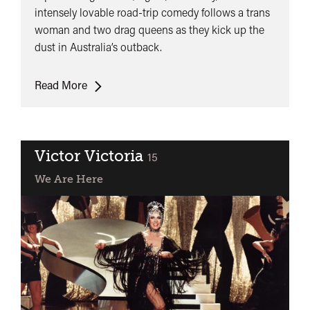
intensely lovable road-trip comedy follows a trans
woman and two drag queens as they kick up the
dust in Australia’s outback.
The
Read More
Adventures
of
Priscilla
Queen
Victor Victoria
classified
15
of
We Are Here
the
Desert