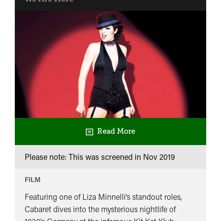
Night
Party
Read More
Please note: This was screened in
Nov 2019
FILM
Featuring one of Liza Minnelli’s standout roles,
Cabaret dives into the mysterious nightlife of