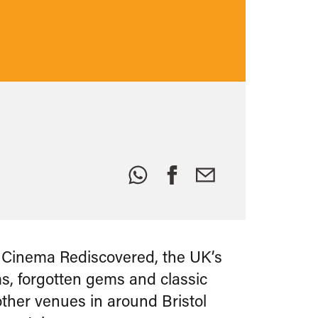
Share
this:
r Cinema Rediscovered, the UK’s
ms, forgotten gems and classic
other venues in around Bristol