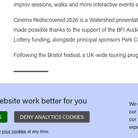
improv sessions, walks and more interactive events s
Cinema Rediscovered 2026 is a Watershed presentati
made possible thanks to the support of the BFI Aud
Lottery funding, alongside principal sponsors Pa
Following the Bristol festival, a UK-wide touring pr
bsite work better for you
We 
our 
S
DENY ANALYTICS COOKIES
our 
expe
 your cookies
at any time.