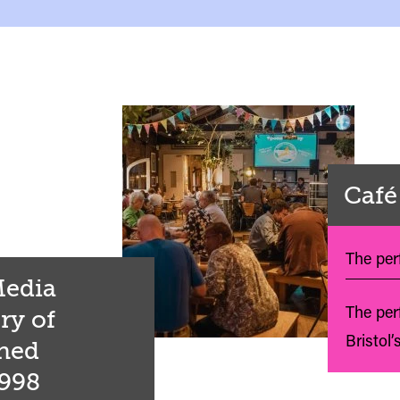
Café
The perf
 Media
The per
ry of
Bristol’
shed
1998