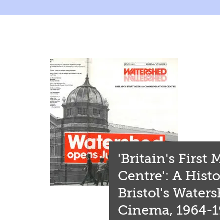
'Britain's First
Centre': A Histo
Bristol's Water
Cinema, 1964-