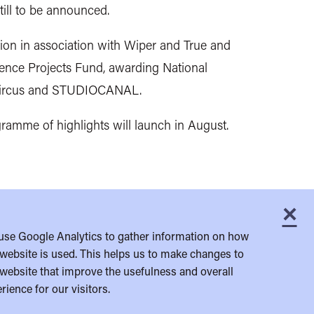
till to be announced.
on in association with Wiper and True and
ience Projects Fund, awarding National
rk Circus and STUDIOCANAL.
ogramme of highlights will launch in August.
×
C
use Google Analytics to gather information on how
website is used. This helps us to make changes to
website that improve the usefulness and overall
rience for our visitors.