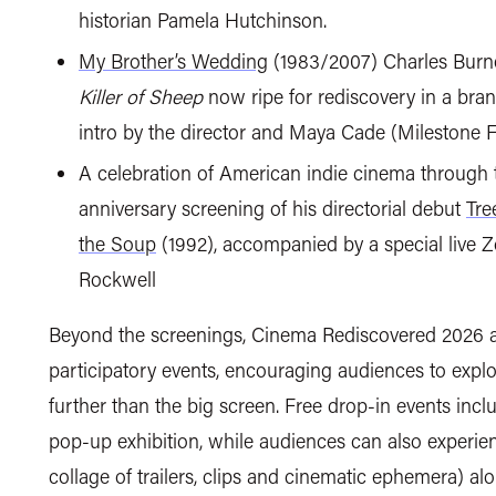
historian Pamela Hutchinson.
My Brother’s Wedding
(1983/2007) Charles Burne
Killer of Sheep
now ripe for rediscovery in a bra
intro by the director and Maya Cade (Milestone 
A celebration of American indie cinema through 
anniversary screening of his directorial debut
Tre
the Soup
(1992), accompanied by a special live 
Rockwell
Beyond the screenings, Cinema Rediscovered 2026 a
participatory events, encouraging audiences to explo
further than the big screen. Free drop-in events incl
pop-up exhibition, while audiences can also experi
collage of trailers, clips and cinematic ephemera) al