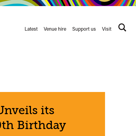
Latest
Venue hire
Support us
Visit
Search
terms
Watershed
secondary
nav
nveils its
th Birthday