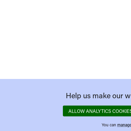
Help us make our we
ALLOW ANALYTICS COOKIE
You can
manage