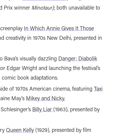
d Prix winner
Minotaur)
; both unavailable to
 screenplay
In Which Annie Gives It Those
and creativity in 1970s New Delhi, presented in
 Bava’s visually dazzling
Danger: Diabolik
tor Edgar Wright and launching the festival’s
on comic book adaptations.
 side of 1970s American cinema, featuring
Taxi
aine May’s
Mikey and Nicky.
 Schlesinger’s
Billy Liar
(1963), presented by
ary
Queen Kelly
(1929), presented by film