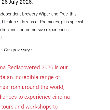
 26 July 2026.
independent brewery Wiper and True, this
ed
features dozens of Premieres, plus special
ree drop-ins and immersive experiences
ms.
k Cosgrove says:
nema Rediscovered 2026 is our
ide an incredible range of
ries from around the world,
udiences to experience cinema
, tours and workshops to