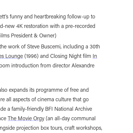
tt’s funny and heartbreaking follow-up to
nd-new 4K restoration with a pre-recorded
Films President & Owner)
the work of Steve Buscemi, including a 30th
es Lounge
(1996) and Closing Night film
In
Zoom introduction from director Alexandre
lso expands its programme of free and
re all aspects of cinema culture that go
ude a family-friendly BFI National Archive
ence
The Movie Orgy
(an all-day communal
ongside projection box tours, craft workshops,