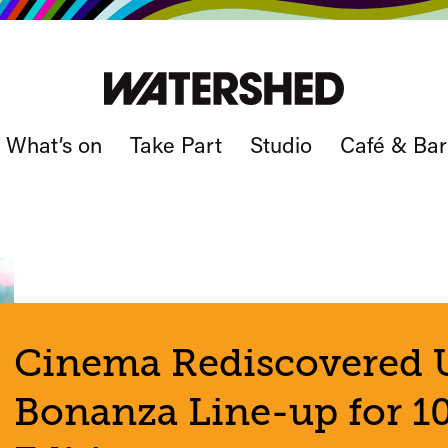
What’s on
Take Part
Studio
Café & Bar
Cinema Rediscovered U
Bonanza Line-up for 10