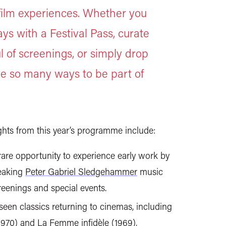
ilm experiences. Whether you
ys with a Festival Pass, curate
 of screenings, or simply drop
are so many ways to be part of
ights from this year’s programme include:
a rare opportunity to experience early work by
reaking
Peter Gabriel Sledgehammer
music
eenings and special events.
seen classics returning to cinemas, including
1970) and
La Femme infidèle
(1969),