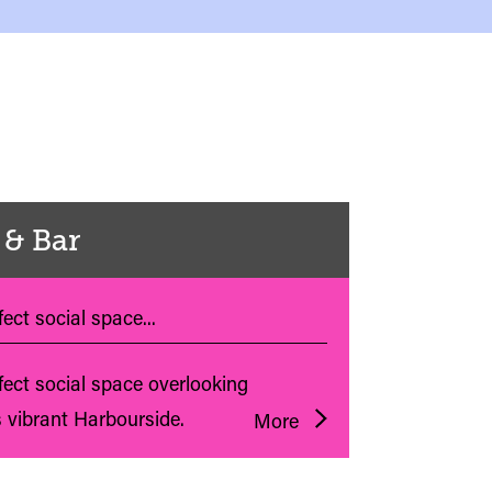
 & Bar
ect social space...
fect social space overlooking
s vibrant Harbourside.
More