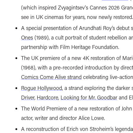
(which inspired Zvyagintsev's Cannes 2026 Gran
see in UK cinemas for years, now newly restored.
A special presentation of Arundhati Roy’s debut
Ones
(1989), a cult portrait of student rebellion 
partnership with Film Heritage Foundation.
The UK premiere of a new 4K restoration of Mario
(1968), with a pre-recorded introduction by direc
Comics Come Alive strand
celebrating live-acti
Rogue Hollywood
, a strand exploring the darker
Driver
,
Hardcore
,
Looking for Mr. Goodbar
and El
The World Premiere of a new restoration of John
actor, writer and director Alice Lowe.
A reconstruction of Erich von Stroheim’s legend