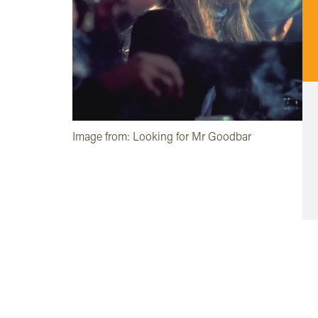
Image from: Looking for Mr Goodbar