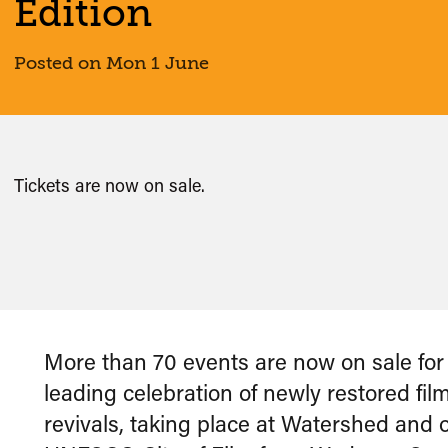
Edition
Posted on Mon 1 June
Tickets are now on sale.
More than 70 events are now on sale fo
leading celebration of newly restored fil
revivals, taking place at Watershed and 