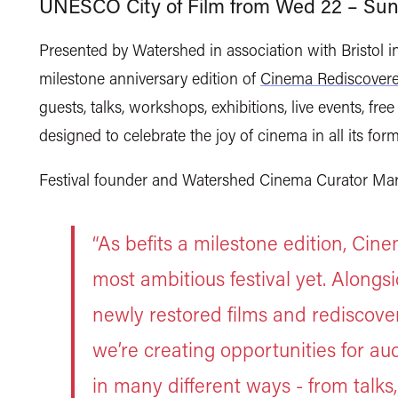
UNESCO City of Film from Wed 22 – Sun
Presented by Watershed in association with Bristol 
milestone anniversary edition of
Cinema Rediscover
guests, talks, workshops, exhibitions, live events, f
designed to celebrate the joy of cinema in all its for
Festival founder and Watershed Cinema Curator Mar
“As befits a milestone edition, Ci
most ambitious festival yet. Alongs
newly restored films and rediscove
we’re creating opportunities for a
in many different ways - from talks