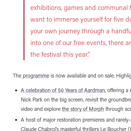
exhibitions, games and communal f
want to immerse yourself for five da
your own journey through a handful
into one of our free events, there 
the festival this year.”
The
programme
is now available and on sale. Highl
A celebration of 50 Years of Aardman
, offering 
Nick Park on the big screen, revisit the groundb
video and explore
the story of Morph
through scr
A host of major restoration premieres and rarely-
Claude Chabrol’s masterful thrillers
Le Boucher
(