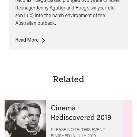
(teenager Jenny Agutter and Roeg’s six-year-old
son Luc) into the harsh environment of the
Australian outback.
Walkabout
Read More
Related
Cinema
Rediscovered 2019
PLEASE NOTE: THIS EVENT
FINISHED IN
JULY 2019