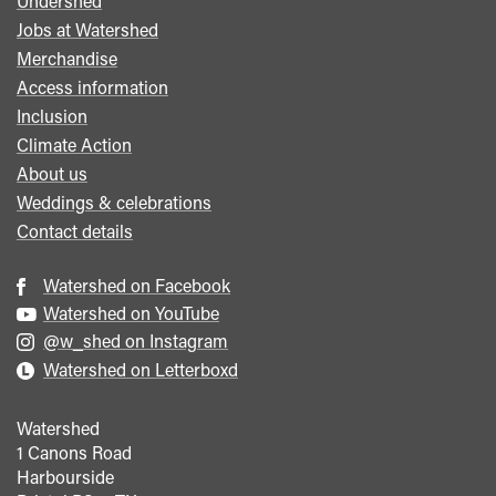
Undershed
Footer
Jobs at Watershed
menu
Merchandise
Access information
Inclusion
Climate Action
About us
Weddings & celebrations
Contact details
Watershed on Facebook
Watershed on YouTube
@w_shed on Instagram
Watershed on Letterboxd
Watershed
1 Canons Road
Harbourside