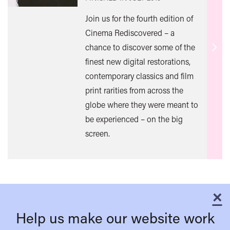
Join us for the fourth edition of
Cinema Rediscovered – a
chance to discover some of the
Find
finest new digital restorations,
out
contemporary classics and film
mor
print rarities from across the
globe where they were meant to
be experienced – on the big
screen.
×
C
Help us make our website work