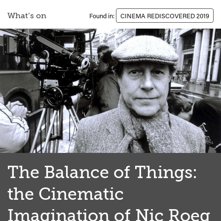
What’s on
Found in:
CINEMA REDISCOVERED 2019
The Balance of Things:
the Cinematic
Imagination of Nic Roeg