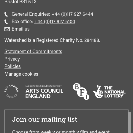
Bristol
BS1 5TX
Call
General Enquiries:
+44 (0)117 927 6444
general
Call
Box office:
+44 (0)117 927 5100
enquiries
Box
Email us
Office
Watershed is a Registered Charity No. 284188.
Statement of Commitments
Privacy
Policies
Manage cookies
Join our mailing list
Choose from weekly or monthly film and event