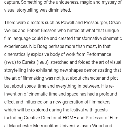
capture. Something of the uniqueness, magic and mystery of
visual storytelling was diminished.
There were directors such as Powell and Pressburger, Orson
Welles and Robert Bresson who hinted at what that unique
film language could be and created transformative cinematic
experiences. Nic Roeg perhaps more than most, in that
cinematically explosive body of work from Performance
(1970) to Eureka (1983), stretched and folded the art of visual
storytelling into exhilarating new shapes demonstrating that
the art of filmmaking was not just about character and plot
but about space, time and everything in between. His re-
invention of cinematic time and space has had a profound
effect and influence on a new generation of filmmakers
which will be explored during the festival with guests
including Creative Director at HOME and Professor of Film
at Manchester Metropolitan University Jason Wood and