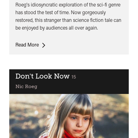
Roeg's idiosyncratic exploration of the sci-fi genre
has stood the test of time. Now gorgeously
restored, this stranger than science fiction tale can
be enjoyed by audiences all over again.
The
Read More
Man
Who
Fell
To
Don't Look Now
classified
15
Earth
Nic Roeg