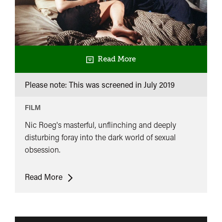
Read More
Please note: This was screened in
July 2019
FILM
Nic Roeg's masterful, unflinching and deeply
disturbing foray into the dark world of sexual
obsession.
Bad
Read More
Timing