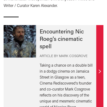
Writer / Curator Karen Alexander.
Encountering Nic
Roeg's cinematic
spell
ARTICLE BY MARK COSGROVE
Taking a chance on a double bill
in a dodgy cinema on Jamaica
Find
Street in Glasgow as a teen,
out
Cinema Rediscovered's founder
mor
and co-curator Mark Cosgrove
reflects on his discovery of the
unique and mesmeric cinematic
world of Nicolas Roeg.