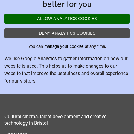
better for you
ALLOW ANALYTICS COOKIES
DENY ANALYTICS COOKIES
You can
manage your cookies
at any time.
We use Google Analytics to gather information on how our
website is used. This helps us to make changes to our
website that improve the usefulness and overall experience
for our visitors.
Cultural cinema, talent development and creative
technology in Bristol