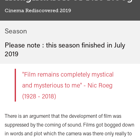
Cinema Rediscovered 2019
Season
Please note : this season finished in
July
2019
"Film remains completely mystical
and mysterious to me" - Nic Roeg
(1928 - 2018)
There is an argument that the development of film was
suppressed by the coming of sound. Films got bogged down
in words and plot which the camera was there only really to