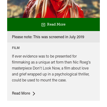
Read More
Please note: This was screened in
July 2019
FILM
If ever evidence was to be presented for
filmmaking as a unique art form then Nic Roeg's
masterpiece Don't Look Now, a film about love
and grief wrapped up in a psychological thriller,
could be used to mount the case.
Don't
Read More
Look
Now