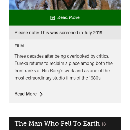
Read More
Please note: This was screened in
July 2019
FILM
Three decades after being overlooked by critics,
Eureka returns to reclaim a place among both the
front ranks of Nic Roeg's work and as one of the
most extraordinary studio films of the 1980s.
Eureka
Read More
The Man Who Fell To Earth
classified
18