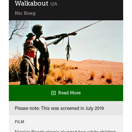
Walkabout
classified
12A
Nic Roeg
Read More
Please note: This was screened in
July 2019
FILM
Nicolas Roeg’s classic plunged two white children