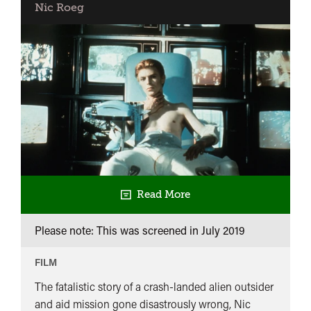
Nic Roeg
Read More
Please note: This was screened in
July 2019
FILM
The fatalistic story of a crash-landed alien outsider
and aid mission gone disastrously wrong, Nic