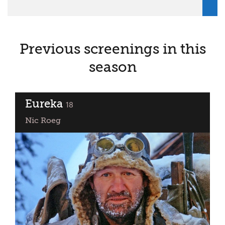
Previous screenings in this
season
Eureka
classified
18
Nic Roeg