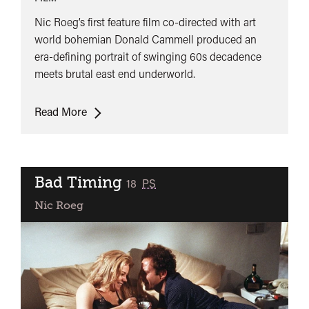
Nic Roeg’s first feature film co-directed with art
world bohemian Donald Cammell produced an
era-defining portrait of swinging 60s decadence
meets brutal east end underworld.
Performance
Read More
+
Q&A
Bad Timing
classified
18
PS
Nic Roeg