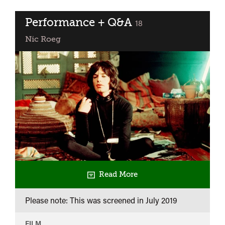
Performance + Q&A
classified
18
Nic Roeg
Read More
Please note: This was screened in
July 2019
FILM