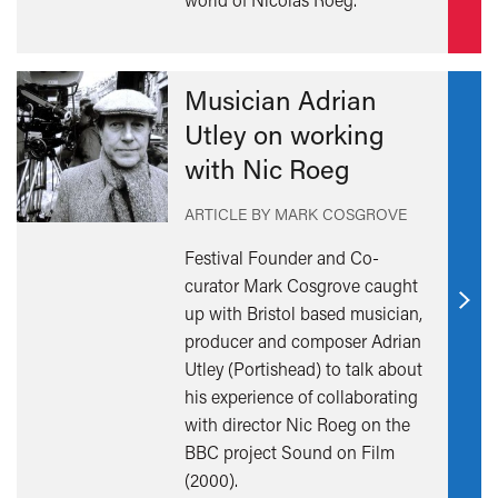
Musician Adrian
Utley on working
with Nic Roeg
ARTICLE BY MARK COSGROVE
Festival Founder and Co-
curator Mark Cosgrove caught
up with Bristol based musician,
Find
producer and composer Adrian
out
Utley (Portishead) to talk about
mor
his experience of collaborating
with director Nic Roeg on the
BBC project Sound on Film
(2000).