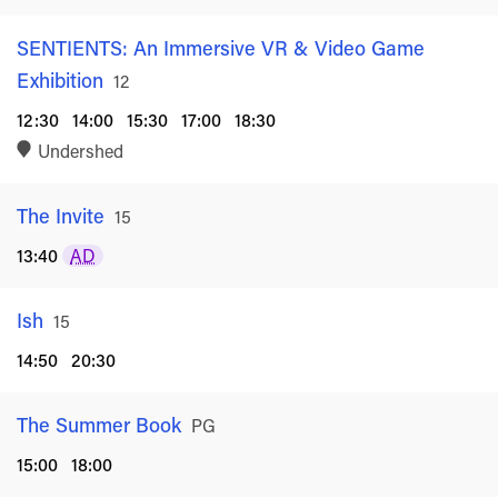
SENTIENTS: An Immersive VR & Video Game
Exhibition
Rated
12
12:30
14:00
15:30
17:00
18:30
Undershed
The Invite
Rated
15
13:40
AD
Ish
Rated
15
14:50
20:30
The Summer Book
Rated
PG
15:00
18:00