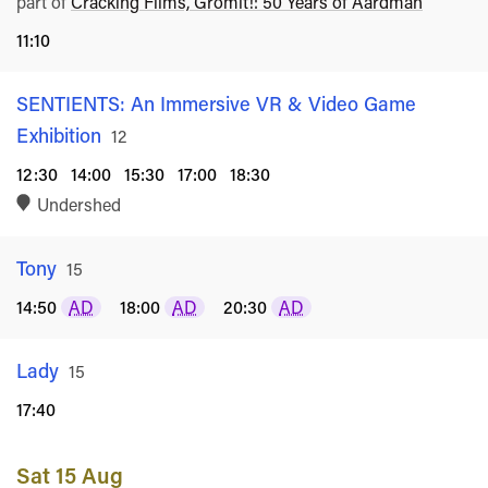
part of
Cracking Films, Gromit!: 50 Years of Aardman
11:10
SENTIENTS: An Immersive VR & Video Game
Exhibition
Rated
12
12:30
14:00
15:30
17:00
18:30
Undershed
Tony
Rated
15
14:50
AD
18:00
AD
20:30
AD
Lady
Rated
15
17:40
Sat 15 Aug