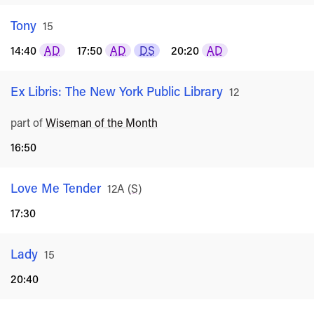
Tony
Rated
15
14:40
AD
17:50
AD
DS
20:20
AD
Ex Libris: The New York Public Library
Rated
12
part of
Wiseman of the Month
16:50
Love Me Tender
Rated
12A
(
S
)
17:30
Lady
Rated
15
20:40