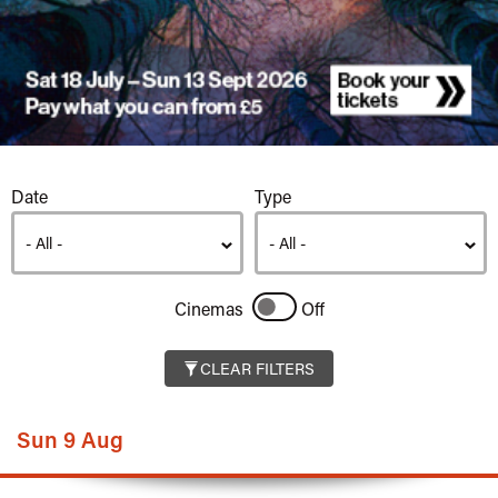
Listings
Date
Type
Cinemas
Off
CLEAR FILTERS
Sun 9 Aug