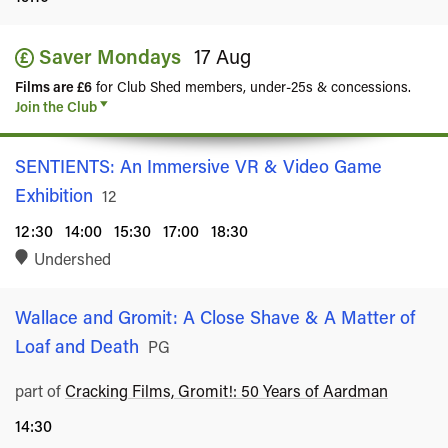
Saver Mondays
17 Aug
Films are £6
for Club Shed members, under-25s & concessions.
Join the Club
SENTIENTS: An Immersive VR & Video Game
Exhibition
Rated
12
12:30
14:00
15:30
17:00
18:30
Undershed
Wallace and Gromit: A Close Shave & A Matter of
Loaf and Death
Rated
PG
part of
Cracking Films, Gromit!: 50 Years of Aardman
14:30