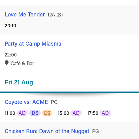
Love Me Tender
Rated
12A
(
S
)
20:10
Party at Camp Miasma
22:00
Café & Bar
Fri 21 Aug
Coyote vs. ACME
Rated
PG
11:00
AD
DS
ES
15:00
AD
17:50
AD
Chicken Run: Dawn of the Nugget
Rated
PG