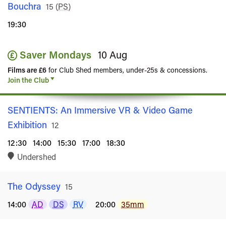
Bouchra
Rated
15
(
PS
)
19:30
Saver Mondays
10 Aug
Films are £6
for Club Shed members, under-25s & concessions.
Join the Club
SENTIENTS: An Immersive VR & Video Game
Exhibition
Rated
12
12:30
14:00
15:30
17:00
18:30
Undershed
The Odyssey
Rated
15
14:00
AD
DS
RV
20:00
35mm