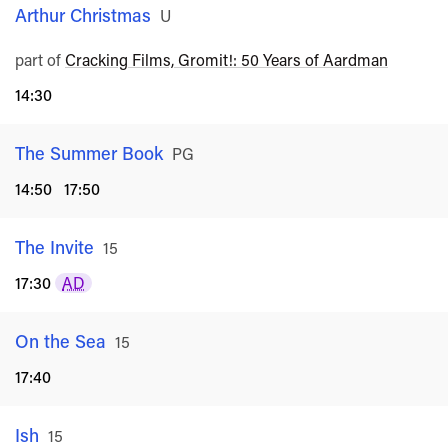
Arthur Christmas
Rated
U
part of
Cracking Films, Gromit!: 50 Years of Aardman
14:30
The Summer Book
Rated
PG
14:50
17:50
The Invite
Rated
15
17:30
AD
On the Sea
Rated
15
17:40
Ish
Rated
15