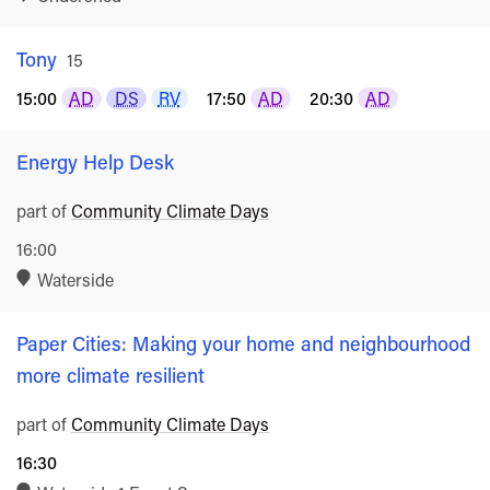
Tony
Rated
15
15:00
AD
DS
RV
17:50
AD
20:30
AD
Energy Help Desk
part of
Community Climate Days
16:00
Waterside
Paper Cities: Making your home and neighbourhood
more climate resilient
part of
Community Climate Days
16:30