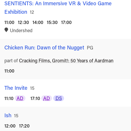
SENTIENTS: An Immersive VR & Video Game
Exhibition
Rated
12
11:00
12:30
14:00
15:30
17:00
Undershed
Chicken Run: Dawn of the Nugget
Rated
PG
part of
Cracking Films, Gromit!: 50 Years of Aardman
11:00
The Invite
Rated
15
11:10
AD
17:10
AD
DS
Ish
Rated
15
12:00
17:20