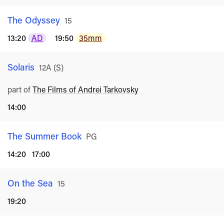
The Odyssey
Rated
15
13:20
AD
19:50
35mm
Solaris
Rated
12A
(
S
)
part of
The Films of Andrei Tarkovsky
14:00
The Summer Book
Rated
PG
14:20
17:00
On the Sea
Rated
15
19:20