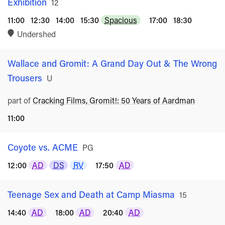
Exhibition
Rated
12
11:00
12:30
14:00
15:30
Spacious
17:00
18:30
Undershed
Wallace and Gromit: A Grand Day Out & The Wrong
Trousers
Rated
U
part of
Cracking Films, Gromit!: 50 Years of Aardman
11:00
Coyote vs. ACME
Rated
PG
12:00
AD
DS
RV
17:50
AD
Teenage Sex and Death at Camp Miasma
Rated
15
14:40
AD
18:00
AD
20:40
AD