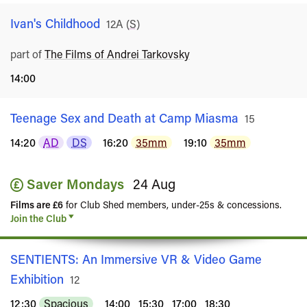
Ivan's Childhood
Rated
12A
(
S
)
part of
The Films of Andrei Tarkovsky
14:00
Teenage Sex and Death at Camp Miasma
Rated
15
14:20
AD
DS
16:20
35mm
19:10
35mm
Saver Mondays
24 Aug
Films are £6
for Club Shed members, under-25s & concessions.
Join the Club
SENTIENTS: An Immersive VR & Video Game
Exhibition
Rated
12
12:30
Spacious
14:00
15:30
17:00
18:30