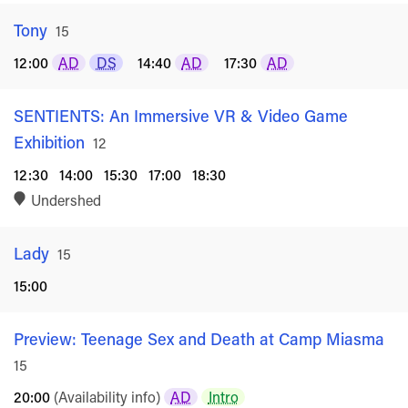
Tony
Rated
15
12:00
AD
DS
14:40
AD
17:30
AD
SENTIENTS: An Immersive VR & Video Game
Exhibition
Rated
12
12:30
14:00
15:30
17:00
18:30
Undershed
Lady
Rated
15
15:00
Preview: Teenage Sex and Death at Camp Miasma
Ra
15
20:00
(Availability info)
AD
Intro