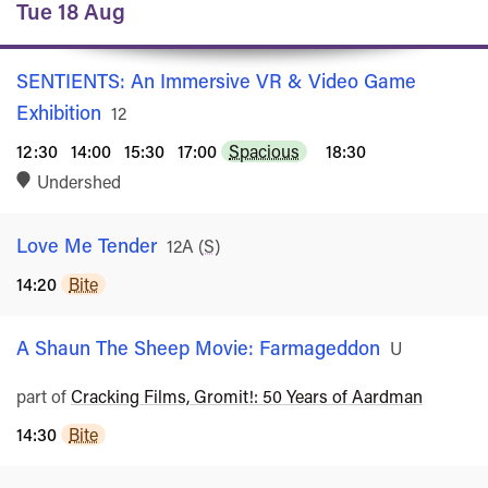
Tue 18 Aug
SENTIENTS: An Immersive VR & Video Game
Exhibition
Rated
12
12:30
14:00
15:30
17:00
Spacious
18:30
Undershed
Love Me Tender
Rated
12A
(
S
)
14:20
Bite
A Shaun The Sheep Movie: Farmageddon
Rated
U
part of
Cracking Films, Gromit!: 50 Years of Aardman
14:30
Bite