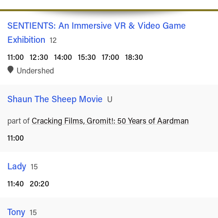
SENTIENTS: An Immersive VR & Video Game
Exhibition
Rated
12
11:00
12:30
14:00
15:30
17:00
18:30
Undershed
Shaun The Sheep Movie
Rated
U
part of
Cracking Films, Gromit!: 50 Years of Aardman
11:00
Lady
Rated
15
11:40
20:20
Tony
Rated
15