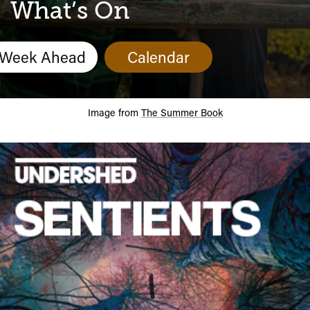
Calendar
What’s On
Week Ahead
Calendar
Image from
The Summer Book