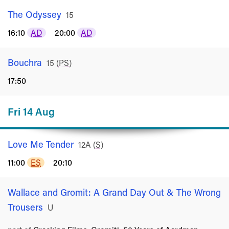
The Odyssey
Rated
15
16:10
AD
20:00
AD
Bouchra
Rated
15
(
PS
)
17:50
Fri 14 Aug
Love Me Tender
Rated
12A
(
S
)
11:00
ES
20:10
Wallace and Gromit: A Grand Day Out & The Wrong
Trousers
Rated
U