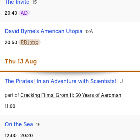
The Invite
Rated
15
20:40
AD
David Byrne's American Utopia
Rated
12A
20:50
PR Intro
Thu 13 Aug
The Pirates! In an Adventure with Scientists!
Rated
U
part of
Cracking Films, Gromit!: 50 Years of Aardman
11:00
On the Sea
Rated
15
12:00
20:20