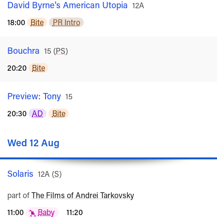
David Byrne's American Utopia
Rated
12A
18:00
Bite
PR Intro
Bouchra
Rated
15
(
PS
)
20:20
Bite
Preview: Tony
Rated
15
20:30
AD
Bite
Wed 12 Aug
Solaris
Rated
12A
(
S
)
part of
The Films of Andrei Tarkovsky
11:00
Baby
11:20