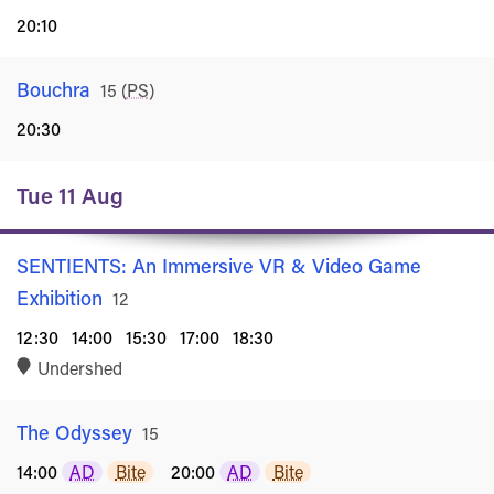
20:10
Bouchra
Rated
15
(
PS
)
20:30
Tue 11 Aug
SENTIENTS: An Immersive VR & Video Game
Exhibition
Rated
12
12:30
14:00
15:30
17:00
18:30
Undershed
The Odyssey
Rated
15
14:00
AD
Bite
20:00
AD
Bite