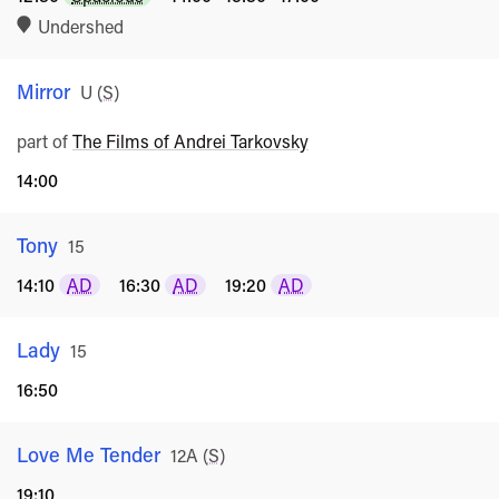
Undershed
Mirror
Rated
U
(
S
)
part of
The Films of Andrei Tarkovsky
14:00
Tony
Rated
15
14:10
AD
16:30
AD
19:20
AD
Lady
Rated
15
16:50
Love Me Tender
Rated
12A
(
S
)
19:10