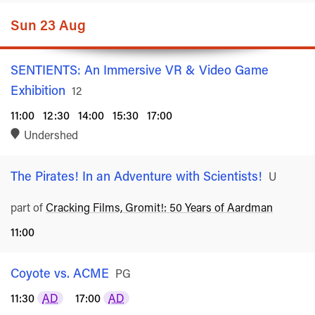
Sun 23 Aug
SENTIENTS: An Immersive VR & Video Game
Exhibition
Rated
12
11:00
12:30
14:00
15:30
17:00
Undershed
The Pirates! In an Adventure with Scientists!
Rated
U
part of
Cracking Films, Gromit!: 50 Years of Aardman
11:00
Coyote vs. ACME
Rated
PG
11:30
AD
17:00
AD