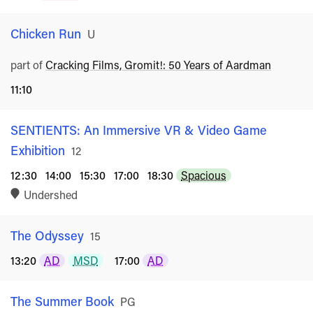
Chicken Run
Rated
U
part of
Cracking Films, Gromit!: 50 Years of Aardman
11:10
SENTIENTS: An Immersive VR & Video Game
Exhibition
Rated
12
12:30
14:00
15:30
17:00
18:30
Spacious
Undershed
The Odyssey
Rated
15
13:20
AD
MSD
17:00
AD
The Summer Book
Rated
PG