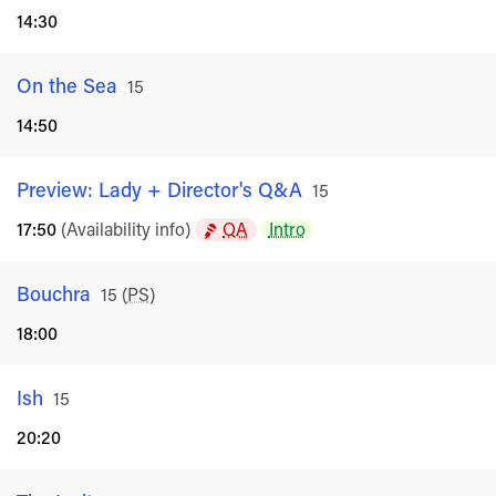
14:30
On the Sea
Rated
15
14:50
Preview: Lady + Director's Q&A
Rated
15
17:50
(Availability info)
QA
Intro
Bouchra
Rated
15
(
PS
)
18:00
Ish
Rated
15
20:20