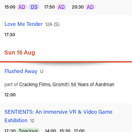
15:00
AD
DS
17:50
AD
20:30
AD
Love Me Tender
Rated
12A
(
S
)
17:30
Sun 16 Aug
Flushed Away
Rated
U
part of
Cracking Films, Gromit!: 50 Years of Aardman
12:00
SENTIENTS: An Immersive VR & Video Game
Exhibition
Rated
12
12:30
Spacious
14:00
15:30
17:00