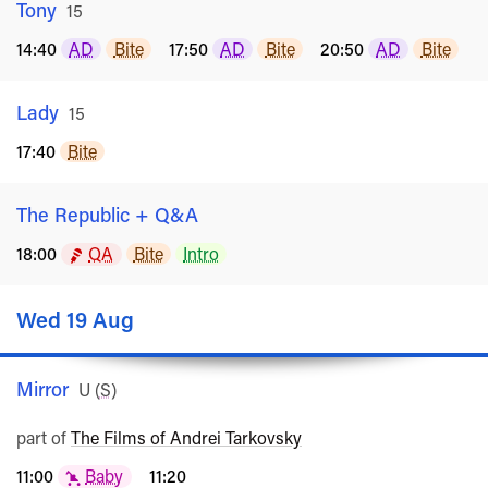
Tony
Rated
15
14:40
AD
Bite
17:50
AD
Bite
20:50
AD
Bite
Lady
Rated
15
17:40
Bite
The Republic + Q&A
18:00
QA
Bite
Intro
Wed 19 Aug
Mirror
Rated
U
(
S
)
part of
The Films of Andrei Tarkovsky
11:00
Baby
11:20