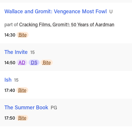
Wallace and Gromit: Vengeance Most Fowl
Rated
U
part of
Cracking Films, Gromit!: 50 Years of Aardman
14:30
Bite
The Invite
Rated
15
14:50
AD
DS
Bite
Ish
Rated
15
17:40
Bite
The Summer Book
Rated
PG
17:50
Bite