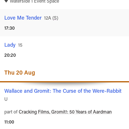
Waterside 1 Event Space
Love Me Tender
Rated
12A
(
S
)
17:30
Lady
Rated
15
20:20
Thu 20 Aug
Wallace and Gromit: The Curse of the Were-Rabbit
Ra
U
part of
Cracking Films, Gromit!: 50 Years of Aardman
11:00