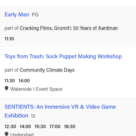
Early Man
Rated
PG
part of
Cracking Films, Gromit!: 50 Years of Aardman
11:10
Toys from Trash: Sock Puppet Making Workshop
part of
Community Climate Days
11:30
14:00
Waterside 1 Event Space
SENTIENTS: An Immersive VR & Video Game
Exhibition
Rated
12
12:30
14:00
15:30
17:00
18:30
Undershed