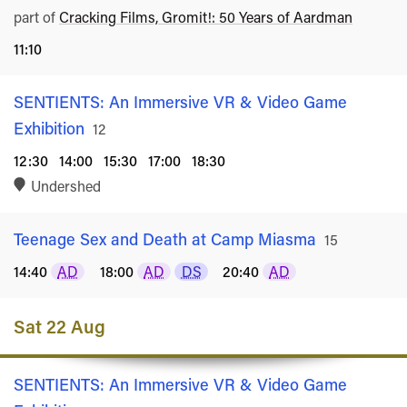
part of
Cracking Films, Gromit!: 50 Years of Aardman
11:10
SENTIENTS: An Immersive VR & Video Game
Exhibition
Rated
12
12:30
14:00
15:30
17:00
18:30
Undershed
Teenage Sex and Death at Camp Miasma
Rated
15
14:40
AD
18:00
AD
DS
20:40
AD
Sat 22 Aug
SENTIENTS: An Immersive VR & Video Game