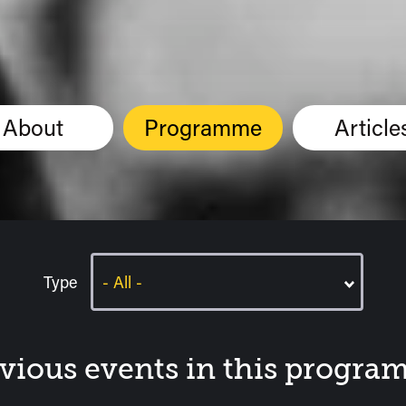
About
Programme
Article
Type
vious events in this progr