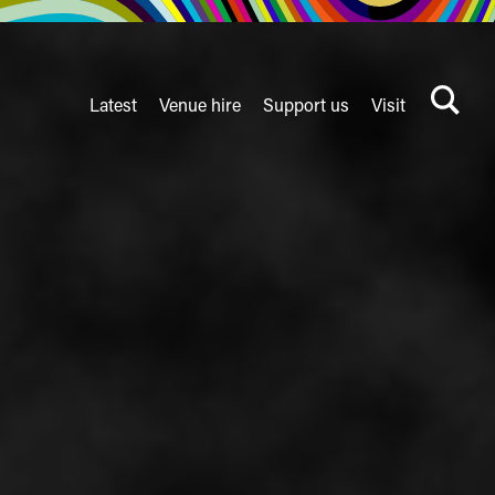
Latest
Venue hire
Support us
Visit
Search
terms
Watershed
secondary
nav