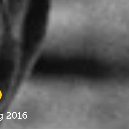
ug 2016