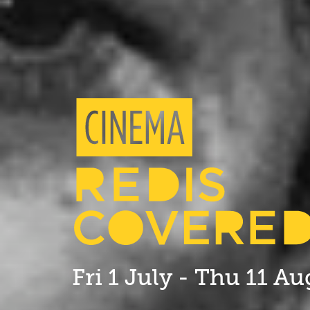
Fri 1 July - Thu 11 A