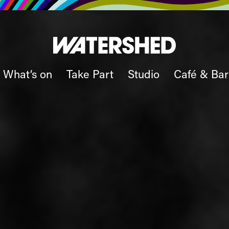
What’s on
Take Part
Studio
Café & Bar