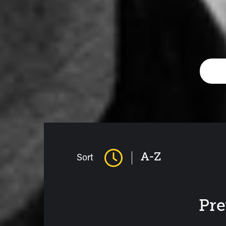
A-Z
Sort
Pre