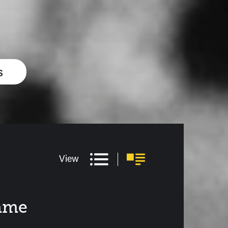
s
View
amme